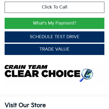
Click To Call
What's My Payment?
SCHEDULE TEST DRIVE
TRADE VALUE
Visit Our Store