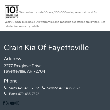
Warranties include 10-year/100,000-mile powertrain and 5-
year/60,000-mile basic. All warranties and roadside assistance are limited. See
retailer for warranty details.
Crain Kia Of Fayetteville
Address
2277 Foxglove Drive
Fayetteville, AR 72704
Phone
Sales
479-435-7522
Service
479-435-7522
Parts
479-435-7522