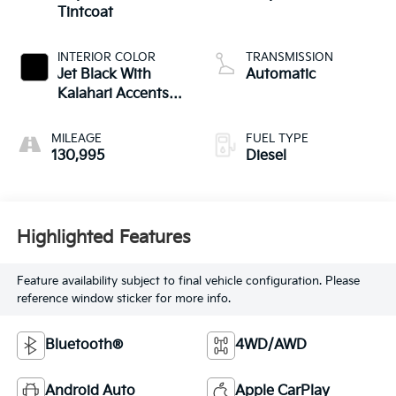
Tintcoat
INTERIOR COLOR
TRANSMISSION
Jet Black With
Automatic
Kalahari Accents,
Perforated Leather
Front Seat Trim
MILEAGE
FUEL TYPE
130,995
Diesel
Highlighted Features
Feature availability subject to final vehicle configuration. Please
reference window sticker for more info.
Bluetooth®
4WD/AWD
Android Auto
Apple CarPlay