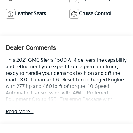
Leather Seats
Cruise Control
Dealer Comments
This 2021 GMC Sierra 1500 AT4 delivers the capability
and refinement you expect from a premium truck,
ready to handle your demands both on and off the
road.- 3.0L Duramax I-6 Diesel Turbocharged Engine
with 277 hp and 460 lb-ft of torque- 10-Speed
Automatic Transmission with 4WD- Preferred
Equipment Group 4SB- Trailering Package with
Integrated Trailer Brake Controller and Hitch
Read More...
Guidance- 20 Machined Aluminum Wheels with
Carbon Grey Metallic Accents- Goodyear Wrangler
Territory LT265/60R20 Tires- Perforated Leather-
Appointed Front Seat Trim with Heated and