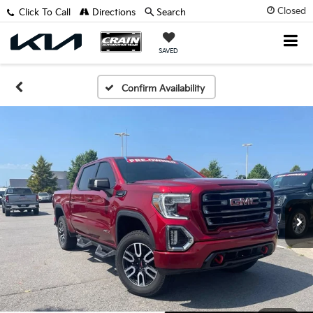
Closed
Click To Call
Directions
Search
SAVED
Confirm Availability