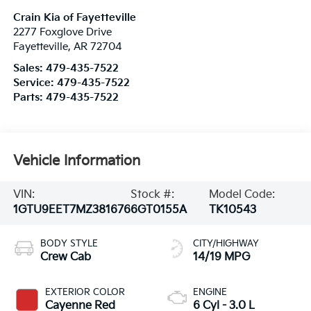
Crain Kia of Fayetteville
2277 Foxglove Drive
Fayetteville
,
AR
72704
Sales:
479-435-7522
Service:
479-435-7522
Parts:
479-435-7522
Vehicle Information
VIN:
Stock #:
Model Code:
1GTU9EET7MZ381676
6GT0155A
TK10543
BODY STYLE
CITY/HIGHWAY
Crew Cab
14/19 MPG
EXTERIOR COLOR
ENGINE
Cayenne Red
6 Cyl - 3.0 L