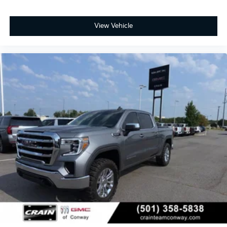
View Vehicle