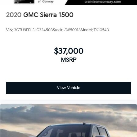
2020
GMC Sierra 1500
VIN:
3GTU9FEL3LG324508
Stock:
AW5091A
Model:
TK10543
$37,000
MSRP
View Vehicle