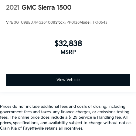
2021
GMC Sierra 1500
VIN:
3GTU9BED7MG264008
Stock:
PP0126
Model:
TK10543
$32,838
MSRP
View Vehicle
Prices do not include additional fees and costs of closing, including
government fees and taxes, any finance charges, or emissions testing
fees. The online price does include a $129 Service & Handling fee. All
prices, specifications, and availability subject to change without notice.
Crain Kia of Fayetteville retains all incentives.