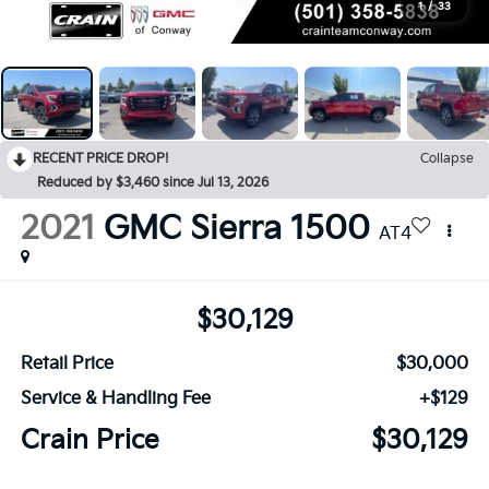
1
/
33
RECENT PRICE DROP!
Collapse
Reduced by $3,460 since Jul 13, 2026
2021
GMC Sierra 1500
AT4
$30,129
Retail Price
$30,000
Service & Handling Fee
+$129
Crain Price
$30,129