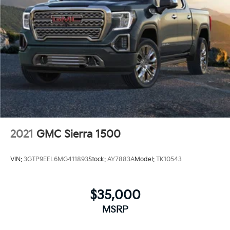
2021
GMC Sierra 1500
VIN:
3GTP9EEL6MG411893
Stock:
AY7883A
Model:
TK10543
$35,000
MSRP