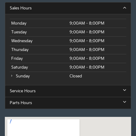
Sales Hours
Monday
9:00AM - 8:00PM
Tuesday
9:00AM - 8:00PM
Wednesday
9:00AM - 8:00PM
Thursday
9:00AM - 8:00PM
Friday
9:00AM - 8:00PM
Saturday
9:00AM - 8:00PM
Sunday
Closed
Service Hours
Parts Hours