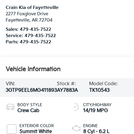
Crain Kia of Fayetteville
2277 Foxglove Drive
Fayetteville
,
AR
72704
Sales:
479-435-7522
Service:
479-435-7522
Parts:
479-435-7522
Vehicle Information
VIN:
Stock #:
Model Code:
3GTP9EEL6MG411893
AY7883A
TK10543
BODY STYLE
CITY/HIGHWAY
Crew Cab
14/19 MPG
EXTERIOR COLOR
ENGINE
Summit White
8 Cyl - 6.2 L