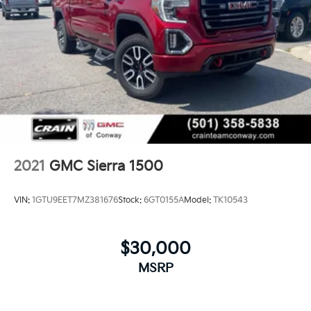
2021
GMC Sierra 1500
VIN:
1GTU9EET7MZ381676
Stock:
6GT0155A
Model:
TK10543
$30,000
MSRP