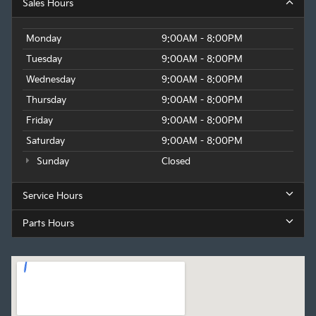
Sales Hours
Monday
9:00AM - 8:00PM
Tuesday
9:00AM - 8:00PM
Wednesday
9:00AM - 8:00PM
Thursday
9:00AM - 8:00PM
Friday
9:00AM - 8:00PM
Saturday
9:00AM - 8:00PM
Sunday
Closed
Service Hours
Parts Hours