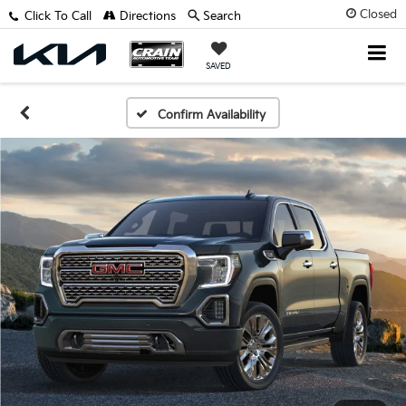
Closed
Click To Call
Directions
Search
SAVED
Confirm Availability