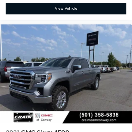
View Vehicle