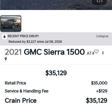
1
/
1
RECENT PRICE DROP!
Collapse
Reduced by $3,227 since Jul 06, 2026
2021
GMC Sierra 1500
AT4
$35,129
Retail Price
$35,000
Service & Handling Fee
+$129
Crain Price
$35,129