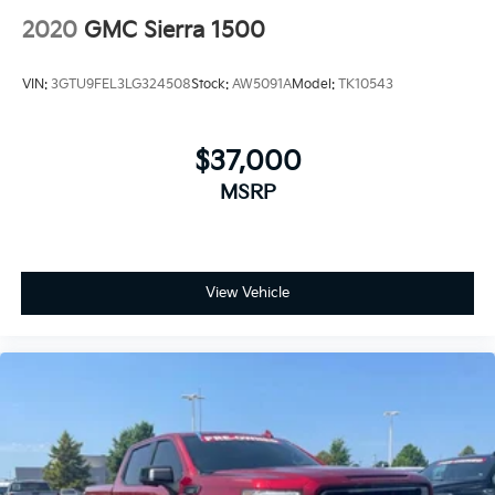
2020
GMC Sierra 1500
VIN:
3GTU9FEL3LG324508
Stock:
AW5091A
Model:
TK10543
$37,000
MSRP
View Vehicle