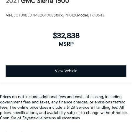
2021
GMC Sierra 1500
VIN:
3GTU9BED7MG264008
Stock:
PP0126
Model:
TK10543
$32,838
MSRP
View Vehicle
Prices do not include additional fees and costs of closing, including
government fees and taxes, any finance charges, or emissions testing
fees. The online price does include a $129 Service & Handling fee. All
prices, specifications, and availability subject to change without notice.
Crain Kia of Fayetteville retains all incentives.