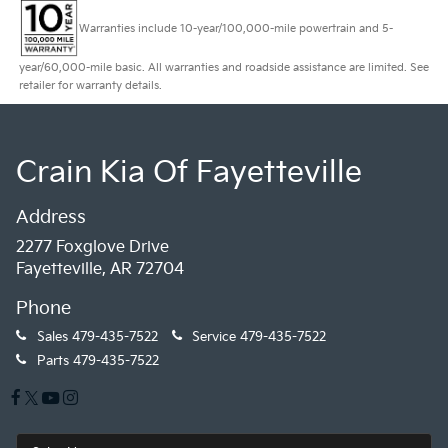
Warranties include 10-year/100,000-mile powertrain and 5-
year/60,000-mile basic. All warranties and roadside assistance are limited. See
retailer for warranty details.
Crain Kia Of Fayetteville
Address
2277 Foxglove Drive
Fayetteville, AR 72704
Phone
Sales
479-435-7522
Service
479-435-7522
Parts
479-435-7522