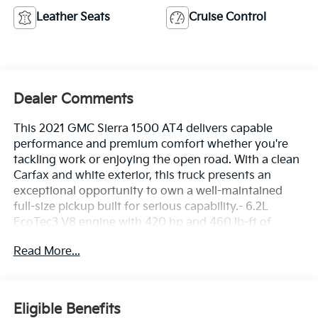
Leather Seats
Cruise Control
Dealer Comments
This 2021 GMC Sierra 1500 AT4 delivers capable
performance and premium comfort whether you're
tackling work or enjoying the open road. With a clean
Carfax and white exterior, this truck presents an
exceptional opportunity to own a well-maintained
full-size pickup built for serious capability.- 6.2L
EcoTec3 V8 engine with 420 hp and 460 lb-ft of
torque- Dynamic Fuel Management optimizes power
Read More...
and efficiency across 17 operating patterns- 4WD with
off-road suspension for confident terrain handling-
Trailering Package with integrated trailer brake
controller and hitch guidance- Preferred Equipment
Eligible Benefits
Group 4SB luxury and convenience features-