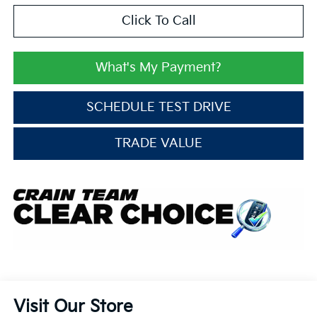
Click To Call
What's My Payment?
SCHEDULE TEST DRIVE
TRADE VALUE
Visit Our Store