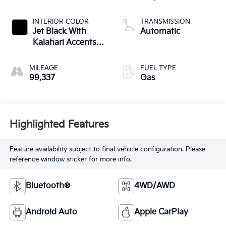
INTERIOR COLOR
TRANSMISSION
Jet Black With
Automatic
Kalahari Accents,
Perforated Leather
Front Seat Trim
MILEAGE
FUEL TYPE
99,337
Gas
Highlighted Features
Feature availability subject to final vehicle configuration. Please
reference window sticker for more info.
Bluetooth®
4WD/AWD
Android Auto
Apple CarPlay