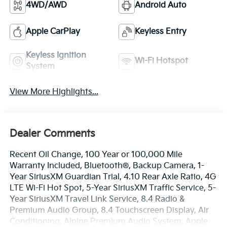
4WD/AWD
Android Auto
Apple CarPlay
Keyless Entry
Keyless Ignition
Wi-Fi Hotspot
System
View More Highlights...
Dealer Comments
Recent Oil Change, 100 Year or 100,000 Mile
Warranty Included, Bluetooth®, Backup Camera, 1-
Year SiriusXM Guardian Trial, 4.10 Rear Axle Ratio, 4G
LTE Wi-Fi Hot Spot, 5-Year SiriusXM Traffic Service, 5-
Year SiriusXM Travel Link Service, 8.4 Radio &
Premium Audio Group, 8.4 Touchscreen Display, Air
Conditioning, Alpine Premium Audio System, Apple