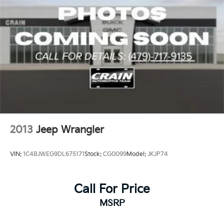
2013
Jeep Wrangler
VIN:
1C4BJWEG9DL675171
Stock:
CG0099
Model:
JKJP74
Call For Price
MSRP