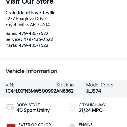
Visit Our Store
Crain Kia of Fayetteville
2277 Foxglove Drive
Fayetteville
,
AR
72704
Sales:
479-435-7522
Service:
479-435-7522
Parts:
479-435-7522
Vehicle Information
VIN:
Stock #:
Model Code:
1C4HJXFN3MW500992
AN6362
JLJS74
BODY STYLE
CITY/HIGHWAY
4D Sport Utility
21/24 MPG
EXTERIOR COLOR
ENGINE