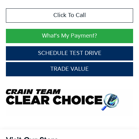
Click To Call
What's My Payment?
SCHEDULE TEST DRIVE
TRADE VALUE