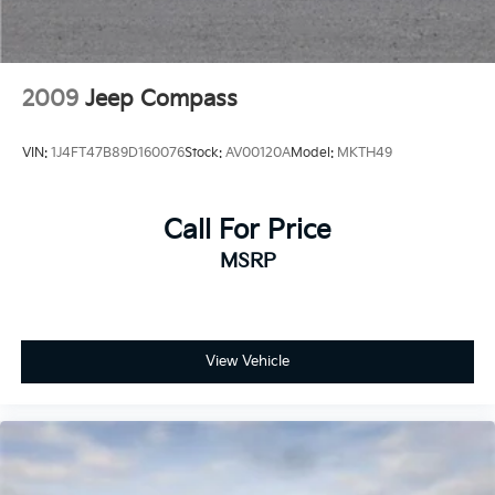
Auto Locking Hubs
Leading Link Front Suspension w/Coil Springs
Solid Axle Rear Suspension w/Coil Springs
2009
Jeep Compass
4-Wheel Disc Brakes w/4-Wheel ABS, Front Vented
Discs, Brake Assist and Hill Hold Control
VIN:
1J4FT47B89D160076
Stock:
AV00120A
Model:
MKTH49
Brake Actuated Limited Slip Differential
Call For Price
MSRP
View Vehicle