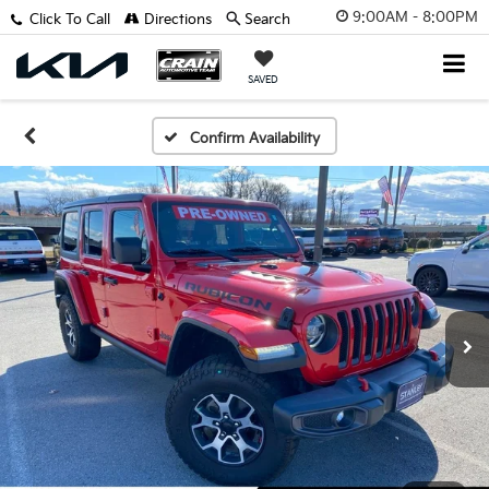
9:00AM - 8:00PM
Click To Call
Directions
Search
SAVED
Confirm Availability