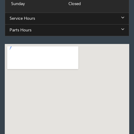
Sunday
Closed
Service Hours
Parts Hours