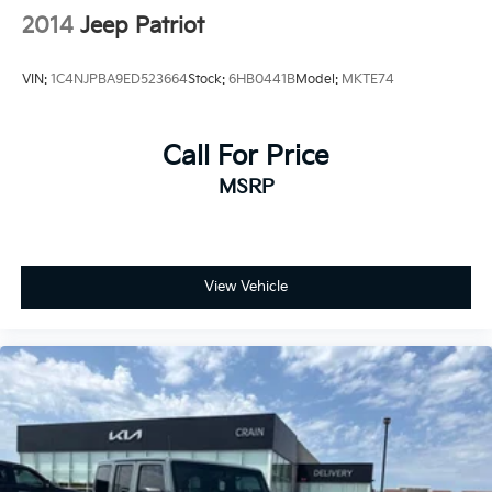
2014
Jeep Patriot
VIN:
1C4NJPBA9ED523664
Stock:
6HB0441B
Model:
MKTE74
Call For Price
MSRP
View Vehicle