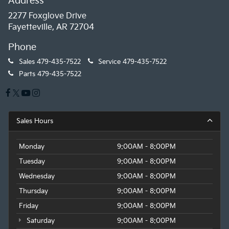
Address
2277 Foxglove Drive
Fayetteville, AR 72704
Phone
Sales
479-435-7522
Service
479-435-7522
Parts
479-435-7522
Sales Hours
Monday
9:00AM - 8:00PM
Tuesday
9:00AM - 8:00PM
Wednesday
9:00AM - 8:00PM
Thursday
9:00AM - 8:00PM
Friday
9:00AM - 8:00PM
Saturday
9:00AM - 8:00PM