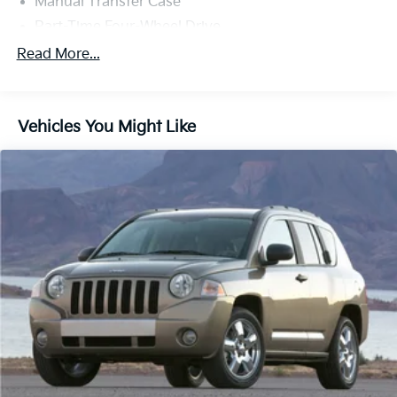
Manual Transfer Case
Part-Time Four-Wheel Drive
Driver Selectable Front Locking Differential
Read More...
Driver Selectable Rear Locking Differential
650CCA Maintenance-Free Battery w/Run Down
Protection
Vehicles You Might Like
220 Amp Alternator
Aux Battery
Stop-Start Dual Battery System
Towing Equipment -inc: Trailer Sway Control
5 Skid Plates
1351# Maximum Payload
HD Gas-Pressurized Shock Absorbers
Front And Rear Anti-Roll Bars
Electro-Hydraulic Power Assist Steering
Single Stainless Steel Exhaust
21.5 Gal. Fuel Tank