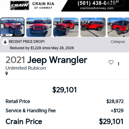
1
/
31
RECENT PRICE DROP!
Collapse
Reduced by $1,228 since May 28, 2026
2021
Jeep Wrangler
Unlimited Rubicon
$29,101
Retail Price
$28,972
Service & Handling Fee
+$129
Crain Price
$29,101