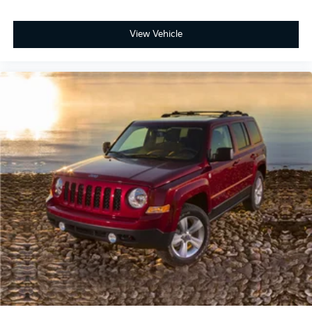
View Vehicle