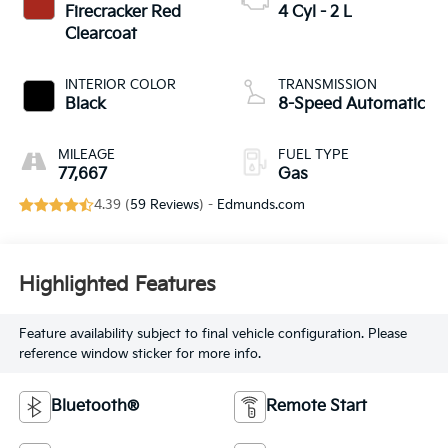
Firecracker Red
4 Cyl - 2 L
Clearcoat
INTERIOR COLOR
TRANSMISSION
Black
8-Speed Automatic
MILEAGE
FUEL TYPE
77,667
Gas
4.39 (
59 Reviews
) -
Edmunds.com
Highlighted Features
Feature availability subject to final vehicle configuration. Please
reference window sticker for more info.
Bluetooth®
Remote Start