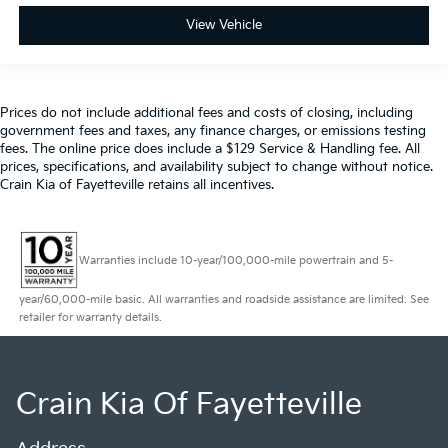
View Vehicle
Prices do not include additional fees and costs of closing, including
government fees and taxes, any finance charges, or emissions testing
fees. The online price does include a $129 Service & Handling fee. All
prices, specifications, and availability subject to change without notice.
Crain Kia of Fayetteville retains all incentives.
Warranties include 10-year/100,000-mile powertrain and 5-
year/60,000-mile basic. All warranties and roadside assistance are limited. See
retailer for warranty details.
Crain Kia Of Fayetteville