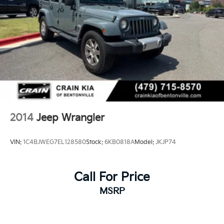
2014
Jeep Wrangler
VIN:
1C4BJWEG7EL128580
Stock:
6KB0818A
Model:
JKJP74
Call For Price
MSRP