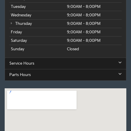
Tuesday
9:00AM - 8:00PM
Wednesday
9:00AM - 8:00PM
Thursday
9:00AM - 8:00PM
Friday
9:00AM - 8:00PM
Saturday
9:00AM - 8:00PM
Sunday
Closed
Service Hours
Parts Hours