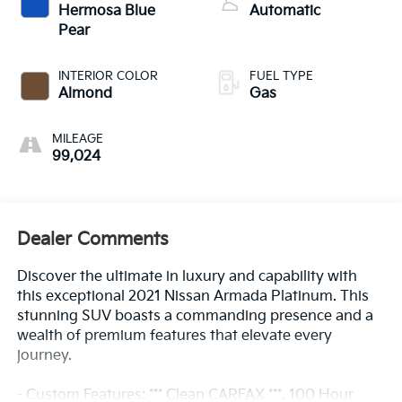
Hermosa Blue
Automatic
Pear
INTERIOR COLOR
FUEL TYPE
Almond
Gas
MILEAGE
99,024
Dealer Comments
Discover the ultimate in luxury and capability with
this exceptional 2021 Nissan Armada Platinum. This
stunning SUV boasts a commanding presence and a
wealth of premium features that elevate every
journey.
- Custom Features: *** Clean CARFAX ***, 100 Hour