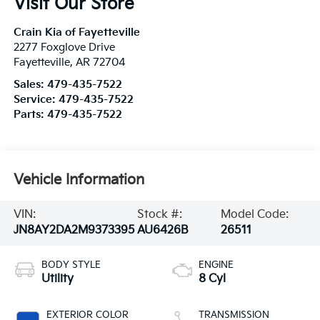
Visit Our Store
Crain Kia of Fayetteville
2277 Foxglove Drive
Fayetteville
,
AR
72704
Sales:
479-435-7522
Service:
479-435-7522
Parts:
479-435-7522
Vehicle Information
VIN:
Stock #:
Model Code:
JN8AY2DA2M9373395
AU6426B
26511
BODY STYLE
ENGINE
Utility
8 Cyl
EXTERIOR COLOR
TRANSMISSION