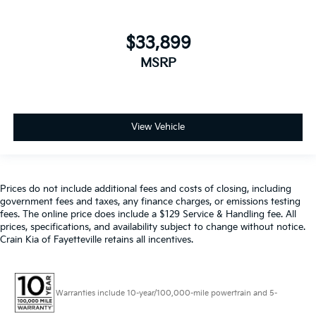
seeking a premium daily driver, this 2021 Nissan
Armada Platinum is the ultimate choice. Experience
$33,899
the perfect blend of power, comfort, and technology -
visit us today to take this exceptional SUV for a test
MSRP
drive.
View Vehicle
Prices do not include additional fees and costs of closing, including
government fees and taxes, any finance charges, or emissions testing
fees. The online price does include a $129 Service & Handling fee. All
prices, specifications, and availability subject to change without notice.
Crain Kia of Fayetteville retains all incentives.
Warranties include 10-year/100,000-mile powertrain and 5-