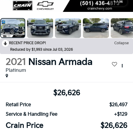
1
/
36
RECENT PRICE DROP!
Collapse
Reduced by $1,993 since Jul 03, 2026
2021
Nissan Armada
Platinum
$26,626
Retail Price
$26,497
Service & Handling Fee
+$129
Crain Price
$26,626