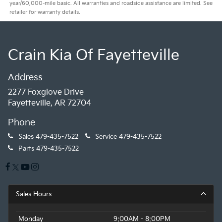
year/60,000-mile basic. All warranties and roadside assistance are limited. See
retailer for warranty details.
Crain Kia Of Fayetteville
Address
2277 Foxglove Drive
Fayetteville, AR 72704
Phone
Sales
479-435-7522
Service
479-435-7522
Parts
479-435-7522
Sales Hours
Monday
9:00AM - 8:00PM