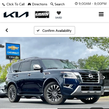
9:00AM - 8:00PM
Click To Call
Directions
Search
SAVED
Confirm Availability