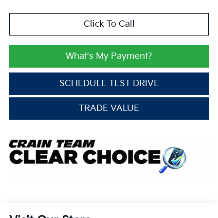
Click To Call
What's My Payment?
SCHEDULE TEST DRIVE
TRADE VALUE