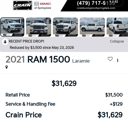
1
/
32
RECENT PRICE DROP!
Collapse
Reduced by $3,500 since May 23, 2026
2021
RAM 1500
Laramie
$31,629
Retail Price
$31,500
Service & Handling Fee
+$129
Crain Price
$31,629