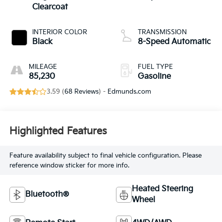
Clearcoat
INTERIOR COLOR
TRANSMISSION
Black
8-Speed Automatic
MILEAGE
FUEL TYPE
85,230
Gasoline
3.59 (
68 Reviews
) -
Edmunds.com
Highlighted Features
Feature availability subject to final vehicle configuration. Please
reference window sticker for more info.
Heated Steering
Bluetooth®
Wheel