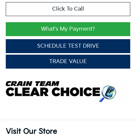
Click To Call
What's My Payment?
SCHEDULE TEST DRIVE
TRADE VALUE
Visit Our Store