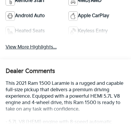
Remote Start
4WD/AWD
Android Auto
Apple CarPlay
Heated Seats
Keyless Entry
View More Highlights...
Dealer Comments
This 2021 Ram 1500 Laramie is a rugged and capable
full-size pickup that delivers a premium driving
experience. Equipped with a powerful HEMI 5.7L V8
engine and 4-wheel drive, this Ram 1500 is ready to
take on any task with confidence.
- 5.7L V8 (HEMI) engine with 8-speed automatic
transmission