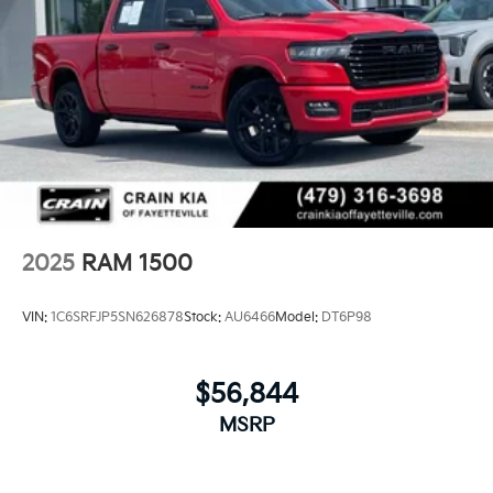
2025
RAM 1500
VIN:
1C6SRFJP5SN626878
Stock:
AU6466
Model:
DT6P98
$56,844
MSRP