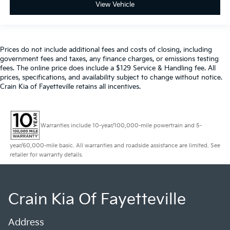
View Vehicle
Prices do not include additional fees and costs of closing, including
government fees and taxes, any finance charges, or emissions testing
fees. The online price does include a $129 Service & Handling fee. All
prices, specifications, and availability subject to change without notice.
Crain Kia of Fayetteville retains all incentives.
Warranties include 10-year/100,000-mile powertrain and 5-
year/60,000-mile basic. All warranties and roadside assistance are limited. See
retailer for warranty details.
Crain Kia Of Fayetteville
Address