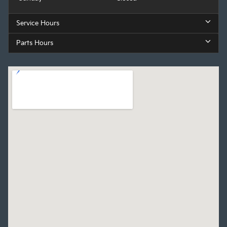
Service Hours
Parts Hours