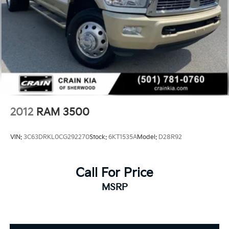
2012
RAM 3500
VIN:
3C63DRKL0CG292270
Stock:
6KT1535A
Model:
D28R92
Call For Price
MSRP