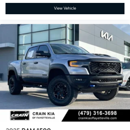
View Vehicle