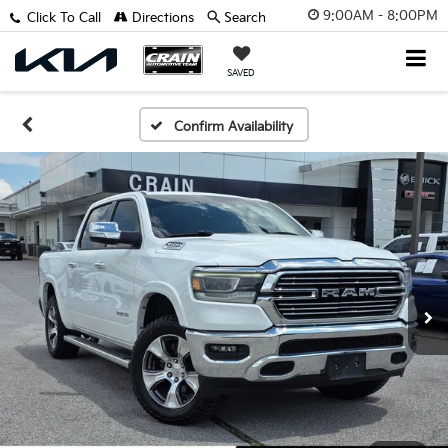
9:00AM - 8:00PM
Click To Call
Directions
Search
SAVED
Confirm Availability