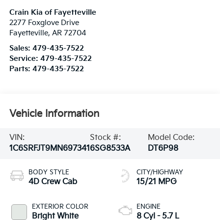
Crain Kia of Fayetteville
2277 Foxglove Drive
Fayetteville
,
AR
72704
Sales:
479-435-7522
Service:
479-435-7522
Parts:
479-435-7522
Vehicle Information
VIN:
Stock #:
Model Code:
1C6SRFJT9MN697341
6SG8533A
DT6P98
BODY STYLE
CITY/HIGHWAY
4D Crew Cab
15/21 MPG
EXTERIOR COLOR
ENGINE
Bright White
8 Cyl - 5.7 L