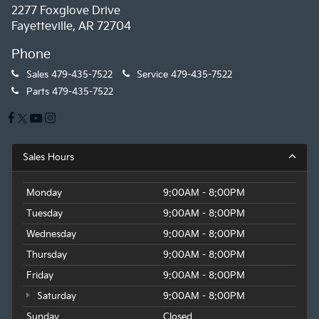
2277 Foxglove Drive
Fayetteville, AR 72704
Phone
Sales
479-435-7522
Service
479-435-7522
Parts
479-435-7522
Sales Hours
Monday
9:00AM - 8:00PM
Tuesday
9:00AM - 8:00PM
Wednesday
9:00AM - 8:00PM
Thursday
9:00AM - 8:00PM
Friday
9:00AM - 8:00PM
Saturday
9:00AM - 8:00PM
Sunday
Closed