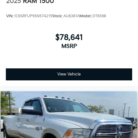
2025
RAM 1500
VIN:
1C6SRFUP9SN574215
Stock:
AU6381A
Model:
DT6S98
$78,641
MSRP
View Vehicle