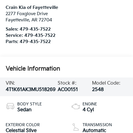
Crain Kia of Fayetteville
2277 Foxglove Drive
Fayetteville
,
AR
72704
Sales:
479-435-7522
Service:
479-435-7522
Parts:
479-435-7522
Vehicle Information
VIN:
Stock #:
Model Code:
4T1K61AK3MU518269
AC00151
2548
BODY STYLE
ENGINE
Sedan
4 Cyl
EXTERIOR COLOR
TRANSMISSION
Celestial Silve
Automatic