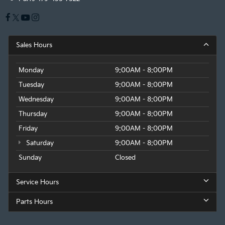
Sales Hours
Monday
9:00AM - 8:00PM
Tuesday
9:00AM - 8:00PM
Wednesday
9:00AM - 8:00PM
Thursday
9:00AM - 8:00PM
Friday
9:00AM - 8:00PM
Saturday
9:00AM - 8:00PM
Sunday
Closed
Service Hours
Parts Hours