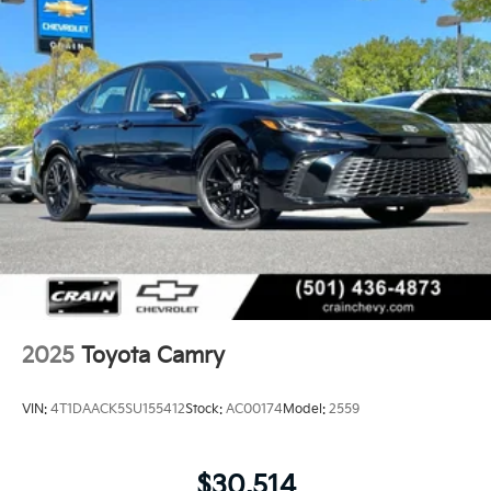
2025
Toyota Camry
VIN:
4T1DAACK5SU155412
Stock:
AC00174
Model:
2559
$30,514