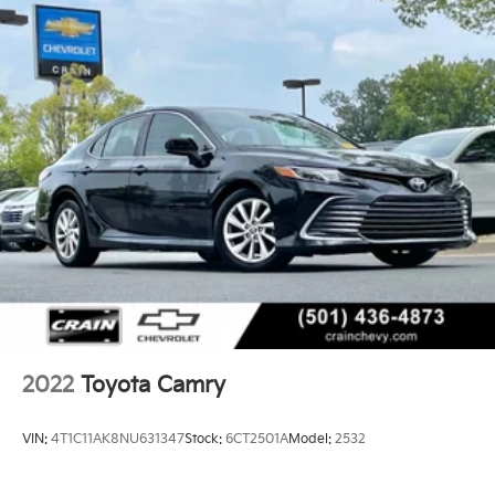
- Sunroof / Moonroof / Panoramic Roof
- USB / AUV Ports
- Wi-Fi Hotspot Capability
- Wireless Apple CarPlay
- Wireless Google Android Auto
Discover the exceptional value and unparalleled
driving dynamics of this 2021 Toyota Camry XSE.
Schedule a test drive today and experience the
difference for yourself.
2022
Toyota Camry
VIN:
4T1C11AK8NU631347
Stock:
6CT2501A
Model:
2532