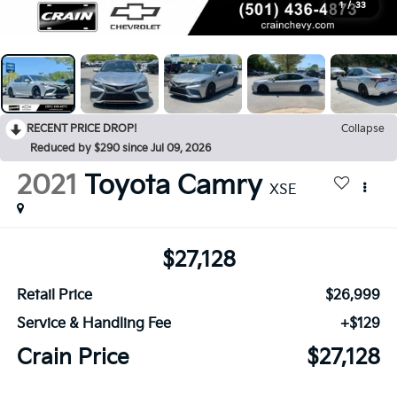
1
/
33
RECENT PRICE DROP!
Collapse
Reduced by $290 since Jul 09, 2026
2021
Toyota Camry
XSE
$27,128
Retail Price
$26,999
Service & Handling Fee
+$129
Crain Price
$27,128