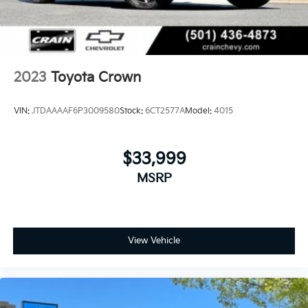
2023
Toyota Crown
VIN:
JTDAAAAF6P3009580
Stock:
6CT2577A
Model:
4015
$33,999
MSRP
View Vehicle