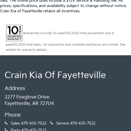
fees. The online price does include a $129 Service & Handling fee. All
prices, specifications, and availability subject to change without notice.
Crain Kia of Fayetteville retains all incentives.
Warranties include 10-year/100,000-mile powertrain and 5-
year/60,000-mile basic. All warranties and roadside assistance are limited. See
retailer for warranty details.
Crain Kia Of Fayetteville
Address
2277 Foxglove Drive
Fayetteville, AR 72704
Phone
Sales
479-435-7522
Service
479-435-7522
Parts
479-435-7522