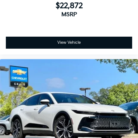
$22,872
MSRP
View Vehicle