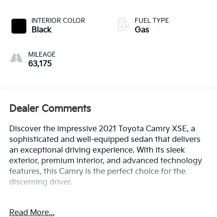
INTERIOR COLOR
FUEL TYPE
Black
Gas
MILEAGE
63,175
Dealer Comments
Discover the impressive 2021 Toyota Camry XSE, a
sophisticated and well-equipped sedan that delivers
an exceptional driving experience. With its sleek
exterior, premium interior, and advanced technology
features, this Camry is the perfect choice for the
discerning driver.
- Panoramic Glass Roof
Read More...
- Power Tilt/Slide Moonroof