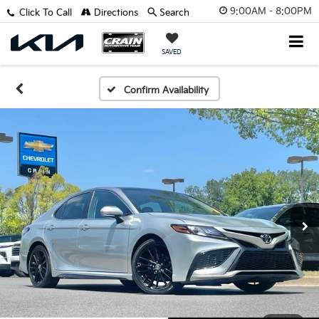
9:00AM - 8:00PM
Click To Call
Directions
Search
SAVED
Confirm Availability