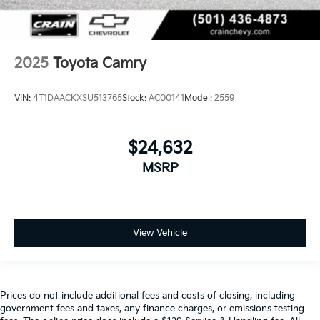
2025
Toyota Camry
VIN:
4T1DAACKXSU513765
Stock:
AC00141
Model:
2559
$24,632
MSRP
View Vehicle
Prices do not include additional fees and costs of closing, including
government fees and taxes, any finance charges, or emissions testing