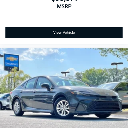
MSRP
View Vehicle