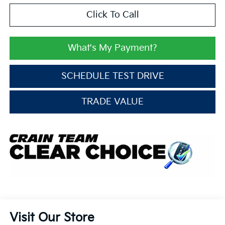
Click To Call
What's My Payment?
SCHEDULE TEST DRIVE
TRADE VALUE
Visit Our Store