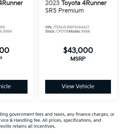
 4Runner
2023
Toyota 4Runner
SR5 Premium
050
VIN:
JTENU5JR8P6144421
l:
8664
Stock:
CP0118
Model:
8666
000
$43,000
P
MSRP
icle
View Vehicle
luding government fees and taxes, any finance charges, or
vice & Handling fee. All prices, specifications, and
ville retains all incentives.