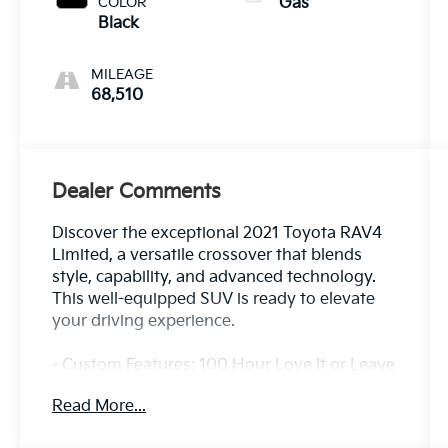
COLOR
Gas
Black
MILEAGE
68,510
Dealer Comments
Discover the exceptional 2021 Toyota RAV4
Limited, a versatile crossover that blends
style, capability, and advanced technology.
This well-equipped SUV is ready to elevate
your driving experience.
- Custom Features: 100 Hour Love It or Leave
It Exchange Policy, 100 Year or 100,000 Mile
Read More...
Power-Train Warranty, Alloy Wheels, Backup
/ Rear View Camera, Blind Spot Warning