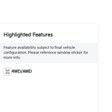
Highlighted Features
Feature availability subject to final vehicle
configuration. Please reference window sticker for
more info.
4WD/AWD