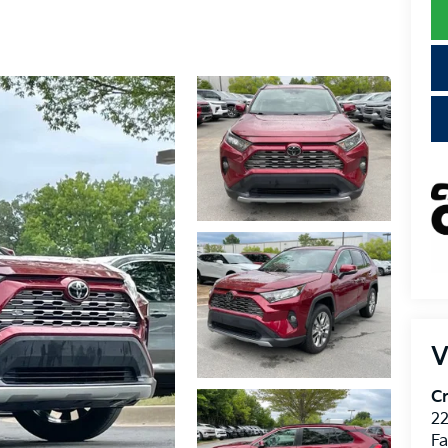
V
Cr
22
Fa