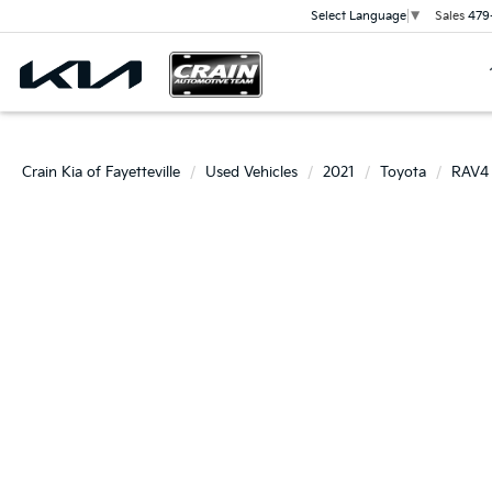
Sales
479
Select Language
▼
Crain Kia of Fayetteville
Used Vehicles
2021
Toyota
RAV4