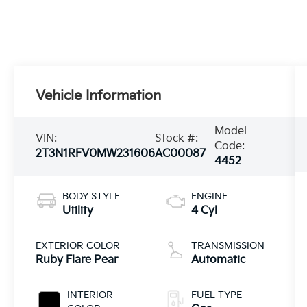
Vehicle Information
Model
VIN:
Stock #:
Code:
2T3N1RFV0MW231606
AC00087
4452
BODY STYLE
ENGINE
Utility
4 Cyl
EXTERIOR COLOR
TRANSMISSION
Ruby Flare Pear
Automatic
INTERIOR
FUEL TYPE