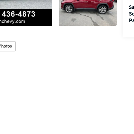
Sa
Se
Pa
Photos