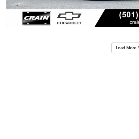
Load More 