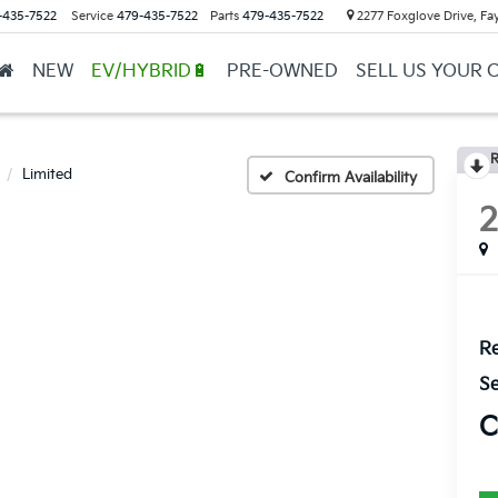
-435-7522
Service
479-435-7522
Parts
479-435-7522
2277 Foxglove Drive, Fay
NEW
EV/HYBRID🔋
PRE-OWNED
SELL US YOUR 
R
Limited
Confirm Availability
Re
Se
C