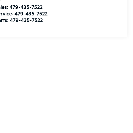
les:
479-435-7522
rvice:
479-435-7522
rts:
479-435-7522