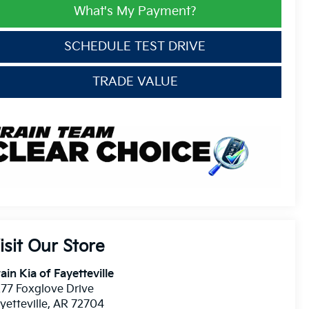
What's My Payment?
SCHEDULE TEST DRIVE
TRADE VALUE
isit Our Store
ain Kia of Fayetteville
77 Foxglove Drive
yetteville
,
AR
72704