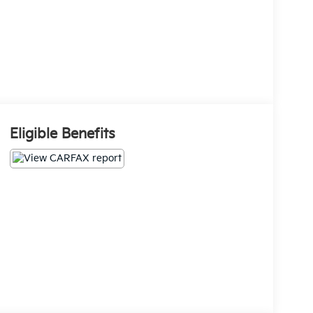
Eligible Benefits