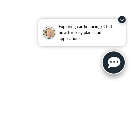
Exploring car financing? Chat
now for easy plans and
applications!
ler for warranty details.