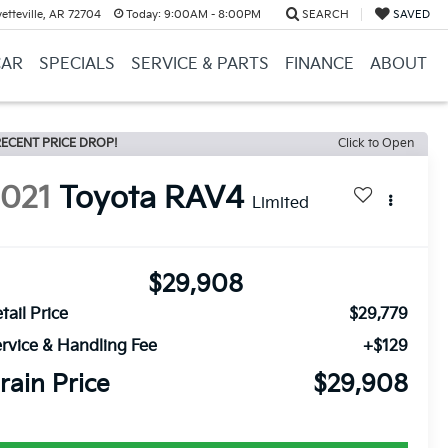
etteville, AR 72704
Today:
9:00AM - 8:00PM
SEARCH
SAVED
CAR
SPECIALS
SERVICE & PARTS
FINANCE
ABOUT
ECENT PRICE DROP!
Click to Open
2021
Toyota RAV4
Limited
$29,908
tail Price
$29,779
rvice & Handling Fee
+$129
rain Price
$29,908