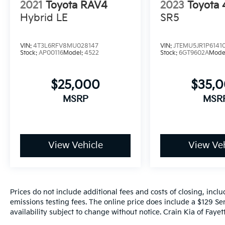
2021
Toyota RAV4
2023
Toyota
Hybrid LE
SR5
Indulge in the comfort of the Heated and
Cooled Seats, the premium JBL audio
system, and the intuitive Navigation with
VIN:
4T3L6RFV8MU028147
VIN:
JTEMU5JR1P6141
Dynamic Voice Recognition. Stay connected
Stock:
AP00116
Model:
4522
Stock:
6GT9602A
Mode
with Wireless Apple CarPlay and Wireless
Google Android Auto, seamlessly integrating
$25,000
$35,
your smartphone with the vehicle's
infotainment system.
MSRP
MSR
Discover the exceptional value and versatility
of the 2021 Toyota RAV4 Limited. Schedule a
test drive today and experience the
View Vehicle
View Veh
difference for yourself.
Prices do not include additional fees and costs of closing, inc
emissions testing fees. The online price does include a $129 Ser
availability subject to change without notice. Crain Kia of Fayette