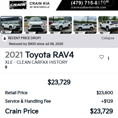
1
/
35
RECENT PRICE DROP!
Collapse
Reduced by $900 since Jul 06, 2026
2021
Toyota RAV4
XLE - CLEAN CARFAX HISTORY
$23,729
Retail Price
$23,600
Service & Handling Fee
+$129
Crain Price
$23,729