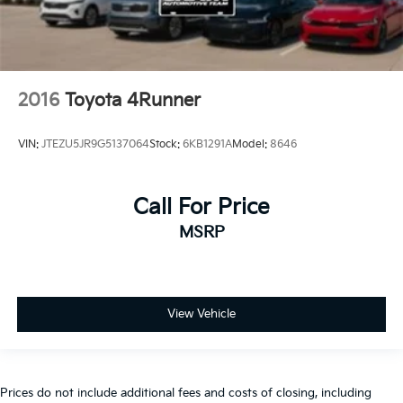
2016
Toyota 4Runner
VIN:
JTEZU5JR9G5137064
Stock:
6KB1291A
Model:
8646
Call For Price
MSRP
View Vehicle
Prices do not include additional fees and costs of closing, including