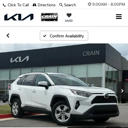
9:00AM - 8:00PM
Click To Call
Directions
Search
SAVED
Confirm Availability