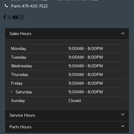
Parts
479-435-7522
Sales Hours
Monday
9:00AM - 8:00PM
Tuesday
9:00AM - 8:00PM
Wednesday
9:00AM - 8:00PM
Thursday
9:00AM - 8:00PM
Friday
9:00AM - 8:00PM
Saturday
9:00AM - 8:00PM
Sunday
Closed
Service Hours
Parts Hours