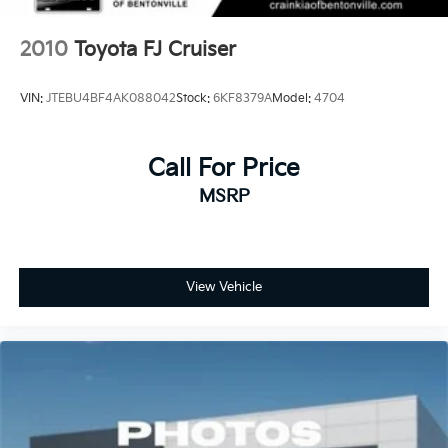
2010
Toyota FJ Cruiser
VIN:
JTEBU4BF4AK088042
Stock:
6KF8379A
Model:
4704
Call For Price
MSRP
View Vehicle