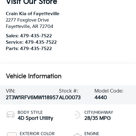
Visit Our Store
Crain Kia of Fayetteville
2277 Foxglove Drive
Fayetteville
,
AR
72704
Sales:
479-435-7522
Service:
479-435-7522
Parts:
479-435-7522
Vehicle Information
VIN:
Stock #:
Model Code:
2T3W1RFV6MW118957
AL00073
4440
BODY STYLE
CITY/HIGHWAY
4D Sport Utility
28/35 MPG
EXTERIOR COLOR
ENGINE