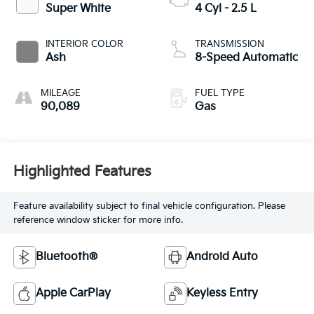
Super White
4 Cyl - 2.5 L
INTERIOR COLOR
TRANSMISSION
Ash
8-Speed Automatic
MILEAGE
FUEL TYPE
90,089
Gas
Highlighted Features
Feature availability subject to final vehicle configuration. Please
reference window sticker for more info.
Bluetooth®
Android Auto
Apple CarPlay
Keyless Entry