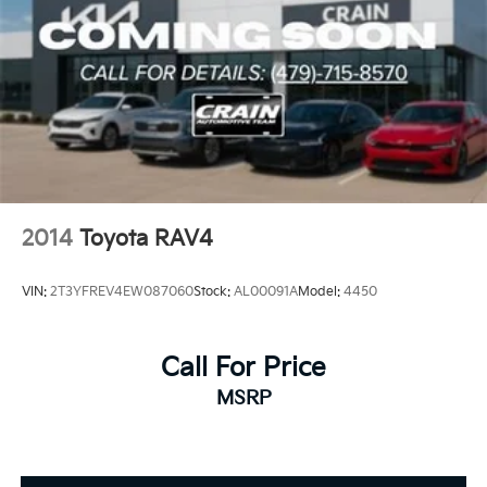
2014
Toyota RAV4
VIN:
2T3YFREV4EW087060
Stock:
AL00091A
Model:
4450
Call For Price
MSRP