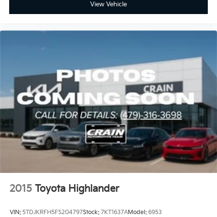
View Vehicle
2015
Toyota Highlander
VIN:
5TDJKRFH5FS204797
Stock:
7KT1637A
Model:
6953