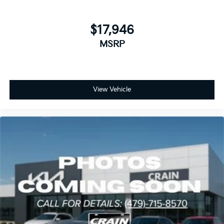
$17,946
MSRP
View Vehicle