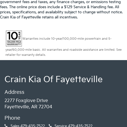
government fees and taxes, any finance charges, or emissions testing
fees. The online price does include a $129 Service & Handling fee. All
prices, specifications, and availability subject to change without notice.
Crain Kia of Fayetteville retains all incentives.
Warranties include 10-year/100,000-mile powertrain and 5-
year/60,000-mile basic. All warranties and roadside assistance are limited. See
retailer for warranty details.
Crain Kia Of Fayetteville
Address
2277 Foxglove Drive
Fayetteville, AR 72704
Phone
Sales
479-435-7522
Service
479-435-7522