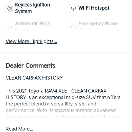
Keyless Ignition
Wi-Fi Hotspot
System
Automatic High
Emergency Brake
Beams
Assist
View More Highlights...
Dealer Comments
CLEAN CARFAX HISTORY
This 2021 Toyota RAV4 XLE - CLEAN CARFAX
HISTORY is an exceptional mid-size SUV that offers
the perfect blend of versatility, style, and
performance. With its spacious interior, advanced
technology features, and impressive fuel efficiency,
this RAV4 is the perfect companion for your everyday
Read More...
adventures.