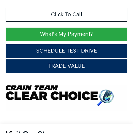
Click To Call
What's My Payment?
SCHEDULE TEST DRIVE
TRADE VALUE