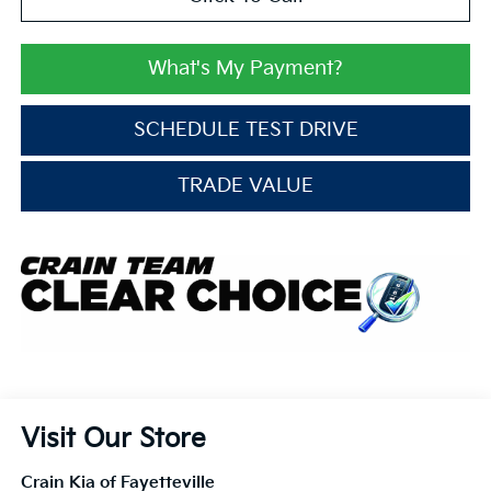
What's My Payment?
SCHEDULE TEST DRIVE
TRADE VALUE
Visit Our Store
Crain Kia of Fayetteville