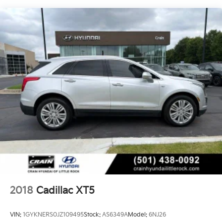
cabin with natural light, creating a truly inviting
atmosphere.
Beneath the surface, the Escalade Sport Platinum is a
true powerhouse. The 6.2L V8 engine, paired with a
10-Speed Automatic transmission and 4WD, delivers
exceptional performance and capability. The Magnetic
Ride Control Suspension and Electronic Limited-Slip
Differential provide a smooth, responsive, and
confident driving experience.
Whether navigating the city streets or exploring the
open road, the 2022 Cadillac Escalade Sport Platinum
is the ultimate expression of luxury and capability.
Experience the difference for yourself. Visit our
showroom today and let us help you discover the true
potential of this remarkable vehicle.
2018
Cadillac XT5
VIN:
1GYKNERS0JZ109495
Stock:
AS6349A
Model:
6NJ26