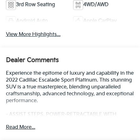
3rd Row Seating
4WD/AWD
Android Auto
Apple CarPlay
View More Highlights...
Dealer Comments
Experience the epitome of luxury and capability in the
2022 Cadillac Escalade Sport Platinum. This stunning
SUV is a true masterpiece, blending unparalleled
craftsmanship, advanced technology, and exceptional
performance.
- ASSIST STEPS, POWER-RETRACTABLE WITH
PERIMETER LIGHTING
Read More...
- Infrared Tintcoat Red
- LPO, ONYX PACKAGE