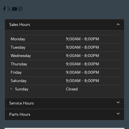
Sales Hours
Monday
9:00AM - 8:00PM
Tuesday
9:00AM - 8:00PM
Wednesday
9:00AM - 8:00PM
Thursday
9:00AM - 8:00PM
Friday
9:00AM - 8:00PM
Saturday
9:00AM - 8:00PM
Sunday
Closed
Service Hours
Parts Hours