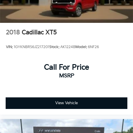
2018
Cadillac XT5
VIN:
1GYKNBRS6JZ217201
Stock:
AK1224B
Model:
6NF26
Call For Price
MSRP
View Vehicle