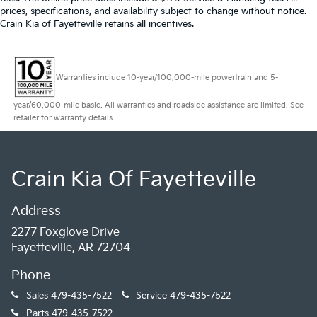
prices, specifications, and availability subject to change without notice.
Crain Kia of Fayetteville retains all incentives.
Warranties include 10-year/100,000-mile powertrain and 5-
year/60,000-mile basic. All warranties and roadside assistance are limited. See
retailer for warranty details.
Crain Kia Of Fayetteville
Address
2277 Foxglove Drive
Fayetteville, AR 72704
Phone
Sales
479-435-7522
Service
479-435-7522
Parts
479-435-7522