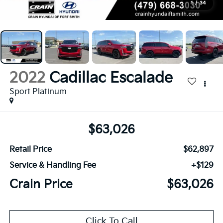
1
/
34
2022
Cadillac Escalade
Sport Platinum
$63,026
Retail Price
$62,897
Service & Handling Fee
+$129
Crain Price
$63,026
Click To Call