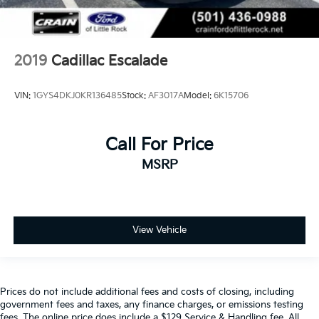
2019
Cadillac Escalade
VIN:
1GYS4DKJ0KR136485
Stock:
AF3017A
Model:
6K15706
Call For Price
MSRP
View Vehicle
Prices do not include additional fees and costs of closing, including
government fees and taxes, any finance charges, or emissions testing
fees. The online price does include a $129 Service & Handling fee. All