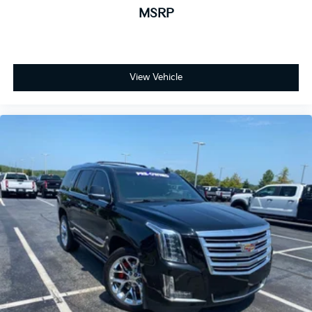
MSRP
View Vehicle