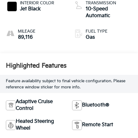
INTERIOR COLOR
TRANSMISSION
Jet Black
10-Speed
Automatic
MILEAGE
FUEL TYPE
89,116
Gas
Highlighted Features
Feature availability subject to final vehicle configuration. Please
reference window sticker for more info.
Adaptive Cruise
Bluetooth®
Control
Heated Steering
Remote Start
Wheel