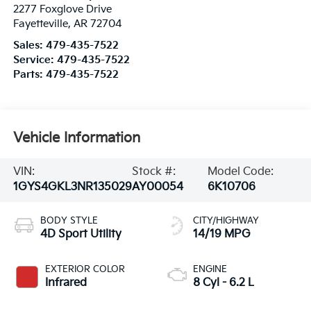
2277 Foxglove Drive
Fayetteville
,
AR
72704
Sales:
479-435-7522
Service:
479-435-7522
Parts:
479-435-7522
Vehicle Information
VIN:
Stock #:
Model Code:
1GYS4GKL3NR135029
AY00054
6K10706
BODY STYLE
CITY/HIGHWAY
4D Sport Utility
14/19 MPG
EXTERIOR COLOR
ENGINE
Infrared
8 Cyl - 6.2 L