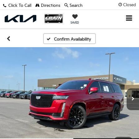
Closed
Click To Call
Directions
Search
SAVED
Confirm Availability