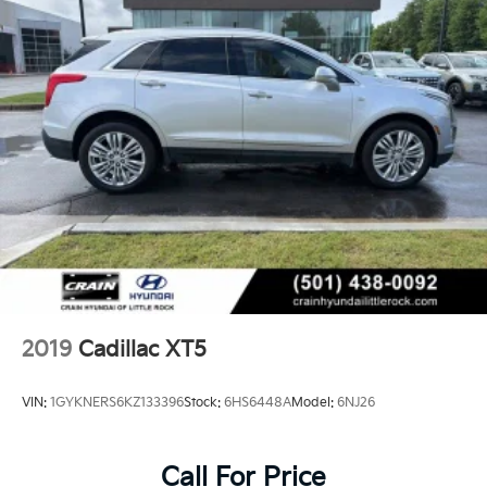
2019
Cadillac XT5
VIN:
1GYKNERS6KZ133396
Stock:
6HS6448A
Model:
6NJ26
Call For Price