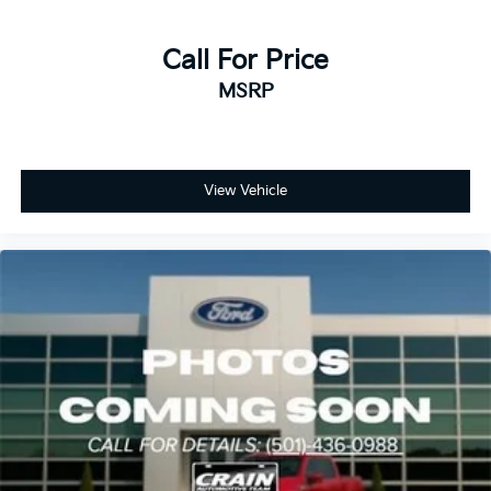
Call For Price
MSRP
View Vehicle