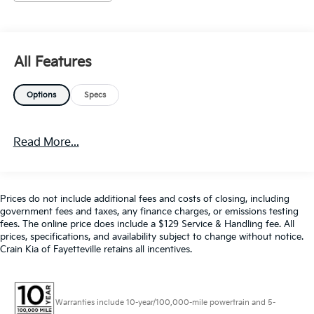
Color Touchscreen Display
Cruise Control
Keyless Entry
MP3 Player
All Features
Premium Audio
Premium Wheels
Options
Specs
Remote Start System
SiriusXM Satellite Radio
Steering Wheel Controls
Read More...
USB / AUV Ports
Wi-Fi Hotspot Capability
Wireless Apple CarPlay
Wireless Google Android Auto
Prices do not include additional fees and costs of closing, including
government fees and taxes, any finance charges, or emissions testing
fees. The online price does include a $129 Service & Handling fee. All
Powered by a 2.0L Turbocharged engine paired with
prices, specifications, and availability subject to change without notice.
Crain Kia of Fayetteville retains all incentives.
an 8-Speed Automatic transmission, this Camaro
delivers an exhilarating driving experience with an
impressive 22 city / 30 highway MPG rating. Step
inside and you'll be greeted by a host of premium
Warranties include 10-year/100,000-mile powertrain and 5-