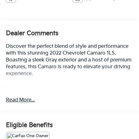
Dealer Comments
Discover the perfect blend of style and performance
with this stunning 2022 Chevrolet Camaro 1LS.
Boasting a sleek Gray exterior and a host of premium
features, this Camaro is ready to elevate your driving
experience.
-
*** 1 Owner CARFAX ***
Read More...
*** Clean CARFAX ***
100 Hour Love It or Leave It Exchange Policy
100 Year or 100,000 Mile Power-Train Warranty
Alloy Wheels
Eligible Benefits
Backup / Rear View Camera
Bluetooth®