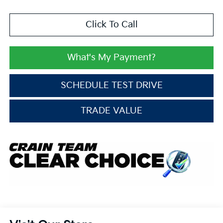
Click To Call
What's My Payment?
SCHEDULE TEST DRIVE
TRADE VALUE