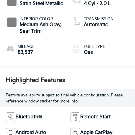
Satin Steel Metallic
4 Cyl - 2.0 L
INTERIOR COLOR
TRANSMISSION
Medium Ash Gray,
Automatic
Seat Trim
MILEAGE
FUEL TYPE
83,537
Gas
Highlighted Features
Feature availability subject to final vehicle configuration. Please
reference window sticker for more info.
Bluetooth®
Remote Start
Android Auto
Apple CarPlay