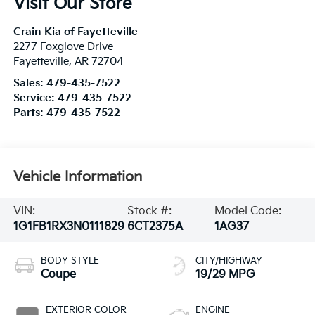
Visit Our Store
Crain Kia of Fayetteville
2277 Foxglove Drive
Fayetteville
,
AR
72704
Sales:
479-435-7522
Service:
479-435-7522
Parts:
479-435-7522
Vehicle Information
VIN:
Stock #:
Model Code:
1G1FB1RX3N0111829
6CT2375A
1AG37
BODY STYLE
CITY/HIGHWAY
Coupe
19/29 MPG
EXTERIOR COLOR
ENGINE