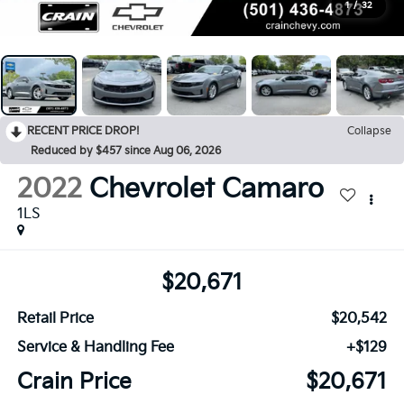
1
/
32
RECENT PRICE DROP!
Collapse
Reduced by $457 since Aug 06, 2026
2022
Chevrolet Camaro
1LS
$20,671
Retail Price
$20,542
Service & Handling Fee
+$129
Crain Price
$20,671