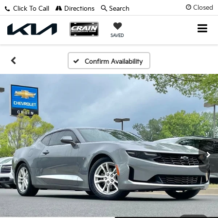
Closed
Click To Call
Directions
Search
SAVED
Confirm Availability