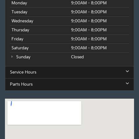
Monday
9:00AM - 8:00PM
of style, performance, and technology.
Tuesday
9:00AM - 8:00PM
Wednesday
9:00AM - 8:00PM
Thursday
9:00AM - 8:00PM
Friday
9:00AM - 8:00PM
Saturday
9:00AM - 8:00PM
Sunday
Closed
Service Hours
Parts Hours