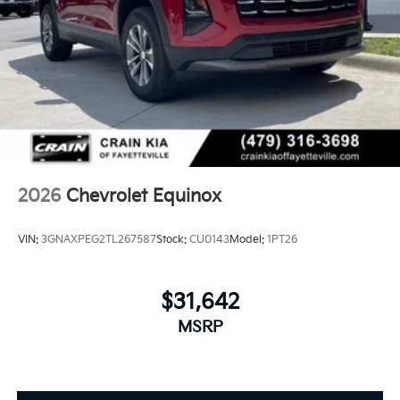
2026
Chevrolet Equinox
VIN:
3GNAXPEG2TL267587
Stock:
CU0143
Model:
1PT26
$31,642
MSRP