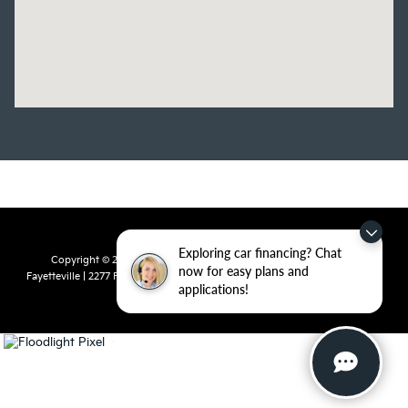
Exploring car financing? Chat
Copyright © 2026
by
DealerOn
|
Sitemap
|
Privacy
| Crain Kia of
now for easy plans and
Fayetteville
|
2277 Foxglove Drive,
Fayetteville,
AR
72704
| Sales:
479-435-
applications!
7522
|
www.kia.com