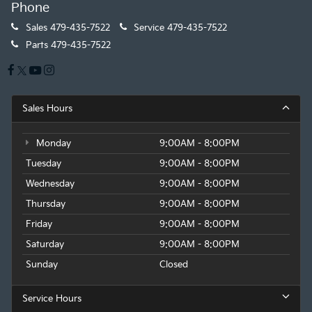
Phone
Sales
479-435-7522
Service
479-435-7522
Parts
479-435-7522
Sales Hours
Monday
9:00AM - 8:00PM
Tuesday
9:00AM - 8:00PM
Wednesday
9:00AM - 8:00PM
Thursday
9:00AM - 8:00PM
Friday
9:00AM - 8:00PM
Saturday
9:00AM - 8:00PM
Sunday
Closed
Service Hours