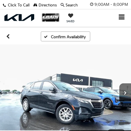
9:00AM - 8:00PM
Click To Call
Directions
Search
SAVED
Confirm Availability