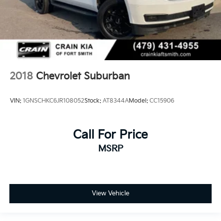
2018
Chevrolet Suburban
VIN:
1GNSCHKC6JR108052
Stock:
AT8344A
Model:
CC15906
Call For Price
MSRP
View Vehicle