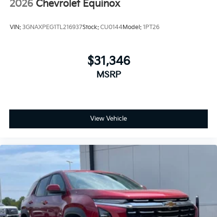
2026
Chevrolet Equinox
VIN:
3GNAXPEG1TL216937
Stock:
CU0144
Model:
1PT26
$31,346
MSRP
View Vehicle