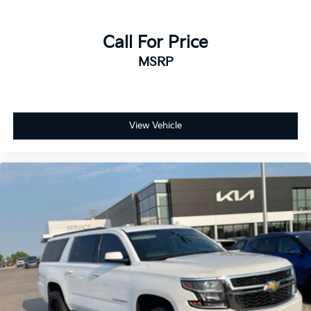
Call For Price
MSRP
View Vehicle