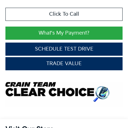
Click To Call
What's My Payment?
SCHEDULE TEST DRIVE
TRADE VALUE