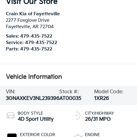
Visit Our Store
Crain Kia of Fayetteville
2277 Foxglove Drive
Fayetteville
,
AR
72704
Sales:
479-435-7522
Service:
479-435-7522
Parts:
479-435-7522
Vehicle Information
VIN:
Stock #:
Model Code:
3GNAXKEV3NL239396
AT00035
1XR26
BODY STYLE
CITY/HIGHWAY
4D Sport Utility
26/31 MPG
EXTERIOR COLOR
ENGINE