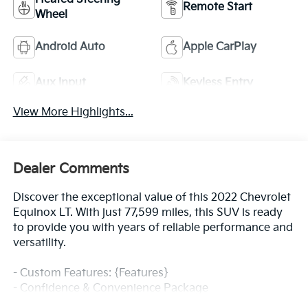
Remote Start
Wheel
Android Auto
Apple CarPlay
Aux Input
Keyless Entry
View More Highlights...
Dealer Comments
Discover the exceptional value of this 2022 Chevrolet
Equinox LT. With just 77,599 miles, this SUV is ready
to provide you with years of reliable performance and
versatility.
- Custom Features: {Features}
- Confidence & Convenience Package
- Advanced Safety Package