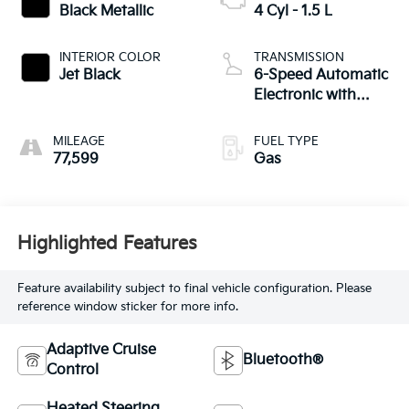
Black Metallic
4 Cyl - 1.5 L
INTERIOR COLOR
TRANSMISSION
Jet Black
6-Speed Automatic
Electronic with
Overdrive
MILEAGE
FUEL TYPE
77,599
Gas
Highlighted Features
Feature availability subject to final vehicle configuration. Please
reference window sticker for more info.
Adaptive Cruise
Bluetooth®
Control
Heated Steering