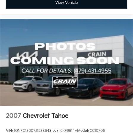
View Vehicle
2007
Chevrolet Tahoe
VIN:
1GNFC13007J153864
Stock:
6KF9614A
Model:
CC10706