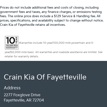
Prices do not include additional fees and costs of closing, including
government fees and taxes, any finance charges, or emissions testing
fees. The online price does include a $129 Service & Handling fee. All
prices, specifications, and availability subject to change without notice.
Crain Kia of Fayetteville retains all incentives.
Warranties include 10-year/100,000-mile powertrain and 5-
year/60,000-mile basic. All warranties and roadside assistance are limited. See
retailer for warranty details.
Crain Kia Of Fayetteville
Address
2277 Foxglove Drive
Fayetteville, AR 72704