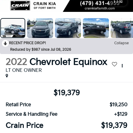
1
/
32
RECENT PRICE DROP!
Collapse
Reduced by $987 since Jul 08, 2026
2022
Chevrolet Equinox
LT ONE OWNER
$19,379
Retail Price
$19,250
Service & Handling Fee
+$129
Crain Price
$19,379