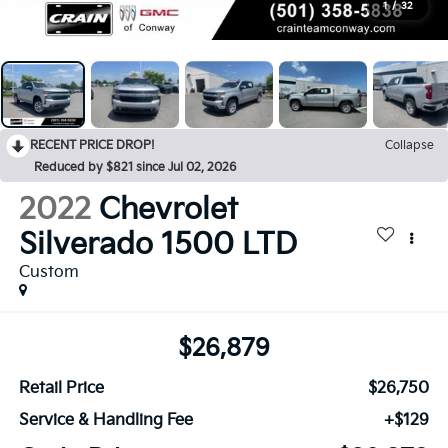
1
/
32
RECENT PRICE DROP!
Collapse
Reduced by $821 since Jul 02, 2026
2022
Chevrolet
Silverado 1500 LTD
Custom
$26,879
Retail Price
$26,750
Service & Handling Fee
+$129