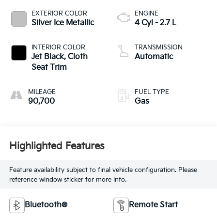
EXTERIOR COLOR
ENGINE
Silver Ice Metallic
4 Cyl - 2.7 L
INTERIOR COLOR
TRANSMISSION
Jet Black, Cloth
Automatic
Seat Trim
MILEAGE
FUEL TYPE
90,700
Gas
Highlighted Features
Feature availability subject to final vehicle configuration. Please
reference window sticker for more info.
Bluetooth®
Remote Start