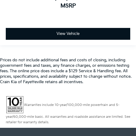
MSRP
View Vehicle
Prices do not include additional fees and costs of closing, including
government fees and taxes, any finance charges, or emissions testing
fees. The online price does include a $129 Service & Handling fee. All
prices, specifications, and availability subject to change without notice.
Crain Kia of Fayetteville retains all incentives.
Warranties include 10-year/100,000-mile powertrain and 5-
year/60,000-mile basic. All warranties and roadside assistance are limited. See
retailer for warranty details.