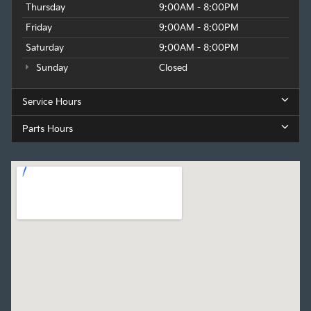
Thursday
9:00AM - 8:00PM
Friday
9:00AM - 8:00PM
Saturday
9:00AM - 8:00PM
Sunday
Closed
Service Hours
Parts Hours