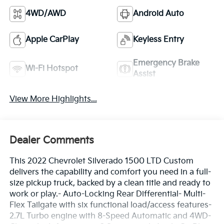
4WD/AWD
Android Auto
Apple CarPlay
Keyless Entry
Emergency Brake
Wi-Fi Hotspot
Assist
View More Highlights...
Dealer Comments
This 2022 Chevrolet Silverado 1500 LTD Custom
delivers the capability and comfort you need in a full-
size pickup truck, backed by a clean title and ready to
work or play.- Auto-Locking Rear Differential- Multi-
Flex Tailgate with six functional load/access features-
2.7L Turbo engine with 8-Speed Automatic and 4WD-