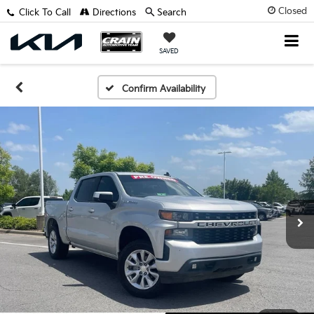
Closed
Click To Call
Directions
Search
SAVED
Confirm Availability