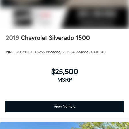
2019
Chevrolet Silverado 1500
VIN:
3GCUYDED3KG255995
Stock:
6GT9645A
Model:
CK10543
$25,500
MSRP
View Vehicle