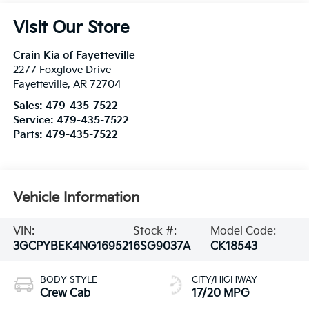
Visit Our Store
Crain Kia of Fayetteville
2277 Foxglove Drive
Fayetteville
,
AR
72704
Sales:
479-435-7522
Service:
479-435-7522
Parts:
479-435-7522
Vehicle Information
VIN:
Stock #:
Model Code:
3GCPYBEK4NG169521
6SG9037A
CK18543
BODY STYLE
CITY/HIGHWAY
Crew Cab
17/20 MPG