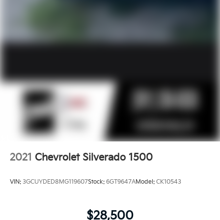
2021
Chevrolet Silverado 1500
VIN:
3GCUYDED8MG119607
Stock:
6GT9647A
Model:
CK10543
$28,500