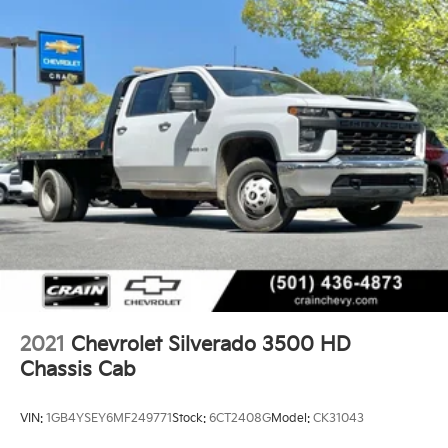
2021
Chevrolet Silverado 3500 HD
Chassis Cab
VIN:
1GB4YSEY6MF249771
Stock:
6CT2408G
Model:
CK31043