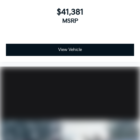
$41,381
MSRP
View Vehicle