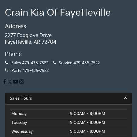
Crain Kia Of Fayetteville
Address
2277 Foxglove Drive
Fayetteville, AR 72704
Phone
Sales
479-435-7522
Service
479-435-7522
Parts
479-435-7522
Sales Hours
Monday
9:00AM - 8:00PM
Tuesday
9:00AM - 8:00PM
Wednesday
9:00AM - 8:00PM