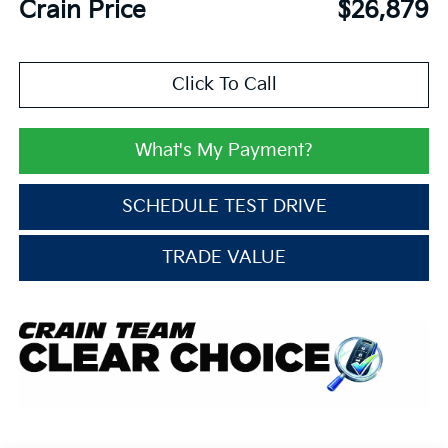
Crain Price
$26,879
Click To Call
What's My Payment?
SCHEDULE TEST DRIVE
TRADE VALUE