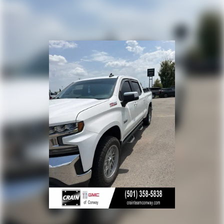
Place and receive hands-free phone calls
Store your phone's contact list in the system
to place an outgoing call quickly using the
touch-screen display or voice command
system
With streaming audio capability, you can
listen to files stored on your phone or
Bluetooth® digital media device