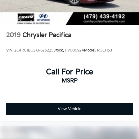
2019
Chrysler Pacifica
VIN:
2C4RC1BG3KR625225
Stock:
PV00092A
Model:
RUCH53
Call For Price
MSRP
View Vehicle