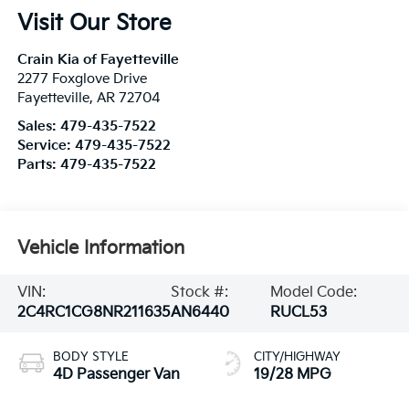
Visit Our Store
Crain Kia of Fayetteville
2277 Foxglove Drive
Fayetteville
,
AR
72704
Sales:
479-435-7522
Service:
479-435-7522
Parts:
479-435-7522
Vehicle Information
VIN:
Stock #:
Model Code:
2C4RC1CG8NR211635
AN6440
RUCL53
BODY STYLE
CITY/HIGHWAY
4D Passenger Van
19/28 MPG