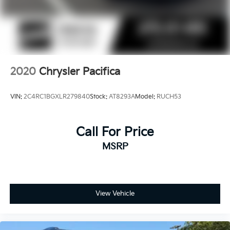
2020
Chrysler Pacifica
VIN:
2C4RC1BGXLR279840
Stock:
AT8293A
Model:
RUCH53
Call For Price
MSRP
View Vehicle