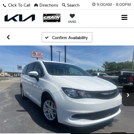
9:00AM - 8:00PM
Click To Call
Directions
Search
SAVED
Confirm Availability