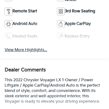
Remote Start
3rd Row Seating
Android Auto
Apple CarPlay
Heated Seats
Keyless Entry
View More Highlights...
Dealer Comments
This 2022 Chrysler Voyager LX 1-Owner / Power
Liftgate / Apple CarPlay/Android Auto is the perfect
blend of style, comfort, and convenience. With its
sleek exterior and well-appointed interior, this
Voyager is ready to elevate your driving experience.