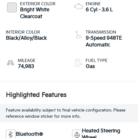
EXTERIOR COLOR
ENGINE
Bright White
6 Cyl - 3.6 L
Clearcoat
INTERIOR COLOR
TRANSMISSION
Black/Alloy/Black
9-Speed 948TE
Automatic
MILEAGE
FUEL TYPE
74,983
Gas
Highlighted Features
Feature availability subject to final vehicle configuration. Please
reference window sticker for more info.
Heated Steering
Bluetooth®
Wheel