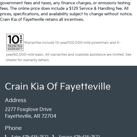
government fees and taxes, any finance charges, or emissions testing
fees. The online price does include a $129 Service & Handling fee. All
prices, specifications, and availability subject to change without notice.
Crain Kia of Fayetteville retains all incentives.
Warranties include 10-year/100,000-mile powertrain and 5-
year/60,000-mile basic. All warranties and roadside assistance are limited. See
retailer for warranty details.
Crain Kia Of Fayetteville
Address
2277 Foxglove Drive
Fayetteville, AR 72704
Phone