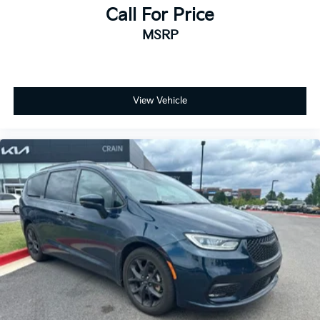
Call For Price
MSRP
View Vehicle