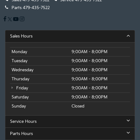
Sales
479-435-7522
Service
479-435-7522
Parts
479-435-7522
Sales Hours
Monday
9:00AM - 8:00PM
Tuesday
9:00AM - 8:00PM
Wednesday
9:00AM - 8:00PM
Thursday
9:00AM - 8:00PM
Friday
9:00AM - 8:00PM
Saturday
9:00AM - 8:00PM
Sunday
Closed
Service Hours
Parts Hours