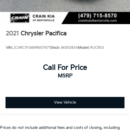
2021
Chrysler Pacifica
VIN:
2C4RC1FG6MR607671
Stock:
6KB1085A
Model:
RUCR53
Call For Price
MSRP
View Vehicle
Prices do not include additional fees and costs of closing, including