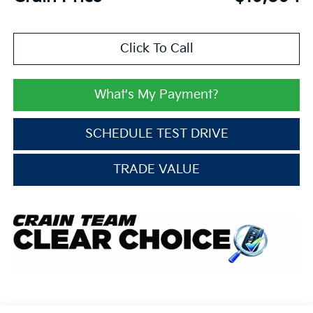
Click To Call
What's My Payment?
SCHEDULE TEST DRIVE
TRADE VALUE