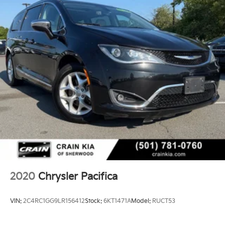
2020
Chrysler Pacifica
VIN:
2C4RC1GG9LR156412
Stock:
6KT1471A
Model:
RUCT53