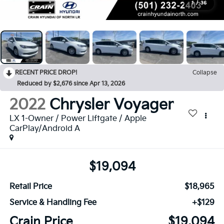
1
/
36
RECENT PRICE DROP!
Collapse
Reduced by $2,676 since Apr 13, 2026
2022
Chrysler Voyager
LX 1-Owner / Power Liftgate / Apple
CarPlay/Android A
$19,094
Retail Price
$18,965
Service & Handling Fee
+$129
Crain Price
$19,094