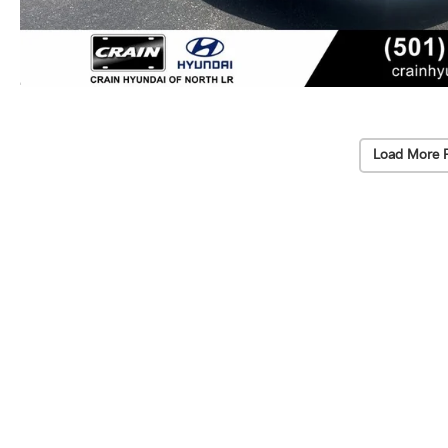
Load More 