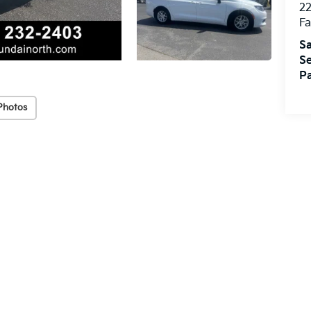
22
Fa
Sa
Se
Pa
Photos