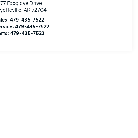
77 Foxglove Drive
yetteville
,
AR
72704
les:
479-435-7522
rvice:
479-435-7522
rts:
479-435-7522