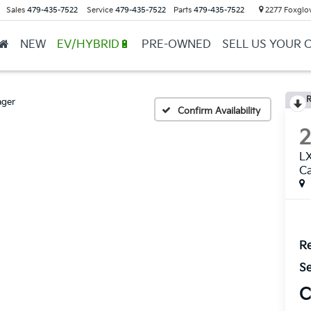
Sales
479-435-7522
Service
479-435-7522
Parts
479-435-7522
2277 Foxglov
NEW
EV/HYBRID🔋
PRE-OWNED
SELL US YOUR 
R
ager
Confirm Availability
LX
Ca
Re
Se
C