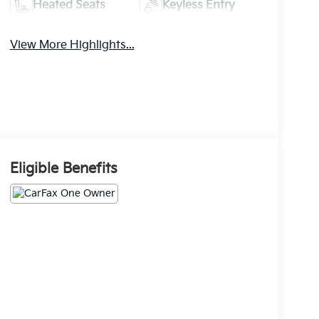
Heated Seats
Keyless Entry
View More Highlights...
Eligible Benefits