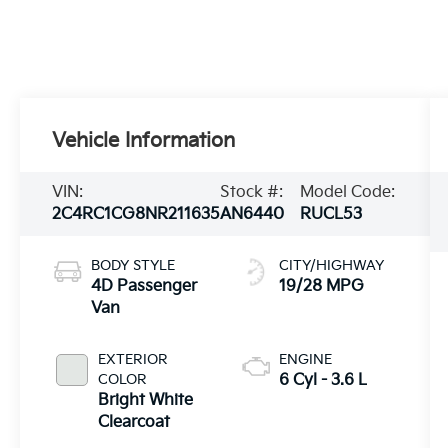
Vehicle Information
VIN:
Stock #:
Model Code:
2C4RC1CG8NR211635
AN6440
RUCL53
BODY STYLE
CITY/HIGHWAY
4D Passenger
19/28 MPG
Van
EXTERIOR
ENGINE
COLOR
6 Cyl - 3.6 L
Bright White
Clearcoat