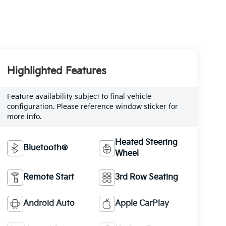
Highlighted Features
Feature availability subject to final vehicle
configuration. Please reference window sticker for
more info.
Heated Steering
Bluetooth®
Wheel
Remote Start
3rd Row Seating
Android Auto
Apple CarPlay