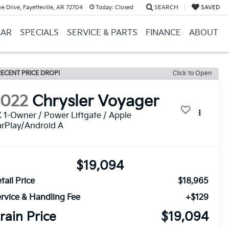
e Drive, Fayetteville, AR 72704
Today:
Closed
SEARCH
SAVED
CAR
SPECIALS
SERVICE & PARTS
FINANCE
ABOUT
ECENT PRICE DROP!
Click to Open
2022
Chrysler Voyager
 1-Owner / Power Liftgate / Apple
rPlay/Android A
$19,094
tail Price
$18,965
rvice & Handling Fee
+$129
rain Price
$19,094