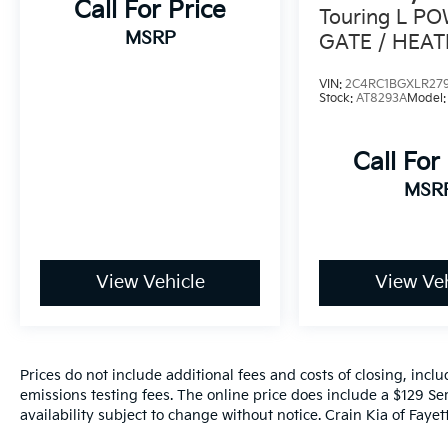
Call For Price
Touring L PO
MSRP
GATE / HEAT
VIN:
2C4RC1BGXLR27
Stock:
AT8293A
Model
Call For
MSR
View Vehicle
View Veh
Prices do not include additional fees and costs of closing, inc
emissions testing fees. The online price does include a $129 Ser
availability subject to change without notice. Crain Kia of Fayette