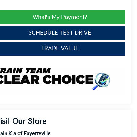
What's My Payment?
SCHEDULE TEST DRIVE
TRADE VALUE
isit Our Store
ain Kia of Fayetteville