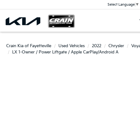
Select Language
▼
Crain Kia of Fayetteville
Used Vehicles
2022
Chrysler
Voy
LX 1-Owner / Power Liftgate / Apple CarPlay/Android A