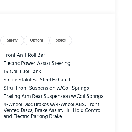
Safety
Options
Specs
Front Anti-Roll Bar
Electric Power-Assist Steering
19 Gal. Fuel Tank
Single Stainless Steel Exhaust
Strut Front Suspension w/Coil Springs
Trailing Arm Rear Suspension w/Coil Springs
4-Wheel Disc Brakes w/4-Wheel ABS, Front
Vented Discs, Brake Assist, Hill Hold Control
and Electric Parking Brake