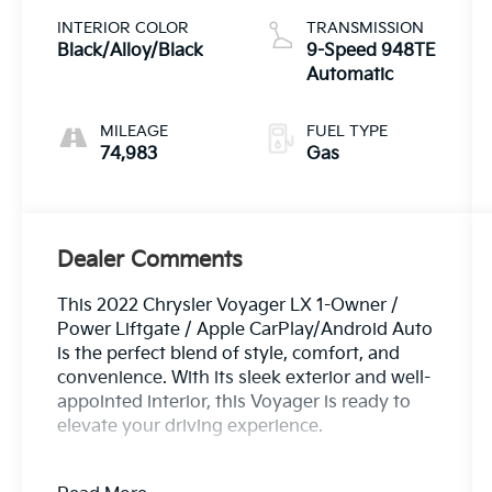
INTERIOR COLOR
TRANSMISSION
Black/Alloy/Black
9-Speed 948TE
Automatic
MILEAGE
FUEL TYPE
74,983
Gas
Dealer Comments
This 2022 Chrysler Voyager LX 1-Owner /
Power Liftgate / Apple CarPlay/Android Auto
is the perfect blend of style, comfort, and
convenience. With its sleek exterior and well-
appointed interior, this Voyager is ready to
elevate your driving experience.
- One Owner