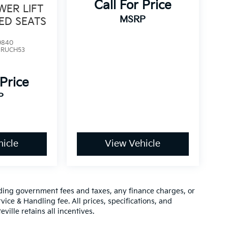
Call For Price
WER LIFT
MSRP
ED SEATS
9840
:
RUCH53
 Price
P
icle
View Vehicle
luding government fees and taxes, any finance charges, or
vice & Handling fee. All prices, specifications, and
ville retains all incentives.