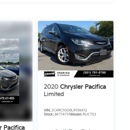
2020
Chrysler Pacifica
Limited
VIN:
2C4RC1GG9LR156412
Stock:
6KT1471A
Model:
RUCT53
r Pacifica