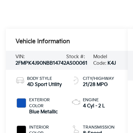
Vehicle Information
VIN:
Stock #:
Model
2FMPK4J90NBB14742
AS00061
Code:
K4J
BODY STYLE
CITY/HIGHWAY
4D Sport Utility
21/28 MPG
EXTERIOR
ENGINE
COLOR
4 Cyl - 2 L
Blue Metallic
INTERIOR
TRANSMISSION