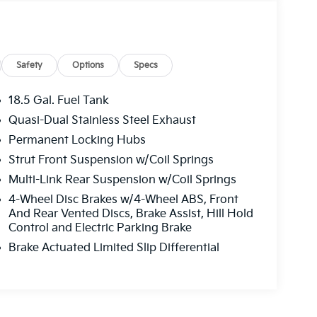
Safety
Options
Specs
18.5 Gal. Fuel Tank
Quasi-Dual Stainless Steel Exhaust
Permanent Locking Hubs
Strut Front Suspension w/Coil Springs
Multi-Link Rear Suspension w/Coil Springs
4-Wheel Disc Brakes w/4-Wheel ABS, Front
And Rear Vented Discs, Brake Assist, Hill Hold
Control and Electric Parking Brake
Brake Actuated Limited Slip Differential