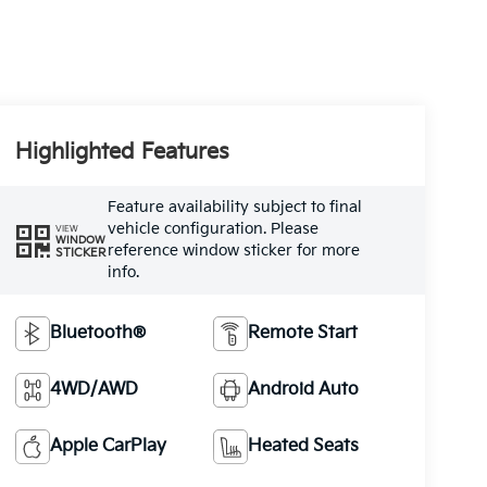
Highlighted Features
Feature availability subject to final
vehicle configuration. Please
VIEW
WINDOW
reference window sticker for more
STICKER
info.
Bluetooth®
Remote Start
4WD/AWD
Android Auto
Apple CarPlay
Heated Seats