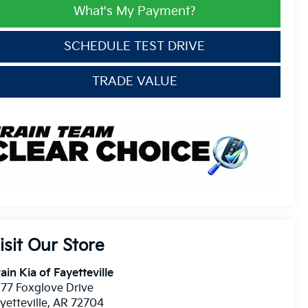
What's My Payment?
SCHEDULE TEST DRIVE
TRADE VALUE
isit Our Store
ain Kia of Fayetteville
77 Foxglove Drive
yetteville
,
AR
72704