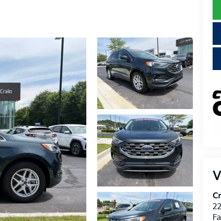
V
Cr
22
Fa