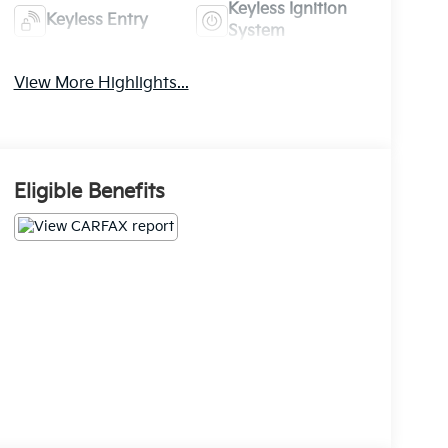
Keyless Ignition
Keyless Entry
System
View More Highlights...
Eligible Benefits