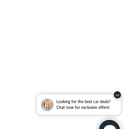
Looking for the best car deals?
Chat now for exclusive offers!