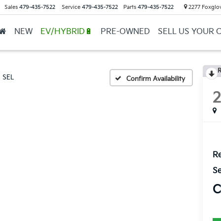
Sales
479-435-7522
Service
479-435-7522
Parts
479-435-7522
2277 Foxglov
NEW
EV/HYBRID🔋
PRE-OWNED
SELL US YOUR 
R
SEL
Confirm Availability
Re
Se
C