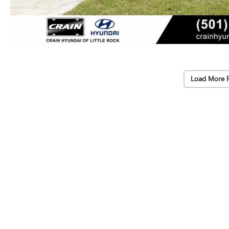
Load More 