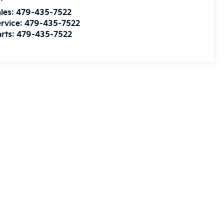
les:
479-435-7522
rvice:
479-435-7522
rts:
479-435-7522