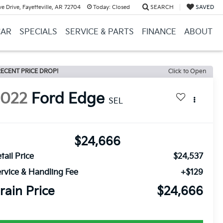
e Drive, Fayetteville, AR 72704
Today:
Closed
SEARCH
SAVED
CAR
SPECIALS
SERVICE & PARTS
FINANCE
ABOUT
ECENT PRICE DROP!
Click to Open
2022
Ford Edge
SEL
$24,666
tail Price
$24,537
rvice & Handling Fee
+$129
rain Price
$24,666