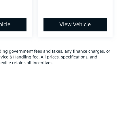
icle
View Vehicle
luding government fees and taxes, any finance charges, or
vice & Handling fee. All prices, specifications, and
ville retains all incentives.