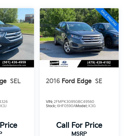
ge
SEL
2016
Ford Edge
SE
4326
VIN:
2FMPK3G95GBC49560
:
K3J
Stock:
6HF0590A
Model:
K3G
 Price
Call For Price
P
MSRP