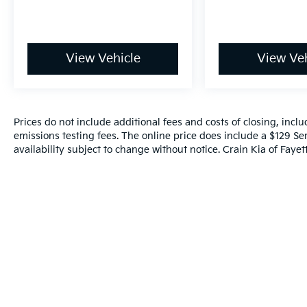
View Vehicle
View Veh
Prices do not include additional fees and costs of closing, inc
emissions testing fees. The online price does include a $129 Ser
availability subject to change without notice. Crain Kia of Fayette