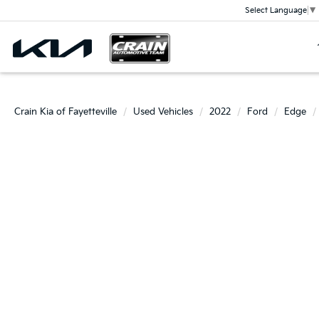
Select Language
▼
Crain Kia of Fayetteville
Used Vehicles
2022
Ford
Edge