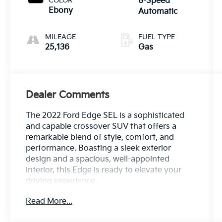
COLOR
8-Speed
Ebony
Automatic
MILEAGE
FUEL TYPE
25,136
Gas
Dealer Comments
The 2022 Ford Edge SEL is a sophisticated
and capable crossover SUV that offers a
remarkable blend of style, comfort, and
performance. Boasting a sleek exterior
design and a spacious, well-appointed
interior, this Edge is ready to elevate your
driving experience.
Read More...
- Bluetooth®
- Safety Package