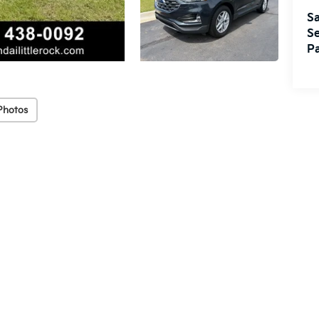
Sa
Se
Pa
Photos