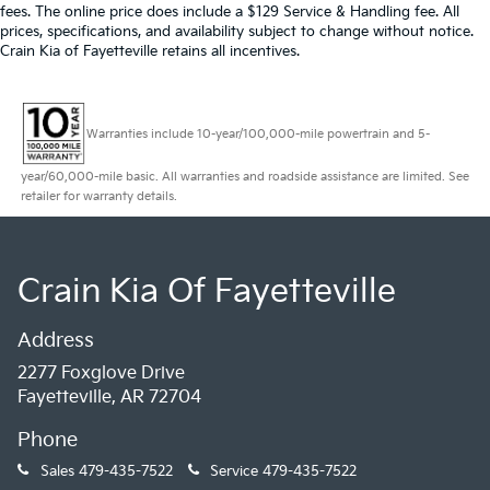
fees. The online price does include a $129 Service & Handling fee. All
prices, specifications, and availability subject to change without notice.
Crain Kia of Fayetteville retains all incentives.
Warranties include 10-year/100,000-mile powertrain and 5-
year/60,000-mile basic. All warranties and roadside assistance are limited. See
retailer for warranty details.
Crain Kia Of Fayetteville
Address
2277 Foxglove Drive
Fayetteville, AR 72704
Phone
Sales
479-435-7522
Service
479-435-7522