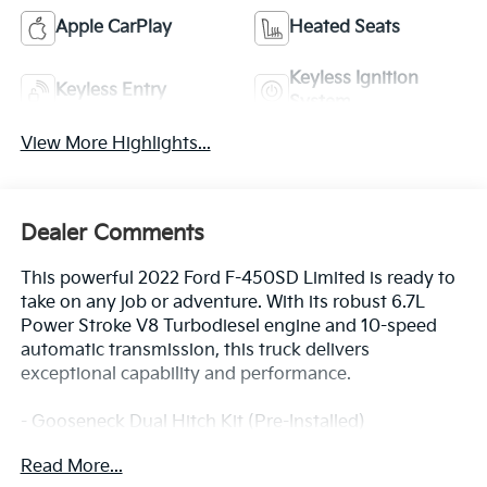
Apple CarPlay
Heated Seats
Keyless Ignition
Keyless Entry
System
View More Highlights...
Dealer Comments
This powerful 2022 Ford F-450SD Limited is ready to
take on any job or adventure. With its robust 6.7L
Power Stroke V8 Turbodiesel engine and 10-speed
automatic transmission, this truck delivers
exceptional capability and performance.
- Gooseneck Dual Hitch Kit (Pre-Installed)
- 32.5K 5th Wheel Hitch Kit (Pre-Installed)
Read More...
- Vinyl Floor Covering