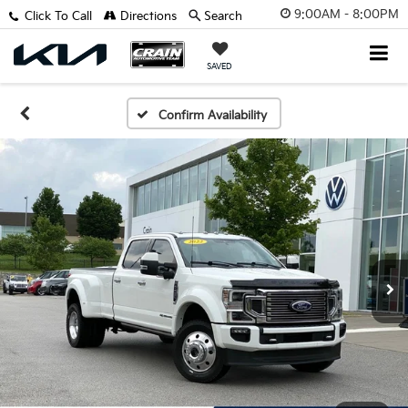
9:00AM - 8:00PM
Click To Call
Directions
Search
SAVED
Confirm Availability