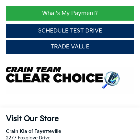
What's My Payment?
SCHEDULE TEST DRIVE
TRADE VALUE
Visit Our Store
Crain Kia of Fayetteville
2277 Foxglove Drive