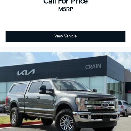
Call For Price
MSRP
View Vehicle