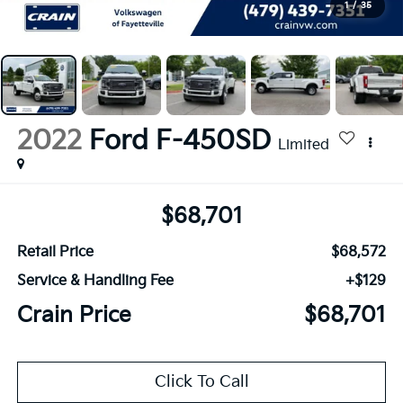
1
/
35
2022
Ford F-450SD
Limited
$68,701
Retail Price
$68,572
Service & Handling Fee
+$129
Crain Price
$68,701
Click To Call