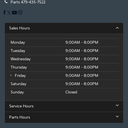
Parts
479-435-7522
Sales Hours
Monday
9:00AM - 8:00PM
Tuesday
9:00AM - 8:00PM
Wednesday
9:00AM - 8:00PM
Thursday
9:00AM - 8:00PM
Friday
9:00AM - 8:00PM
Saturday
9:00AM - 8:00PM
Sunday
Closed
Service Hours
Parts Hours