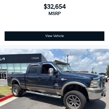
$32,654
MSRP
View Vehicle