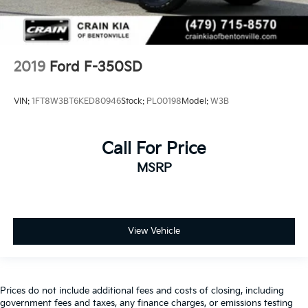
2019
Ford F-350SD
VIN:
1FT8W3BT6KED80946
Stock:
PL00198
Model:
W3B
Call For Price
MSRP
View Vehicle
Prices do not include additional fees and costs of closing, including
government fees and taxes, any finance charges, or emissions testing