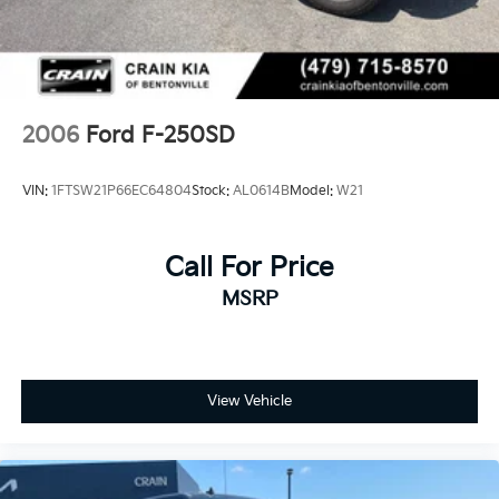
2006
Ford F-250SD
VIN:
1FTSW21P66EC64804
Stock:
AL0614B
Model:
W21
Call For Price
MSRP
View Vehicle