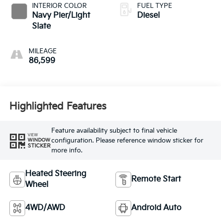
INTERIOR COLOR
FUEL TYPE
Navy Pier/Light
Diesel
Slate
MILEAGE
86,599
Highlighted Features
Feature availability subject to final vehicle
VIEW
configuration. Please reference window sticker for
WINDOW
STICKER
more info.
Heated Steering
Remote Start
Wheel
4WD/AWD
Android Auto