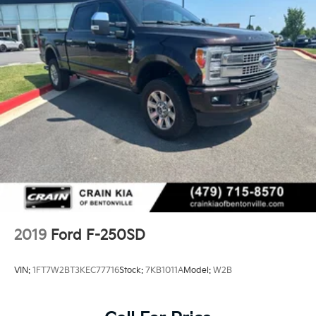
2019
Ford F-250SD
VIN:
1FT7W2BT3KEC77716
Stock:
7KB1011A
Model:
W2B