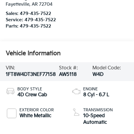
Fayetteville
,
AR
72704
Sales:
479-435-7522
Service:
479-435-7522
Parts:
479-435-7522
Vehicle Information
VIN:
Stock #:
Model Code:
1FT8W4DT3NEF77158
AW5118
W4D
BODY STYLE
ENGINE
4D Crew Cab
8 Cyl - 6.7 L
EXTERIOR COLOR
TRANSMISSION
White Metallic
10-Speed
Automatic