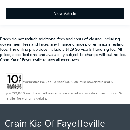
View Vehicle
Prices do not include additional fees and costs of closing, including
government fees and taxes, any finance charges, or emissions testing
fees. The online price does include a $129 Service & Handling fee. All
prices, specifications, and availability subject to change without notice.
Crain Kia of Fayetteville retains all incentives.
Warranties include 10-year/100,000-mile powertrain and 5-
year/60,000-mile basic. All warranties and roadside assistance are limited. See
retailer for warranty details.
Crain Kia Of Fayetteville