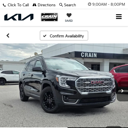
9:00AM - 8:00PM
Click To Call
Directions
Search
SAVED
Confirm Availability