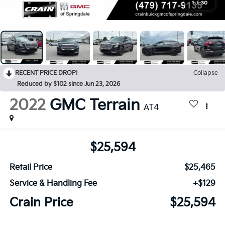
1
/
30
RECENT PRICE DROP!
Collapse
Reduced by $102 since Jun 23, 2026
2022
GMC Terrain
AT4
$25,594
Retail Price
$25,465
Service & Handling Fee
+$129
Crain Price
$25,594