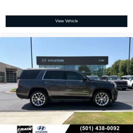
View Vehicle