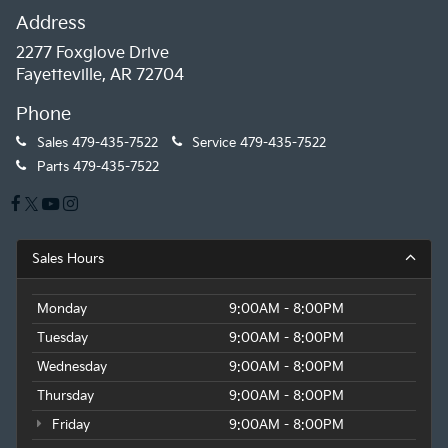
Address
2277 Foxglove Drive
Fayetteville, AR 72704
Phone
Sales
479-435-7522
Service
479-435-7522
Parts
479-435-7522
Sales Hours
Monday
9:00AM - 8:00PM
Tuesday
9:00AM - 8:00PM
Wednesday
9:00AM - 8:00PM
Thursday
9:00AM - 8:00PM
Friday
9:00AM - 8:00PM