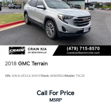
2018
GMC Terrain
VIN:
3GKALVEX2JL344131
Stock:
6KB0952A
Model:
TXC26
Call For Price
MSRP