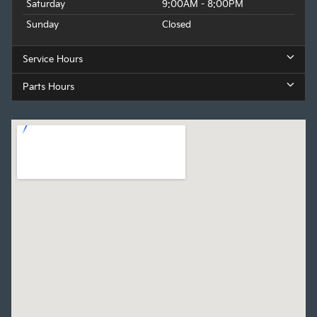
Saturday
9:00AM - 8:00PM
Sunday
Closed
Service Hours
Parts Hours