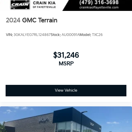
2024
GMC Terrain
VIN:
3GKALYEG7RL124867
Stock:
AU00091A
Model:
TXC26
$31,246
MSRP
View Vehicle