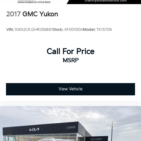
2017
GMC Yukon
VIN:
1GKS2CKJ2HR356861
Stock:
AF00100A
Model:
TK15706
Call For Price
MSRP
View Vehicle