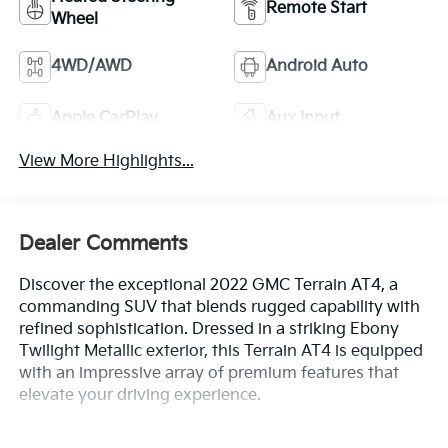
Remote Start
Wheel
4WD/AWD
Android Auto
Apple CarPlay
Aux Input
View More Highlights...
Dealer Comments
Discover the exceptional 2022 GMC Terrain AT4, a
commanding SUV that blends rugged capability with
refined sophistication. Dressed in a striking Ebony
Twilight Metallic exterior, this Terrain AT4 is equipped
with an impressive array of premium features that
elevate your driving experience.
- TECH PACKAGE: Includes HD Surround Vision,