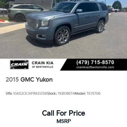
2015
GMC Yukon
VIN:
1GKS2CKJXFR631258
Stock:
7KB0967A
Model:
TK15706
Call For Price
MSRP