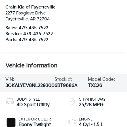
Crain Kia of Fayetteville
2277 Foxglove Drive
Fayetteville
,
AR
72704
Sales:
479-435-7522
Service:
479-435-7522
Parts:
479-435-7522
Vehicle Information
VIN:
Stock #:
Model Code:
3GKALYEV8NL229300
6BT9686A
TXC26
BODY STYLE
CITY/HIGHWAY
4D Sport Utility
25/28 MPG
EXTERIOR COLOR
ENGINE
Ebony Twilight
4 Cyl - 1.5 L