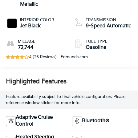
Metallic
INTERIOR COLOR
TRANSMISSION
Jet Black
9-Speed Automatic
MILEAGE
FUEL TYPE
72,744
Gasoline
4 (
26 Reviews
) -
Edmunds.com
Highlighted Features
Feature availability subject to final vehicle configuration. Please
reference window sticker for more info.
Adaptive Cruise
Bluetooth®
Control
Heated Steering