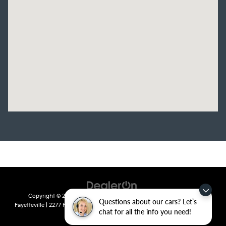
Copyright © 2026
by
DealerOn
|
Sitemap
|
Privacy
| Crain Kia of
Questions about our cars? Let’s
Fayetteville
|
2277 Foxglove Drive,
Fayetteville,
AR
72704
| Sales:
479-435-
chat for all the info you need!
7522
|
www.kia.com