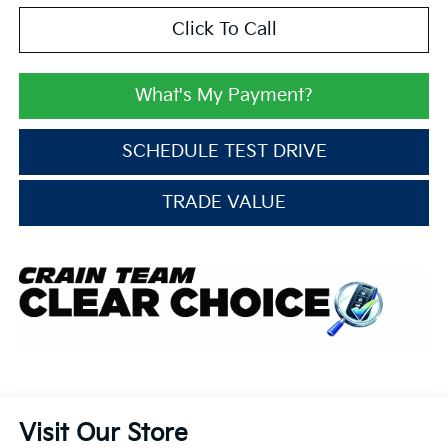
Click To Call
What's My Payment?
SCHEDULE TEST DRIVE
TRADE VALUE
Visit Our Store