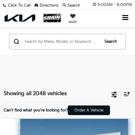
9:00AM - 8:00PM
Click To Call
Directions
Search
SAVED
Search
Showing all 2048 vehicles
Can't find what you're looking for?
Order A Vehicle
Compare Vehicle
$6,629
2012
Nissan Rogue
SV