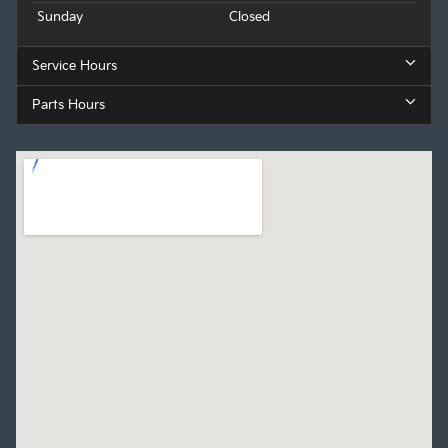
Sunday
Closed
Service Hours
Parts Hours