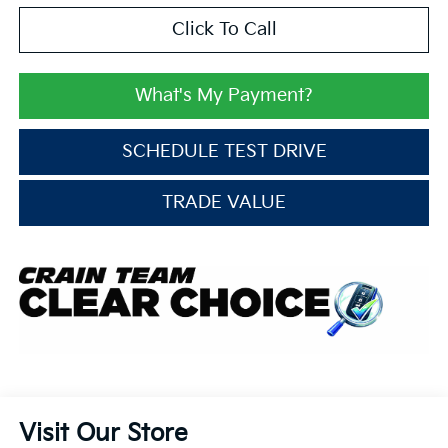
Click To Call
What's My Payment?
SCHEDULE TEST DRIVE
TRADE VALUE
Visit Our Store