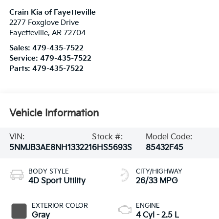
Crain Kia of Fayetteville
2277 Foxglove Drive
Fayetteville
,
AR
72704
Sales:
479-435-7522
Service:
479-435-7522
Parts:
479-435-7522
Vehicle Information
VIN:
Stock #:
Model Code:
5NMJB3AE8NH133221
6HS5693S
85432F45
BODY STYLE
CITY/HIGHWAY
4D Sport Utility
26/33 MPG
EXTERIOR COLOR
ENGINE
Gray
4 Cyl - 2.5 L