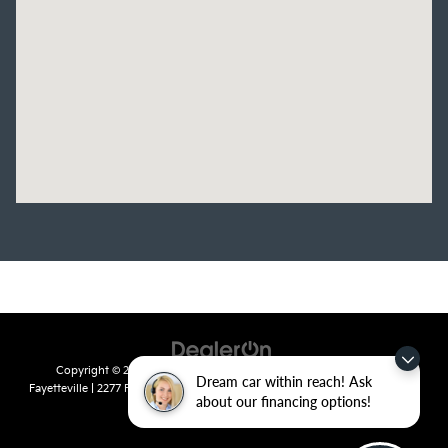
Copyright © 2026
by
DealerOn
|
Sitemap
|
Privacy
| Crain Kia of
Dream car within reach! Ask
Fayetteville
|
2277 Foxglove Drive,
Fayetteville,
AR
72704
| Sales:
479-435-
about our financing options!
7522
|
www.kia.com