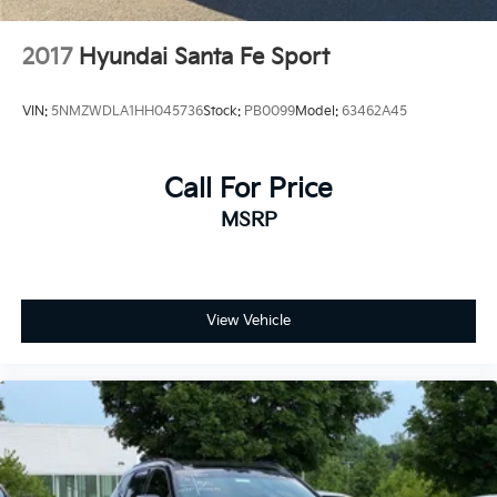
2017
Hyundai Santa Fe Sport
VIN:
5NMZWDLA1HH045736
Stock:
PB0099
Model:
63462A45
Call For Price
MSRP
View Vehicle