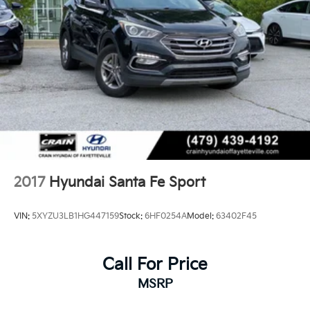
2017
Hyundai Santa Fe Sport
VIN:
5XYZU3LB1HG447159
Stock:
6HF0254A
Model:
63402F45
Call For Price
MSRP