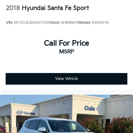
2018
Hyundai Santa Fe Sport
VIN:
5XYZU3LB5JG571246
Stock:
6HB9687B
Model:
63402F45
Call For Price
MSRP
View Vehicle