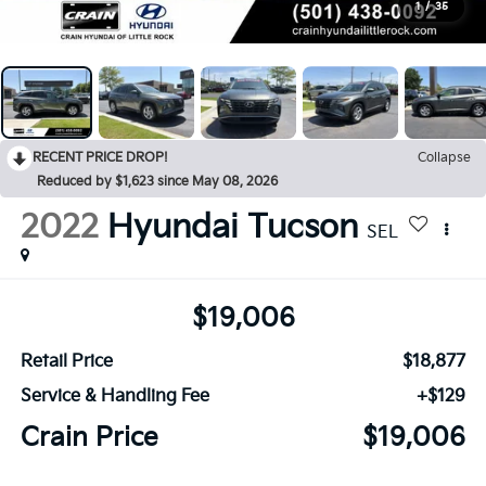
1
/
35
RECENT PRICE DROP!
Collapse
Reduced by $1,623 since May 08, 2026
2022
Hyundai Tucson
SEL
$19,006
Retail Price
$18,877
Service & Handling Fee
+$129
Crain Price
$19,006