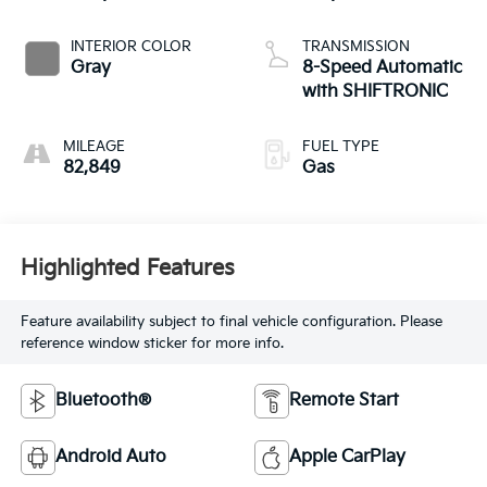
INTERIOR COLOR
TRANSMISSION
Gray
8-Speed Automatic
with SHIFTRONIC
MILEAGE
FUEL TYPE
82,849
Gas
Highlighted Features
Feature availability subject to final vehicle configuration. Please
reference window sticker for more info.
Bluetooth®
Remote Start
Android Auto
Apple CarPlay