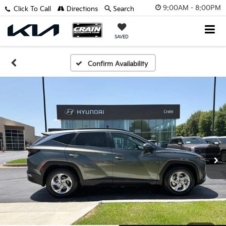
9:00AM - 8:00PM
Click To Call
Directions
Search
SAVED
Confirm Availability