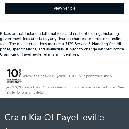
View Vehicle
Prices do not include additional fees and costs of closing, including
government fees and taxes, any finance charges, or emissions testing
fees. The online price does include a $129 Service & Handling fee. All
prices, specifications, and availability subject to change without notice.
Crain Kia of Fayetteville retains all incentives.
Warranties include 10-year/100,000-mile powertrain and 5-
year/60,000-mile basic. All warranties and roadside assistance are limited. See
retailer for warranty details.
Crain Kia Of Fayetteville