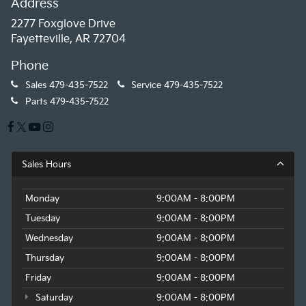
Address
2277 Foxglove Drive
Fayetteville, AR 72704
Phone
Sales
479-435-7522
Service
479-435-7522
Parts
479-435-7522
Sales Hours
Monday
9:00AM - 8:00PM
Tuesday
9:00AM - 8:00PM
Wednesday
9:00AM - 8:00PM
Thursday
9:00AM - 8:00PM
Friday
9:00AM - 8:00PM
Saturday
9:00AM - 8:00PM