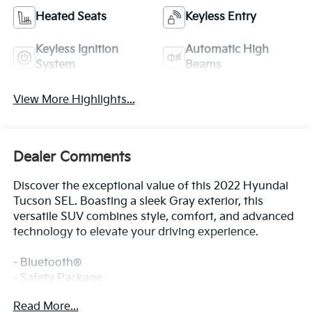
Heated Seats
Keyless Entry
Keyless Ignition
Automatic High
System
Beams
View More Highlights...
Dealer Comments
Discover the exceptional value of this 2022 Hyundai
Tucson SEL. Boasting a sleek Gray exterior, this
versatile SUV combines style, comfort, and advanced
technology to elevate your driving experience.
- Bluetooth®
- Safety Package
- CARPETED FLOOR MATS
Read More...
- CARGO NET