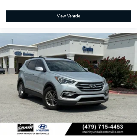
View Vehicle