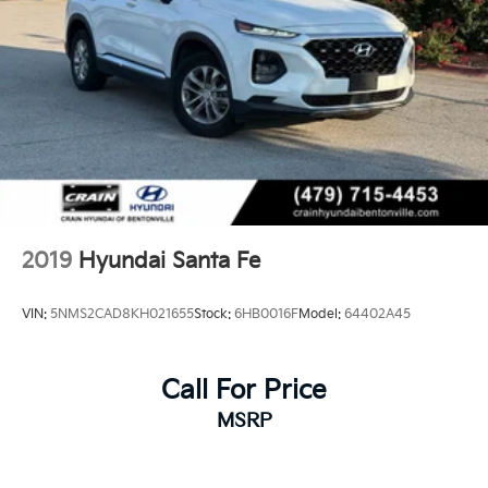
2019
Hyundai Santa Fe
VIN:
5NMS2CAD8KH021655
Stock:
6HB0016F
Model:
64402A45
Call For Price
MSRP