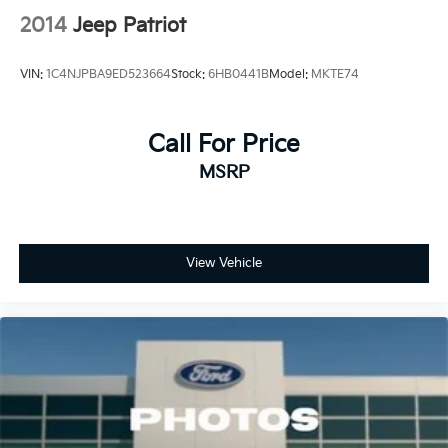
2014
Jeep Patriot
VIN:
1C4NJPBA9ED523664
Stock:
6HB0441B
Model:
MKTE74
Call For Price
MSRP
View Vehicle