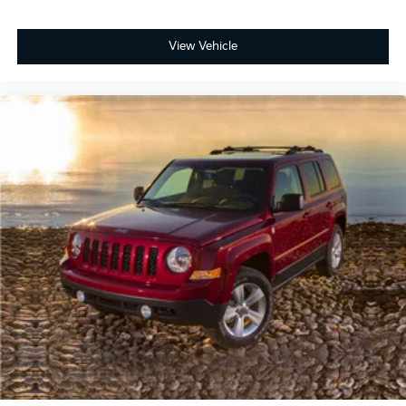
View Vehicle