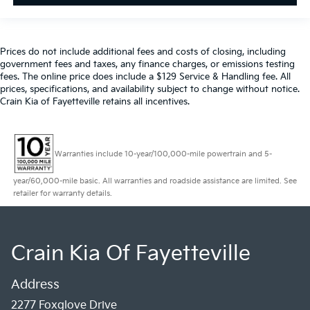
Prices do not include additional fees and costs of closing, including
government fees and taxes, any finance charges, or emissions testing
fees. The online price does include a $129 Service & Handling fee. All
prices, specifications, and availability subject to change without notice.
Crain Kia of Fayetteville retains all incentives.
Warranties include 10-year/100,000-mile powertrain and 5-
year/60,000-mile basic. All warranties and roadside assistance are limited. See
retailer for warranty details.
Crain Kia Of Fayetteville
Address
2277 Foxglove Drive