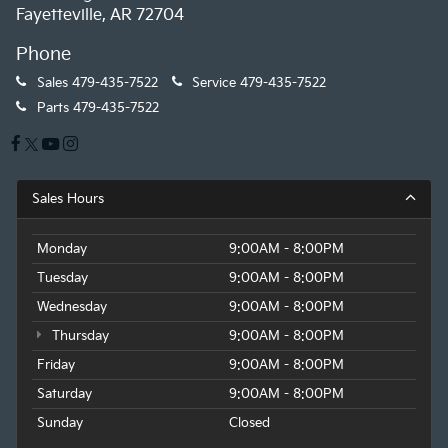
Fayetteville, AR 72704
Phone
Sales
479-435-7522
Service
479-435-7522
Parts
479-435-7522
Sales Hours
Monday
9:00AM - 8:00PM
Tuesday
9:00AM - 8:00PM
Wednesday
9:00AM - 8:00PM
Thursday
9:00AM - 8:00PM
Friday
9:00AM - 8:00PM
Saturday
9:00AM - 8:00PM
Sunday
Closed