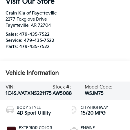
Visit Our Store
Crain Kia of Fayetteville
2277 Foxglove Drive
Fayetteville
,
AR
72704
Sales:
479-435-7522
Service:
479-435-7522
Parts:
479-435-7522
Vehicle Information
VIN:
Stock #:
Model Code:
1C4SJVATXNS221175
AW5088
WSJM75
BODY STYLE
CITY/HIGHWAY
4D Sport Utility
15/20 MPG
EXTERIOR COLOR
ENGINE