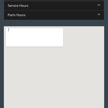
Service Hours
Parts Hours