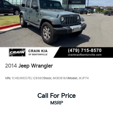
2014
Jeep Wrangler
VIN:
1C4BJWEG7EL128580
Stock:
6KB0818A
Model:
JKJP74
Call For Price
MSRP