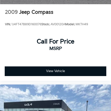
Discs, Brake Assist, Hill Hold Control and Electric
Parking Brake
2009
Jeep Compass
Mechanical Limited Slip Differential
Lithium Ion (li-Ion) Traction Battery 0.39 kWh
VIN:
1J4FT47B89D160076
Stock:
AV00120A
Model:
MKTH49
Capacity
Call For Price
MSRP
View Vehicle