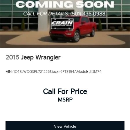
2015
Jeep Wrangler
VIN:
1C4BJWDG3FL721226
Stock:
6FT3154A
Model:
JKJM74
Call For Price
MSRP
View Vehicle