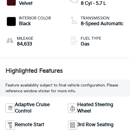
Velvet
8 Cyl - 5.7 L
INTERIOR COLOR
TRANSMISSION
Black
8-Speed Automatic
MILEAGE
FUEL TYPE
84,633
Gas
Highlighted Features
Feature availability subject to final vehicle configuration. Please
reference window sticker for more info.
Adaptive Cruise
Heated Steering
Control
Wheel
Remote Start
3rd Row Seating