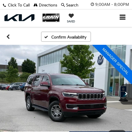
9:00AM - 8:00PM
Click To Call
Directions
Search
SAVED
Confirm Availability