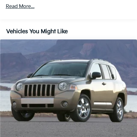
Protection
Read More...
Hybrid Electric Motor
Class IV Towing Equipment -inc: Hitch and Trailer
Sway Control
Vehicles You Might Like
Trailer Wiring Harness
1550# Maximum Payload
Gas-Pressurized Shock Absorbers
Rear Auto-Leveling Suspension
Front And Rear Anti-Roll Bars
Electric Power-Assist Speed-Sensing Steering
26.5 Gal. Fuel Tank
Dual Stainless Steel Exhaust
Permanent Locking Hubs
Short And Long Arm Front Suspension w/Coil
Springs
Multi-Link Rear Suspension w/Coil Springs
4-Wheel Disc Brakes w/4-Wheel ABS, Front Vented