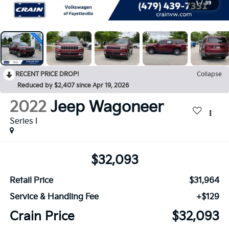
1
/
39
RECENT PRICE DROP!
Collapse
Reduced by $2,407 since Apr 19, 2026
2022
Jeep Wagoneer
Series I
$32,093
Retail Price
$31,964
Service & Handling Fee
+$129
Crain Price
$32,093