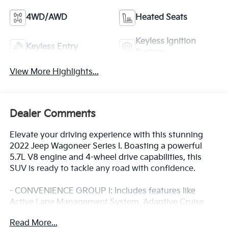
4WD/AWD
Heated Seats
Keyless Ignition
Keyless Entry
System
View More Highlights...
Dealer Comments
Elevate your driving experience with this stunning
2022 Jeep Wagoneer Series I. Boasting a powerful
5.7L V8 engine and 4-wheel drive capabilities, this
SUV is ready to tackle any road with confidence.
- CONVENIENCE GROUP I: Includes features like
Active Lane Management System, Adaptive Cruise
Control, Surround View Camera System, Wireless
Read More...
Charging Pad, and more