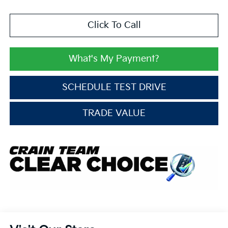
Click To Call
What's My Payment?
SCHEDULE TEST DRIVE
TRADE VALUE