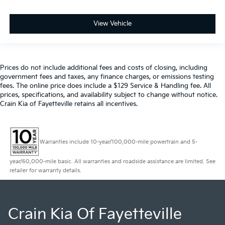
View Vehicle
Prices do not include additional fees and costs of closing, including
government fees and taxes, any finance charges, or emissions testing
fees. The online price does include a $129 Service & Handling fee. All
prices, specifications, and availability subject to change without notice.
Crain Kia of Fayetteville retains all incentives.
Warranties include 10-year/100,000-mile powertrain and 5-
year/60,000-mile basic. All warranties and roadside assistance are limited. See
retailer for warranty details.
Crain Kia Of Fayetteville