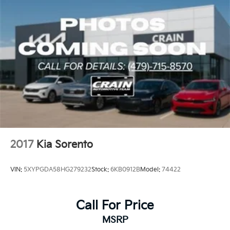
2017
Kia Sorento
VIN:
5XYPGDA58HG279232
Stock:
6KB0912B
Model:
74422
Call For Price
MSRP