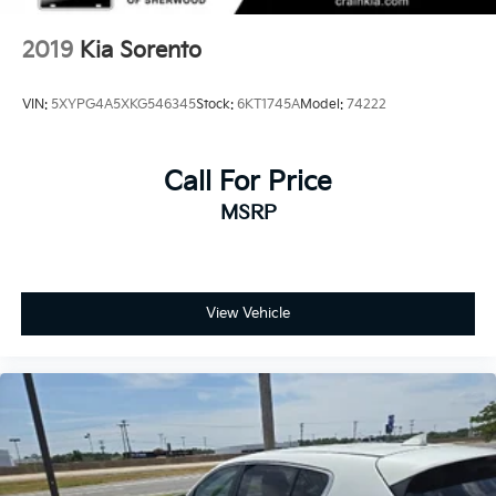
2019
Kia Sorento
VIN:
5XYPG4A5XKG546345
Stock:
6KT1745A
Model:
74222
Call For Price
MSRP
View Vehicle