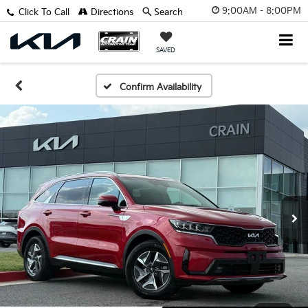
9:00AM - 8:00PM
Click To Call
Directions
Search
SAVED
Confirm Availability