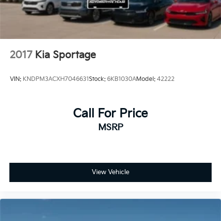
2017
Kia Sportage
VIN:
KNDPM3ACXH7046631
Stock:
6KB1030A
Model:
42222
Call For Price
MSRP
View Vehicle