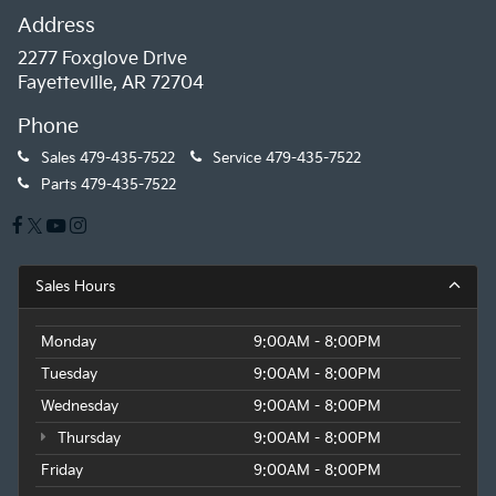
Address
2277 Foxglove Drive
Fayetteville, AR 72704
Phone
Sales
479-435-7522
Service
479-435-7522
Parts
479-435-7522
Sales Hours
Monday
9:00AM - 8:00PM
Tuesday
9:00AM - 8:00PM
Wednesday
9:00AM - 8:00PM
Thursday
9:00AM - 8:00PM
Friday
9:00AM - 8:00PM