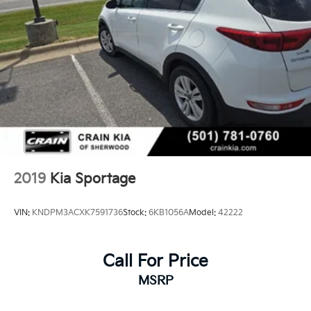
2019
Kia Sportage
VIN:
KNDPM3ACXK7591736
Stock:
6KB1056A
Model:
42222
Call For Price
MSRP