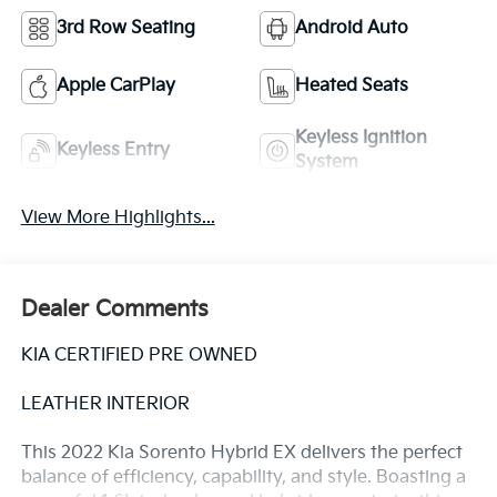
3rd Row Seating
Android Auto
Apple CarPlay
Heated Seats
Keyless Ignition
Keyless Entry
System
View More Highlights...
Dealer Comments
KIA CERTIFIED PRE OWNED
LEATHER INTERIOR
This 2022 Kia Sorento Hybrid EX delivers the perfect
balance of efficiency, capability, and style. Boasting a