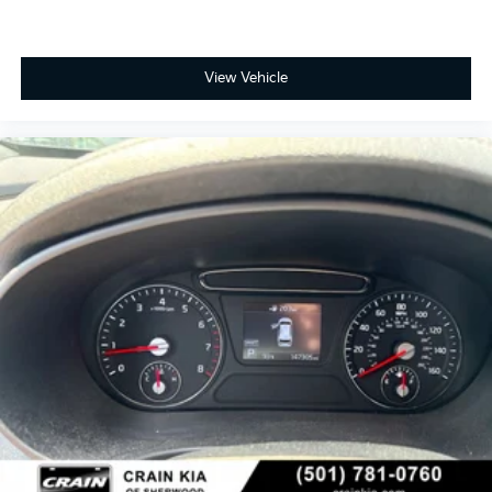
View Vehicle