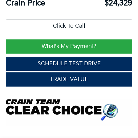
Crain Price
$24,329
Click To Call
What's My Payment?
SCHEDULE TEST DRIVE
TRADE VALUE