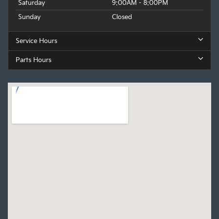
Saturday
9:00AM - 8:00PM
Sunday
Closed
Service Hours
Parts Hours