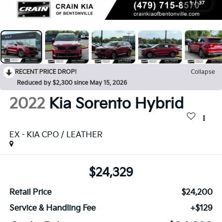
1
/
37
RECENT PRICE DROP!
Collapse
Reduced by $2,300 since May 15, 2026
2022
Kia Sorento Hybrid
EX - KIA CPO / LEATHER
$24,329
Retail Price
$24,200
Service & Handling Fee
+$129