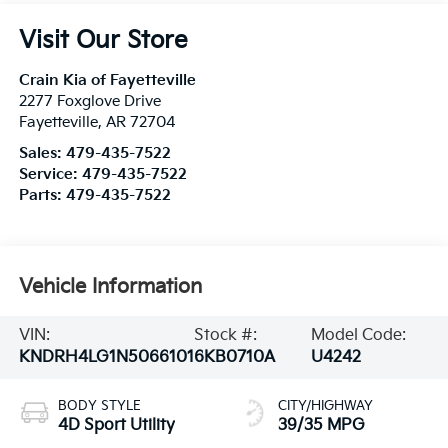
Visit Our Store
Crain Kia of Fayetteville
2277 Foxglove Drive
Fayetteville
,
AR
72704
Sales:
479-435-7522
Service:
479-435-7522
Parts:
479-435-7522
Vehicle Information
VIN:
Stock #:
Model Code:
KNDRH4LG1N5066101
6KB0710A
U4242
BODY STYLE
CITY/HIGHWAY
4D Sport Utility
39/35 MPG