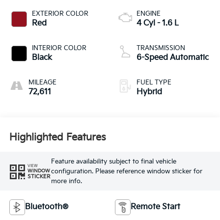
EXTERIOR COLOR
ENGINE
Red
4 Cyl - 1.6 L
INTERIOR COLOR
TRANSMISSION
Black
6-Speed Automatic
MILEAGE
FUEL TYPE
72,611
Hybrid
Highlighted Features
Feature availability subject to final vehicle
VIEW
configuration. Please reference window sticker for
WINDOW
STICKER
more info.
Bluetooth®
Remote Start