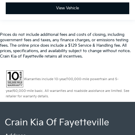
View Vehicle
Prices do not include additional fees and costs of closing, including
government fees and taxes, any finance charges, or emissions testing
fees. The online price does include a $129 Service & Handling fee. All
prices, specifications, and availability subject to change without notice.
Crain Kia of Fayetteville retains all incentives.
Warranties include 10-year/100,000-mile powertrain and 5-
year/60,000-mile basic. All warranties and roadside assistance are limited. See
retailer for warranty details.
Crain Kia Of Fayetteville