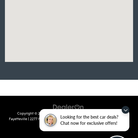
Copyright © 2026
by
DealerOn
|
Sitemap
|
Privacy
| Crain Kia of
Looking for the best car deals?
Fayetteville
|
2277 Foxglove Drive,
Fayetteville,
AR
72704
| Sales:
479-435-
Chat now for exclusive offers!
7522
|
www.kia.com