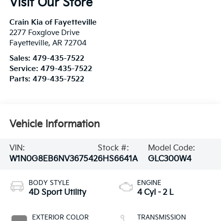
Visit Our Store
Crain Kia of Fayetteville
2277 Foxglove Drive
Fayetteville
,
AR
72704
Sales:
479-435-7522
Service:
479-435-7522
Parts:
479-435-7522
Vehicle Information
VIN:
Stock #:
Model Code:
W1N0G8EB6NV367542
6HS6641A
GLC300W4
BODY STYLE
ENGINE
4D Sport Utility
4 Cyl - 2 L
EXTERIOR COLOR
TRANSMISSION