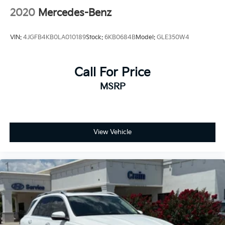
2020
Mercedes-Benz
VIN:
4JGFB4KB0LA010189
Stock:
6KB0684B
Model:
GLE350W4
Call For Price
MSRP
View Vehicle