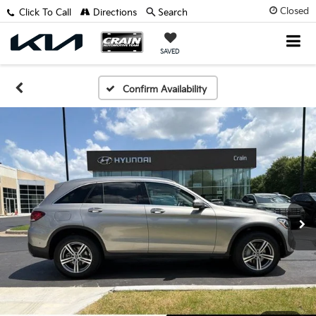
Closed
Click To Call
Directions
Search
SAVED
Confirm Availability