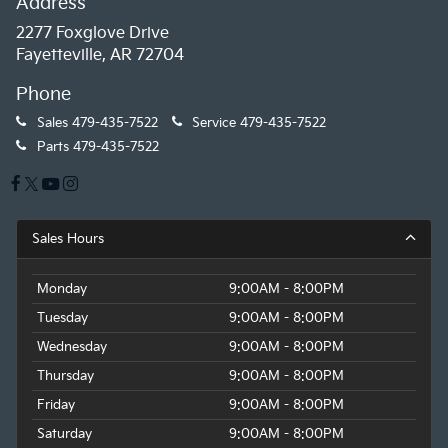
Address
2277 Foxglove Drive
Fayetteville, AR 72704
Phone
Sales
479-435-7522
Service
479-435-7522
Parts
479-435-7522
Sales Hours
Monday
9:00AM - 8:00PM
Tuesday
9:00AM - 8:00PM
Wednesday
9:00AM - 8:00PM
Thursday
9:00AM - 8:00PM
Friday
9:00AM - 8:00PM
Saturday
9:00AM - 8:00PM