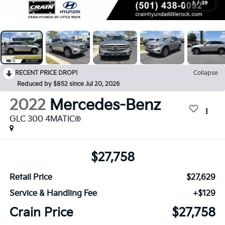
1
/
39
RECENT PRICE DROP!
Collapse
Reduced by $852 since Jul 20, 2026
2022
Mercedes-Benz
GLC 300 4MATIC®
$27,758
Retail Price
$27,629
Service & Handling Fee
+$129
Crain Price
$27,758