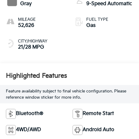
Gray
9-Speed Automatic
MILEAGE
FUEL TYPE
52,626
Gas
CITY/HIGHWAY
21/28 MPG
Highlighted Features
Feature availability subject to final vehicle configuration. Please
reference window sticker for more info.
Bluetooth®
Remote Start
4WD/AWD
Android Auto