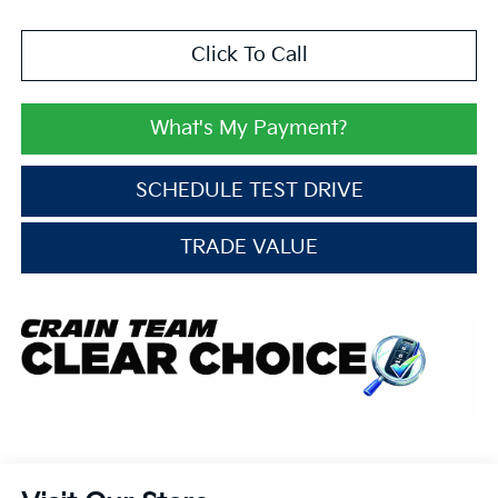
Click To Call
What's My Payment?
SCHEDULE TEST DRIVE
TRADE VALUE