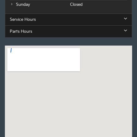
Sunday
Closed
Service Hours
Parts Hours