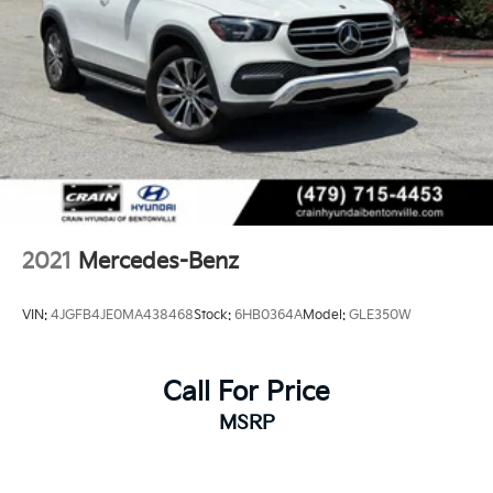
2021
Mercedes-Benz
VIN:
4JGFB4JE0MA438468
Stock:
6HB0364A
Model:
GLE350W
Call For Price
MSRP