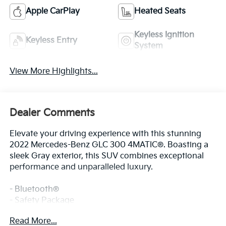
Apple CarPlay
Heated Seats
Keyless Ignition
Keyless Entry
System
View More Highlights...
Dealer Comments
Elevate your driving experience with this stunning
2022 Mercedes-Benz GLC 300 4MATIC®. Boasting a
sleek Gray exterior, this SUV combines exceptional
performance and unparalleled luxury.
- Bluetooth®
- Safety Package
Read More...
This GLC 300 4MATIC® is equipped with a