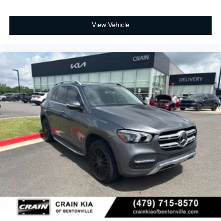
- Alloy wheels
- Wheels: 8J x 18 ET 38 Split 5-Spoke
- Rain sensing wipers
View Vehicle
- Rear window wiper
- Variably intermittent wipers
Experience the unparalleled craftsmanship and
performance of this 2022 Mercedes-Benz GLC 300
4MATIC®. Schedule a test drive today and discover
the difference.