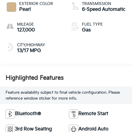
EXTERIOR COLOR
TRANSMISSION
Pearl
6-Speed Automatic
MILEAGE
FUEL TYPE
127,000
Gas
CITY/HIGHWAY
13/17 MPG
Highlighted Features
Feature availability subject to final vehicle configuration. Please
reference window sticker for more info.
Bluetooth®
Remote Start
3rd Row Seating
Android Auto