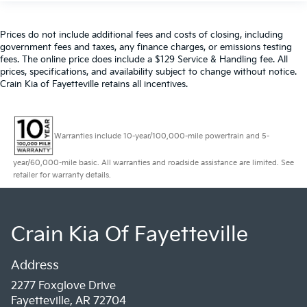
Prices do not include additional fees and costs of closing, including
government fees and taxes, any finance charges, or emissions testing
fees. The online price does include a $129 Service & Handling fee. All
prices, specifications, and availability subject to change without notice.
Crain Kia of Fayetteville retains all incentives.
Warranties include 10-year/100,000-mile powertrain and 5-
year/60,000-mile basic. All warranties and roadside assistance are limited. See
retailer for warranty details.
Crain Kia Of Fayetteville
Address
2277 Foxglove Drive
Fayetteville, AR 72704