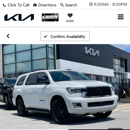
9:00AM - 8:00PM
Click To Call
Directions
Search
SAVED
Confirm Availability