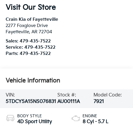
Visit Our Store
Crain Kia of Fayetteville
2277 Foxglove Drive
Fayetteville
,
AR
72704
Sales:
479-435-7522
Service:
479-435-7522
Parts:
479-435-7522
Vehicle Information
VIN:
Stock #:
Model Code:
5TDCY5A15NS076831
AU00111A
7921
BODY STYLE
ENGINE
4D Sport Utility
8 Cyl - 5.7 L