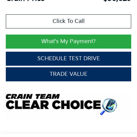
Click To Call
What's My Payment?
SCHEDULE TEST DRIVE
TRADE VALUE