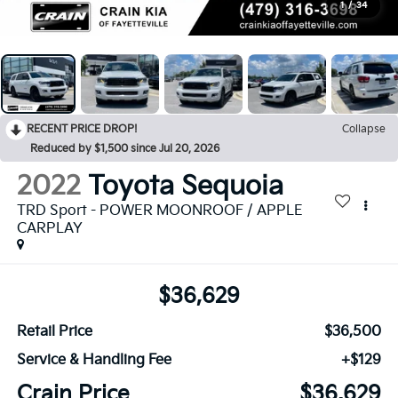
1
/
34
RECENT PRICE DROP!
Collapse
Reduced by $1,500 since Jul 20, 2026
2022
Toyota Sequoia
TRD Sport - POWER MOONROOF / APPLE
CARPLAY
$36,629
Retail Price
$36,500
Service & Handling Fee
+$129
Crain Price
$36,629