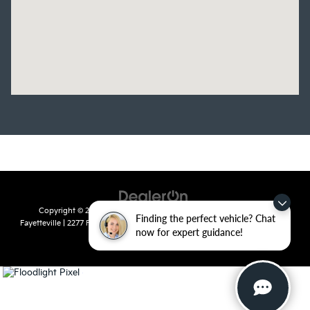
Copyright © 2026
by
DealerOn
|
Sitemap
|
Privacy
| Crain Kia of
Finding the perfect vehicle? Chat
Fayetteville
|
2277 Foxglove Drive,
Fayetteville,
AR
72704
| Sales:
479-435-
now for expert guidance!
7522
|
www.kia.com