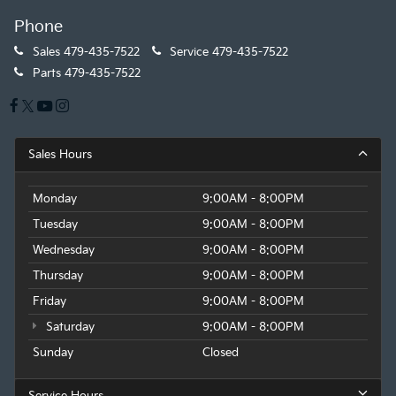
Phone
Sales
479-435-7522
Service
479-435-7522
Parts
479-435-7522
Sales Hours
Monday
9:00AM - 8:00PM
Tuesday
9:00AM - 8:00PM
Wednesday
9:00AM - 8:00PM
Thursday
9:00AM - 8:00PM
Friday
9:00AM - 8:00PM
Saturday
9:00AM - 8:00PM
Sunday
Closed
Service Hours