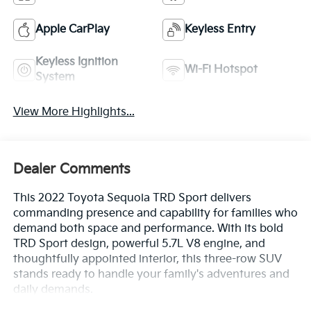
Apple CarPlay
Keyless Entry
Keyless Ignition
Wi-Fi Hotspot
System
View More Highlights...
Dealer Comments
This 2022 Toyota Sequoia TRD Sport delivers
commanding presence and capability for families who
demand both space and performance. With its bold
TRD Sport design, powerful 5.7L V8 engine, and
thoughtfully appointed interior, this three-row SUV
stands ready to handle your family's adventures and
daily demands.