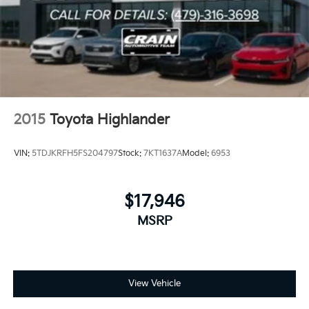
2015
Toyota Highlander
VIN:
5TDJKRFH5FS204797
Stock:
7KT1637A
Model:
6953
$17,946
MSRP
View Vehicle