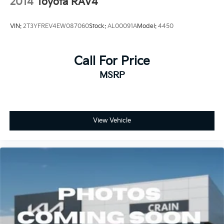
2014
Toyota RAV4
VIN:
2T3YFREV4EW087060
Stock:
AL00091A
Model:
4450
Call For Price
MSRP
View Vehicle