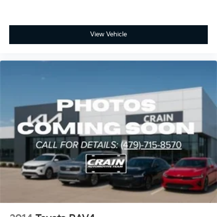
View Vehicle