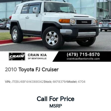
drivability. With 127,000 miles on the odometer and
TRD Sport engineering throughout, this is a vehicle
ready for the next chapter of ownership.
2010
Toyota FJ Cruiser
VIN:
JTEBU4BF4AK088042
Stock:
6KF8379A
Model:
4704
Call For Price
MSRP