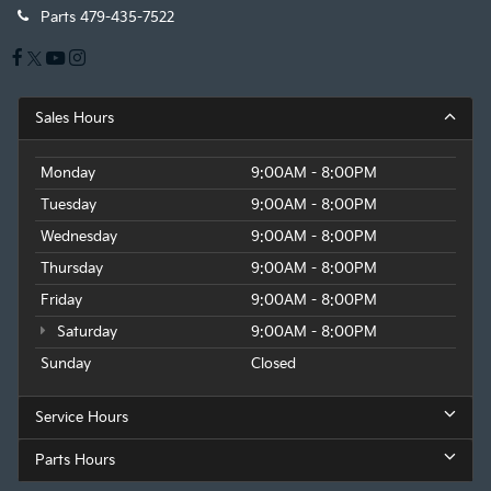
Parts
479-435-7522
With the Platinum Plan you can listen when
outside of your vehicle on the SXM App
Some features, including streaming content
and listening recommendations require GM
connected vehicle services
Sales Hours
Monday
9:00AM - 8:00PM
Tuesday
9:00AM - 8:00PM
Wednesday
9:00AM - 8:00PM
Thursday
9:00AM - 8:00PM
Friday
9:00AM - 8:00PM
Saturday
9:00AM - 8:00PM
Sunday
Closed
Service Hours
Parts Hours