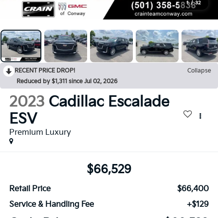
1
/
32
RECENT PRICE DROP!
Collapse
Reduced by $1,311 since Jul 02, 2026
2023
Cadillac Escalade
ESV
Premium Luxury
$66,529
Retail Price
$66,400
Service & Handling Fee
+$129