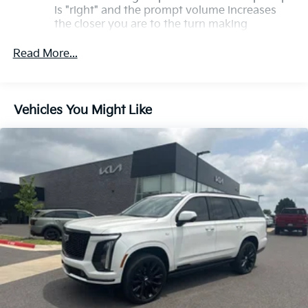
is "right" and the prompt volume increases
Premium.
the closer you are to the turn making
following directions easier for the driver
Read More...
Conversation Enhancement makes
conversation between rows easier by
projecting first row voices to the rear
Vehicles You Might Like
HD Radio
Provides consumers with additional channels
known as HD2, HD3 and HD4
Transmits Program Service Data, such as
song titles and artist information
Cadillac OLED Display
Includes 7.2" diagonal Control Panel, 14.2"
diagonal Cluster Display and 16.9" diagonal
Infotainment Screen
Displays and controls navigation, music and
all features and functions of the vehicle
OLED Infotainment experience with navigation
16.9" diagonal OLED color information display