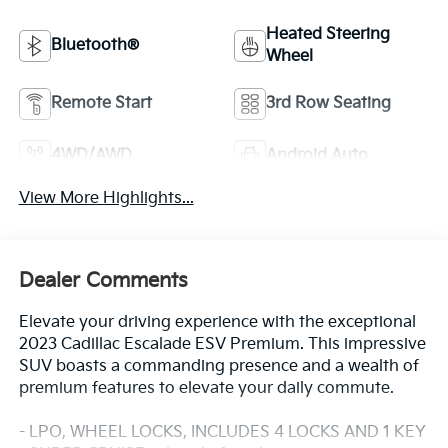
Heated Steering
Bluetooth®
Wheel
Remote Start
3rd Row Seating
4WD/AWD
Android Auto
View More Highlights...
Dealer Comments
Elevate your driving experience with the exceptional
2023 Cadillac Escalade ESV Premium. This impressive
SUV boasts a commanding presence and a wealth of
premium features to elevate your daily commute.
- LPO, WHEEL LOCKS, INCLUDES 4 LOCKS AND 1 KEY