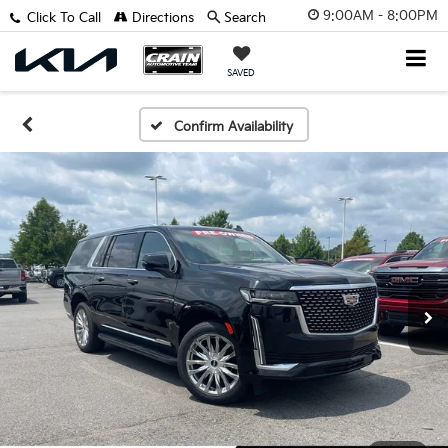
9:00AM - 8:00PM
Click To Call
Directions
Search
SAVED
Confirm Availability