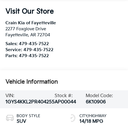
Visit Our Store
Crain Kia of Fayetteville
2277 Foxglove Drive
Fayetteville
,
AR
72704
Sales:
479-435-7522
Service:
479-435-7522
Parts:
479-435-7522
Vehicle Information
VIN:
Stock #:
Model Code:
1GYS4KKL2PR404255
AP00044
6K10906
BODY STYLE
CITY/HIGHWAY
SUV
14/18 MPG