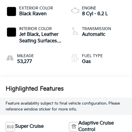
EXTERIOR COLOR
ENGINE
Black Raven
8 Cyl - 6.2 L
INTERIOR COLOR
TRANSMISSION
Jet Black, Leather
Automatic
Seating Surfaces
With Precision
Perforated Inserts
MILEAGE
FUEL TYPE
53,277
Gas
Highlighted Features
Feature availability subject to final vehicle configuration. Please
reference window sticker for more info.
Adaptive Cruise
Super Cruise
Control