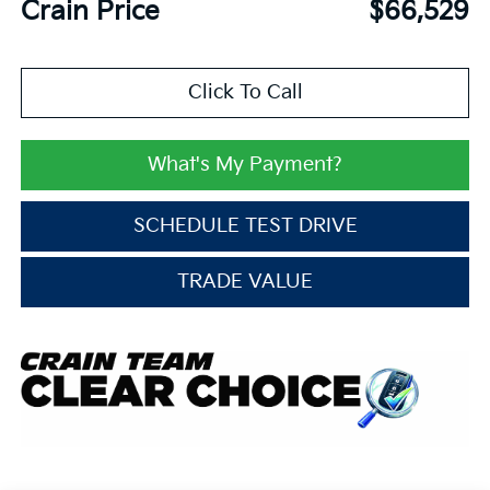
Crain Price
$66,529
Click To Call
What's My Payment?
SCHEDULE TEST DRIVE
TRADE VALUE