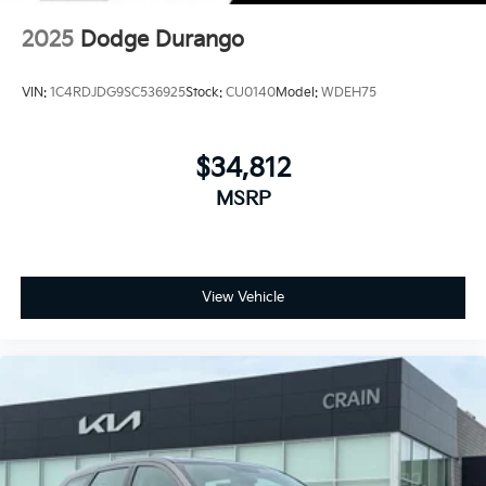
2025
Dodge Durango
VIN:
1C4RDJDG9SC536925
Stock:
CU0140
Model:
WDEH75
$34,812
MSRP
View Vehicle