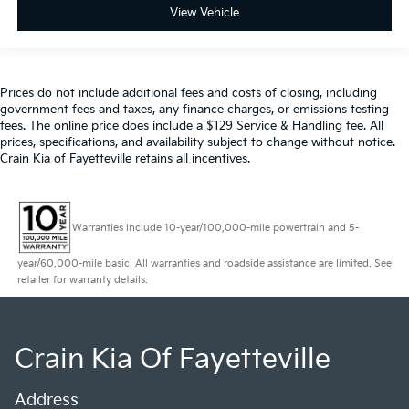
View Vehicle
Prices do not include additional fees and costs of closing, including
government fees and taxes, any finance charges, or emissions testing
fees. The online price does include a $129 Service & Handling fee. All
prices, specifications, and availability subject to change without notice.
Crain Kia of Fayetteville retains all incentives.
Warranties include 10-year/100,000-mile powertrain and 5-
year/60,000-mile basic. All warranties and roadside assistance are limited. See
retailer for warranty details.
Crain Kia Of Fayetteville
Address