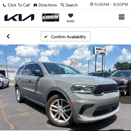
9:00AM - 8:00PM
Click To Call
Directions
Search
SAVED
Confirm Availability