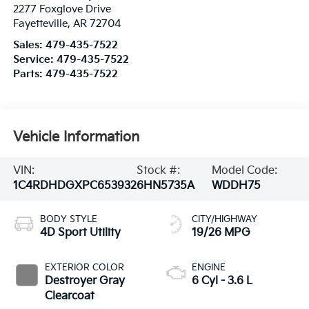
2277 Foxglove Drive
Fayetteville
,
AR
72704
Sales:
479-435-7522
Service:
479-435-7522
Parts:
479-435-7522
Vehicle Information
VIN:
Stock #:
Model Code:
1C4RDHDGXPC653932
6HN5735A
WDDH75
BODY STYLE
CITY/HIGHWAY
4D Sport Utility
19/26 MPG
EXTERIOR COLOR
ENGINE
Destroyer Gray
6 Cyl - 3.6 L
Clearcoat