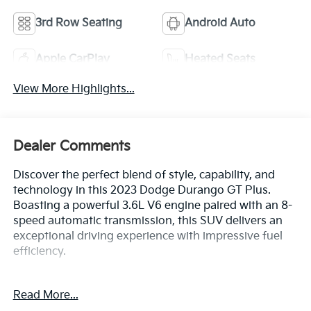
3rd Row Seating
Android Auto
Apple CarPlay
Heated Seats
View More Highlights...
Dealer Comments
Discover the perfect blend of style, capability, and
technology in this 2023 Dodge Durango GT Plus.
Boasting a powerful 3.6L V6 engine paired with an 8-
speed automatic transmission, this SUV delivers an
exceptional driving experience with impressive fuel
efficiency.
- QUICK ORDER PACKAGE 2BG GT PLUS
Read More...
- GPS Navigation