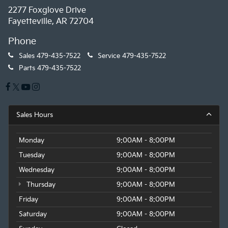
2277 Foxglove Drive
Fayetteville, AR 72704
Phone
Sales
479-435-7522
Service
479-435-7522
Parts
479-435-7522
Sales Hours
Monday
9:00AM - 8:00PM
Tuesday
9:00AM - 8:00PM
Wednesday
9:00AM - 8:00PM
Thursday
9:00AM - 8:00PM
Friday
9:00AM - 8:00PM
Saturday
9:00AM - 8:00PM