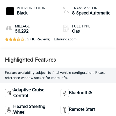
INTERIOR COLOR
TRANSMISSION
Black
8-Speed Automatic
MILEAGE
FUEL TYPE
56,292
Gas
3.5 (
10 Reviews
) -
Edmunds.com
Highlighted Features
Feature availability subject to final vehicle configuration. Please
reference window sticker for more info.
Adaptive Cruise
Bluetooth®
Control
Heated Steering
Remote Start
Wheel