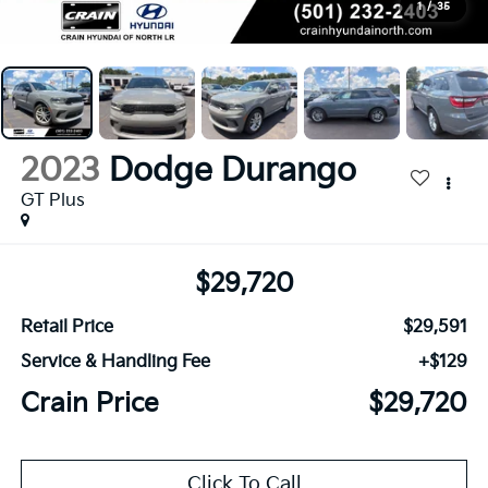
1
/
35
2023
Dodge Durango
GT Plus
$29,720
Retail Price
$29,591
Service & Handling Fee
+$129
Crain Price
$29,720
Click To Call