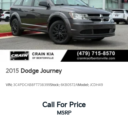
2015
Dodge Journey
VIN:
3C4PDCAB8FT738399
Stock:
6KB0572A
Model:
JCDH49
Call For Price
MSRP