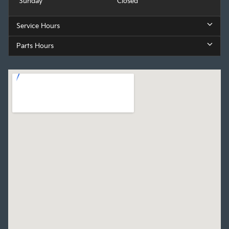
Sunday
Closed
Service Hours
Parts Hours