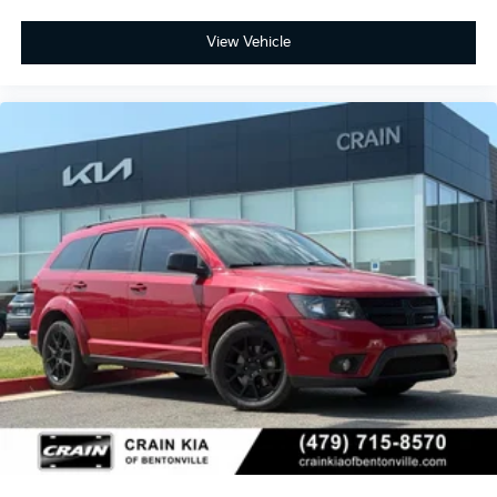
View Vehicle