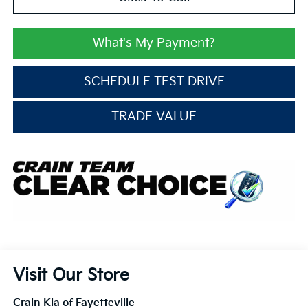
What's My Payment?
SCHEDULE TEST DRIVE
TRADE VALUE
Visit Our Store
Crain Kia of Fayetteville