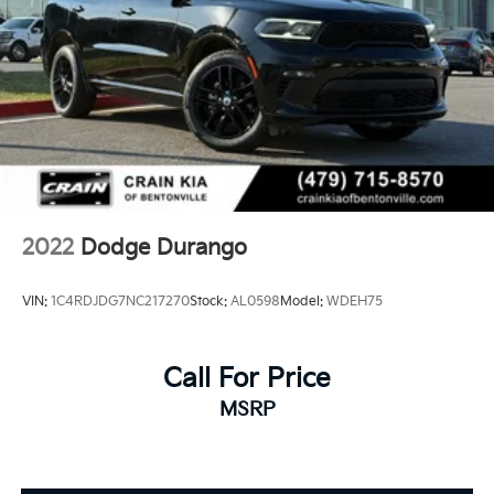
2022
Dodge Durango
VIN:
1C4RDJDG7NC217270
Stock:
AL0598
Model:
WDEH75
Call For Price
MSRP