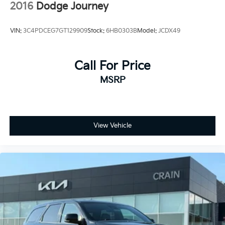
2016
Dodge Journey
VIN:
3C4PDCEG7GT129909
Stock:
6HB0303B
Model:
JCDX49
Call For Price
MSRP
View Vehicle