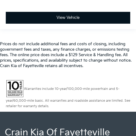
View Vehicle
Prices do not include additional fees and costs of closing, including
government fees and taxes, any finance charges, or emissions testing
fees. The online price does include a $129 Service & Handling fee. All
prices, specifications, and availability subject to change without notice.
Crain Kia of Fayetteville retains all incentives.
Warranties include 10-year/100,000-mile powertrain and 5-
year/60,000-mile basic. All warranties and roadside assistance are limited. See
retailer for warranty details.
Crain Kia Of Fayetteville