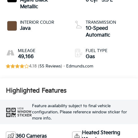
Agate Black
6 Cyl - 3.5 L
Metallic
INTERIOR COLOR
TRANSMISSION
Java
10-Speed
Automatic
MILEAGE
FUEL TYPE
49,166
Gas
4.18 (
55 Reviews
) -
Edmunds.com
Highlighted Features
Feature availability subject to final vehicle
VIEW
configuration. Please reference window sticker for
WINDOW
STICKER
more info.
Heated Steering
360 Cameras