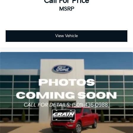
Call For Price
discerning buyers who refuse to compromise.
MSRP
View Vehicle