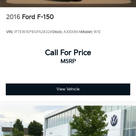
2016
Ford F-150
VIN:
1FTEW1EP8GFA28328
Stock:
AJ00061A
Model:
W1E
Call For Price
MSRP
View Vehicle