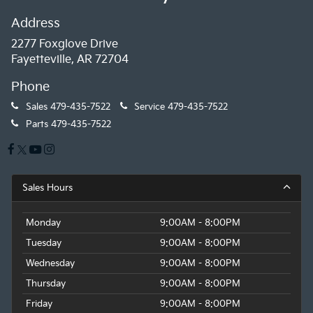
Address
2277 Foxglove Drive
Fayetteville, AR 72704
Phone
Sales
479-435-7522
Service
479-435-7522
Parts
479-435-7522
Sales Hours
Monday
9:00AM - 8:00PM
Tuesday
9:00AM - 8:00PM
Wednesday
9:00AM - 8:00PM
Thursday
9:00AM - 8:00PM
Friday
9:00AM - 8:00PM