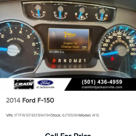
dashboard, door panels, and console. The multi-
contour seats with active motion technology provide
all-day comfort on long drives, while dual-zone
automatic climate control keeps front and rear
passengers at their preferred temperatures. The
premium B&O sound system with 18 speakers
transforms every drive into a concert.
The truck bed becomes a workspace with BoxLink
organization, LED box lighting, power tailgate with
work surface, and a tailgate step for easy access.
Whether you're managing a job site or organizing
weekend adventures, these features maximize
functionality without compromising style.
2014
Ford F-150
With under 50,000 miles on the odometer, this F-150
King Ranch offers exceptional value while delivering
VIN:
1FTFW1EF8EFB94194
Stock:
6JT9509A
Model:
W1E
the reliability Ford is known for. The combination of
luxury appointments, off-road capability, and proven
truck functionality makes this the ideal choice for