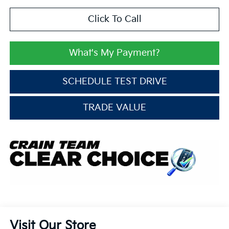
Click To Call
What's My Payment?
SCHEDULE TEST DRIVE
TRADE VALUE
Visit Our Store