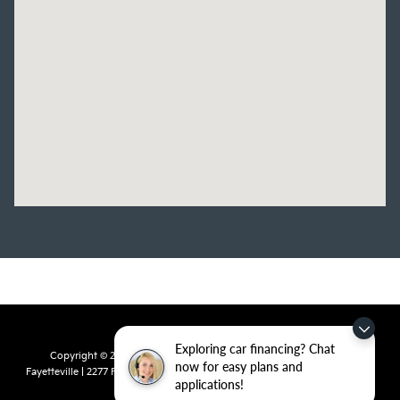
Exploring car financing? Chat
Copyright © 2026
by
DealerOn
|
Sitemap
|
Privacy
| Crain Kia of
now for easy plans and
Fayetteville
|
2277 Foxglove Drive,
Fayetteville,
AR
72704
| Sales:
479-435-
applications!
7522
|
www.kia.com