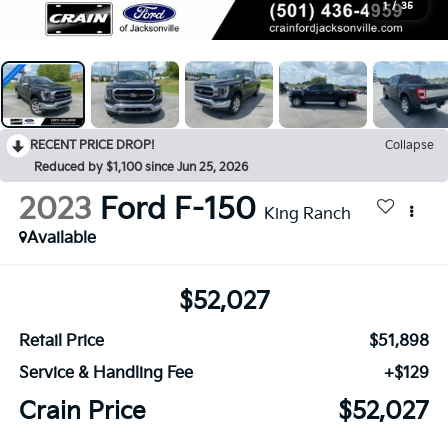
1
/
35
RECENT PRICE DROP!
Collapse
Reduced by $1,100 since Jun 25, 2026
2023
Ford F-150
King Ranch
Available
$52,027
Retail Price
$51,898
Service & Handling Fee
+$129
Crain Price
$52,027