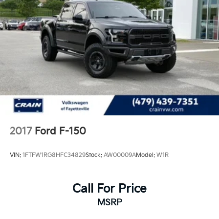
2017
Ford F-150
VIN:
1FTFW1RG8HFC34829
Stock:
AW00009A
Model:
W1R
Call For Price
MSRP