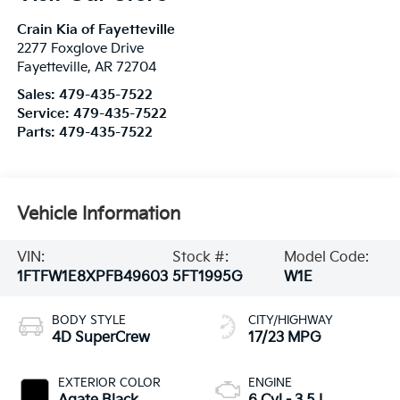
Crain Kia of Fayetteville
2277 Foxglove Drive
Fayetteville
,
AR
72704
Sales:
479-435-7522
Service:
479-435-7522
Parts:
479-435-7522
Vehicle Information
VIN:
Stock #:
Model Code:
1FTFW1E8XPFB49603
5FT1995G
W1E
BODY STYLE
CITY/HIGHWAY
4D SuperCrew
17/23 MPG
EXTERIOR COLOR
ENGINE