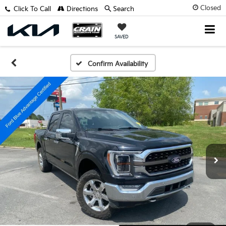
Closed
Click To Call
Directions
Search
SAVED
Confirm Availability