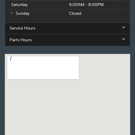
Saturday
9:00AM - 8:00PM
Sunday
Closed
Service Hours
Parts Hours