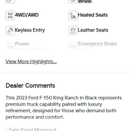
Wheel
4WD/AWD
Heated Seats
Keyless Entry
Leather Seats
Power
Emergency Brake
Tailgate/Liftgate
Assist
View More Highlights...
Dealer Comments
This 2023 Ford F-150 King Ranch in Black represents
premium truck capability paired with luxury
refinement, designed for those who demand both
performance and comfort.
- Twin Panel Moonroof