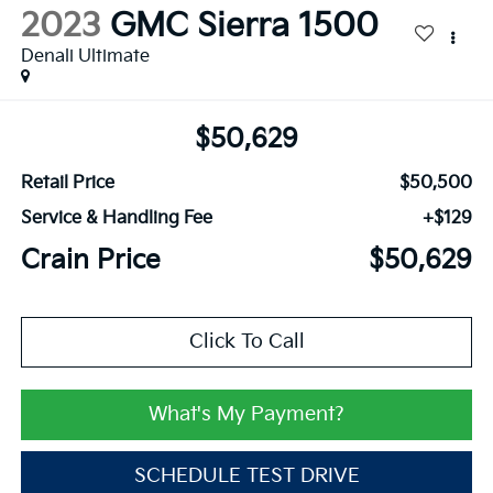
2023
GMC Sierra 1500
Denali Ultimate
$50,629
Retail Price
$50,500
Service & Handling Fee
+$129
Crain Price
$50,629
Click To Call
What's My Payment?
SCHEDULE TEST DRIVE