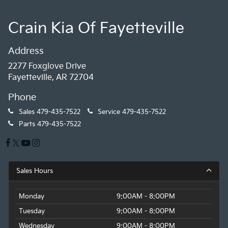
Crain Kia Of Fayetteville
Address
2277 Foxglove Drive
Fayetteville, AR 72704
Phone
Sales
479-435-7522
Service
479-435-7522
Parts
479-435-7522
Sales Hours
Monday
9:00AM - 8:00PM
Tuesday
9:00AM - 8:00PM
Wednesday
9:00AM - 8:00PM