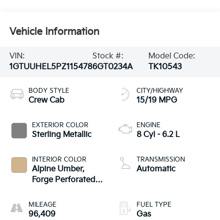
Vehicle Information
VIN:
Stock #:
Model Code:
1GTUUHEL5PZ115478
6GT0234A
TK10543
BODY STYLE
CITY/HIGHWAY
Crew Cab
15/19 MPG
EXTERIOR COLOR
ENGINE
Sterling Metallic
8 Cyl - 6.2 L
INTERIOR COLOR
TRANSMISSION
Alpine Umber,
Automatic
Forge Perforated
Leather Seat Trim
MILEAGE
FUEL TYPE
96,409
Gas