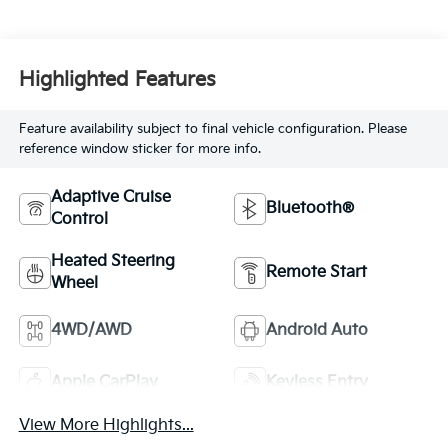
Highlighted Features
Feature availability subject to final vehicle configuration. Please
reference window sticker for more info.
Adaptive Cruise
Bluetooth®
Control
Heated Steering
Remote Start
Wheel
4WD/AWD
Android Auto
Apple CarPlay
Keyless Entry
View More Highlights...