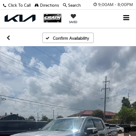
9:00AM - 8:00PM
Click To Call
Directions
Search
SAVED
Confirm Availability