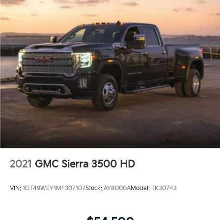
2021
GMC Sierra 3500 HD
VIN:
1GT49WEY1MF307107
Stock:
AY8000A
Model:
TK30743