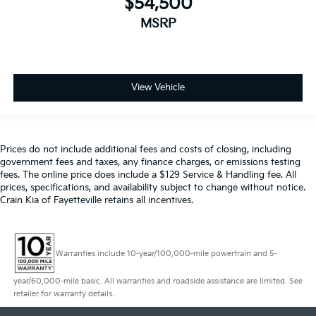
$54,500
MSRP
View Vehicle
Prices do not include additional fees and costs of closing, including
government fees and taxes, any finance charges, or emissions testing
fees. The online price does include a $129 Service & Handling fee. All
prices, specifications, and availability subject to change without notice.
Crain Kia of Fayetteville retains all incentives.
Warranties include 10-year/100,000-mile powertrain and 5-
year/60,000-mile basic. All warranties and roadside assistance are limited. See
retailer for warranty details.