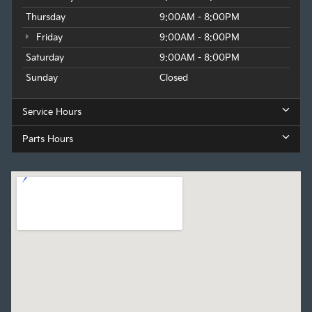
Thursday
9:00AM - 8:00PM
Friday
9:00AM - 8:00PM
Saturday
9:00AM - 8:00PM
Sunday
Closed
Service Hours
Parts Hours