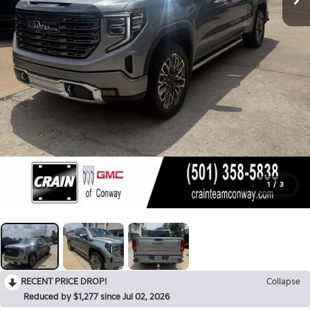
1
/
3
RECENT PRICE DROP!
Collapse
Reduced by $1,277 since Jul 02, 2026