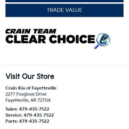
TRADE VALUE
Visit Our Store
Crain Kia of Fayetteville
2277 Foxglove Drive
Fayetteville
,
AR
72704
Sales:
479-435-7522
Service:
479-435-7522
Parts:
479-435-7522