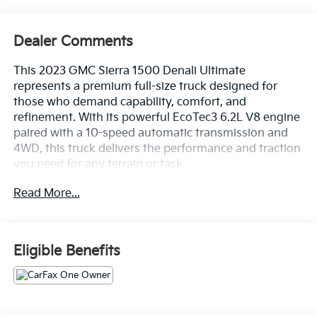
Dealer Comments
This 2023 GMC Sierra 1500 Denali Ultimate
represents a premium full-size truck designed for
those who demand capability, comfort, and
refinement. With its powerful EcoTec3 6.2L V8 engine
paired with a 10-speed automatic transmission and
4WD, this truck delivers the performance and traction
you need for any terrain or task.
Read More...
- Bose Premium Series with 12-Speaker System
- Premium GMC Infotainment System with Apple
CarPlay and Android Auto
- Navigation System
Eligible Benefits
- Multicolor 15-Inch Head-Up Display
- Heated and Ventilated Front Seats with 16-Way
Power Adjustment
- Power Moonroof