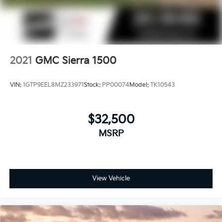
2021
GMC Sierra 1500
VIN:
1GTP9EEL8MZ233971
Stock:
PP00074
Model:
TK10543
$32,500
MSRP
View Vehicle