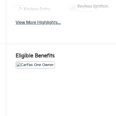
Keyless Ignition
Keyless Entry
System
View More Highlights...
Eligible Benefits