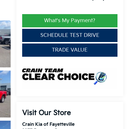
What's My Payment?
SCHEDULE TEST DRIVE
TRADE VALUE
Visit Our Store
Crain Kia of Fayetteville