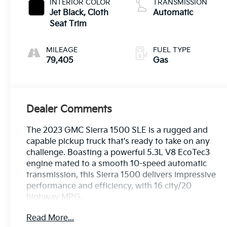
INTERIOR COLOR
TRANSMISSION
Jet Black, Cloth
Automatic
Seat Trim
MILEAGE
FUEL TYPE
79,405
Gas
Dealer Comments
The 2023 GMC Sierra 1500 SLE is a rugged and
capable pickup truck that's ready to take on any
challenge. Boasting a powerful 5.3L V8 EcoTec3
engine mated to a smooth 10-speed automatic
transmission, this Sierra 1500 delivers impressive
performance and efficiency, with 16 city/20
highway MPG.
Read More...
- BED LINER, SPRAY-ON