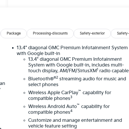
Package
Processing-discounts
Safety-exterior
Safety-
13.4" diagonal GMC Premium Infotainment System
with Google built-in
13.4" diagonal GMC Premium Infotainment
System with Google built-in, includes multi-
1
touch display, AM/FM/SiriusXM
radio capable
®2
Bluetooth®
streaming audio for music and
lan
select phones
y
™
Wireless Apple CarPlay
capability for
3
compatible phones
™
Wireless Android Auto
capability for
4
compatible phones
Customize and manage entertainment and
vehicle feature setting