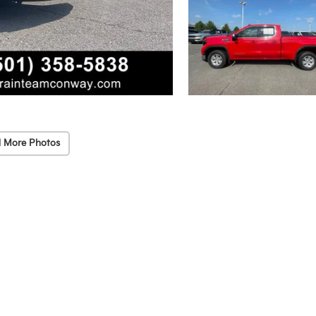
 More Photos