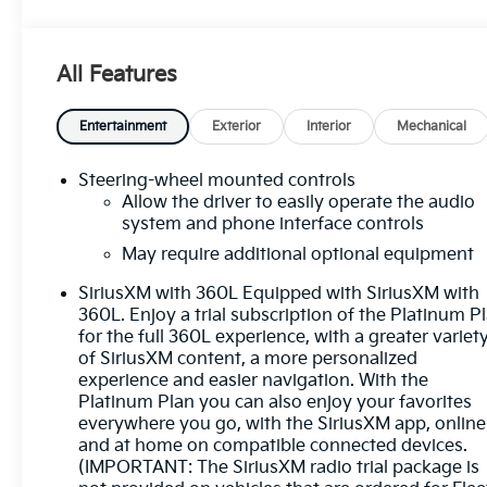
- Pickup bedliner with GMC logo
- Cardinal Red exterior
- 5.3L V8 (EcoTec3) engine
All Features
- LT265/70R17C all-terrain, blackwall tires
The Sierra 1500 SLE comes equipped with a host of
Entertainment
Exterior
Interior
Mechanical
premium features that elevate the driving
experience, including:
Steering-wheel mounted controls
Allow the driver to easily operate the audio
- Preferred Equipment Group 3SA
system and phone interface controls
- Remote Start Package
May require additional optional equipment
- SLE Convenience Package
SiriusXM with 360L Equipped with SiriusXM with
- SLE Value Package
360L. Enjoy a trial subscription of the Platinum P
- Standard Suspension Package
for the full 360L experience, with a greater variet
- Trailering Package
of SiriusXM content, a more personalized
- 6-speaker audio system
experience and easier navigation. With the
- Premium GMC Infotainment Audio System
Platinum Plan you can also enjoy your favorites
- SiriusXM with 360L
everywhere you go, with the SiriusXM app, online
- Steering wheel audio controls
and at home on compatible connected devices.
- Dual-zone automatic climate control
(IMPORTANT: The SiriusXM radio trial package is
- Power driver's seat