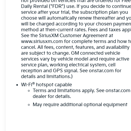
not provided on vehicles that are ordered for Flee
- Power windows and locks
Daily Rental ("FDR") use. If you decide to continu
service after your trial, the subscription plan you
- Remote keyless entry
choose will automatically renew thereafter and y
- Remote vehicle starter system
will be charged according to your chosen paymen
- Heated steering wheel
method at then-current rates. Fees and taxes appl
See the SiriusXM Customer Agreement at
This well-equipped Sierra 1500 SLE also boasts
www.siriusxm.com for complete terms and how t
advanced safety technologies like Automatic
cancel. All fees, content, features, and availability
Emergency Braking, Forward Collision Alert, Lane
are subject to change. GM connected vehicle
Keep Assist, and more, giving you and your
services vary by vehicle model and require active
passengers added peace of mind on the road.
service plan, working electrical system, cell
reception and GPS signal. See onstar.com for
details and limitations.)
With its rugged good looks, impressive capabilities,
and thoughtful amenities, the 2023 GMC Sierra
®
Wi-Fi
hotspot capable
1500 SLE is the perfect blend of utility and comfort.
Terms and limitations apply. See
onstar.com
Experience the difference for yourself - schedule a
dealer for details.
test drive today!
May require additional optional equipment