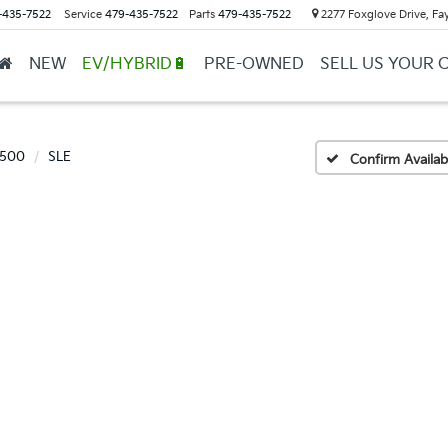
-435-7522
Service
479-435-7522
Parts
479-435-7522
2277 Foxglove Drive, Fay
NEW
EV/HYBRID🔋
PRE-OWNED
SELL US YOUR 
1500
SLE
Confirm Availabi