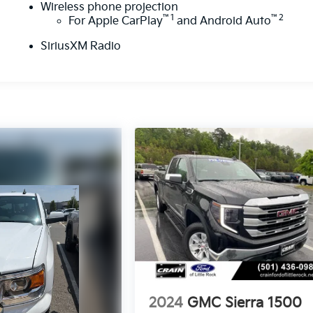
Wireless phone projection
™
1
™
2
For Apple CarPlay
and Android Auto
SiriusXM Radio
2024
GMC Sierra 1500