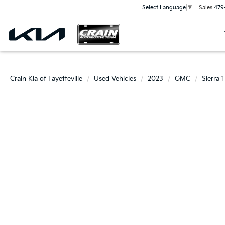
Sales
479
Select Language
▼
Crain Kia of Fayetteville
Used Vehicles
2023
GMC
Sierra 