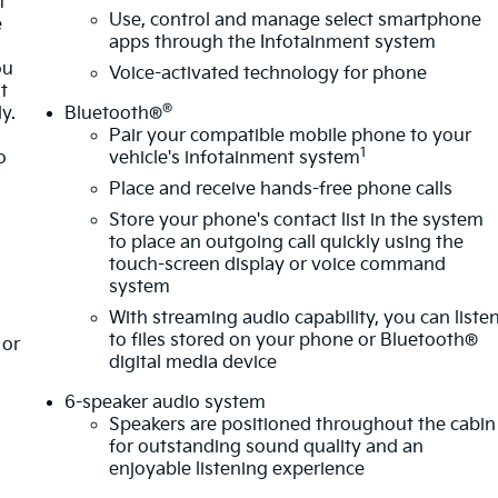
t
Use, control and manage select smartphone
e
apps through the Infotainment system
ou
Voice-activated technology for phone
t
®
y.
Bluetooth®
Pair your compatible mobile phone to your
1
o
vehicle's infotainment system
Place and receive hands-free phone calls
Store your phone's contact list in the system
to place an outgoing call quickly using the
touch-screen display or voice command
system
With streaming audio capability, you can liste
to files stored on your phone or Bluetooth®
or
digital media device
6-speaker audio system
Speakers are positioned throughout the cabin
for outstanding sound quality and an
enjoyable listening experience