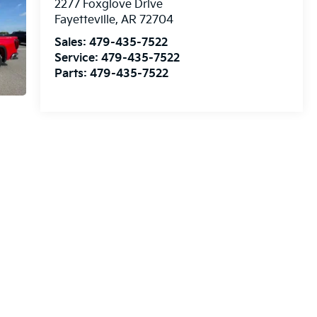
2277 Foxglove Drive
Fayetteville
,
AR
72704
Sales:
479-435-7522
Service:
479-435-7522
Parts:
479-435-7522