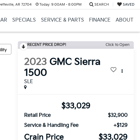
etteville, AR 72704
Today:
9:00AM - 8:00PM
SEARCH
SAVED
CAR
SPECIALS
SERVICE & PARTS
FINANCE
ABOUT
RECENT PRICE DROP!
Click to Open
lity
2023
GMC Sierra
1500
SLE
$33,029
Retail Price
$32,900
Service & Handling Fee
+$129
Crain Price
$33,029