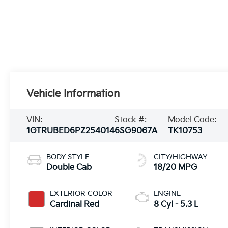
Vehicle Information
VIN:
Stock #:
Model Code:
1GTRUBED6PZ254014
6SG9067A
TK10753
BODY STYLE
CITY/HIGHWAY
Double Cab
18/20 MPG
EXTERIOR COLOR
ENGINE
Cardinal Red
8 Cyl - 5.3 L