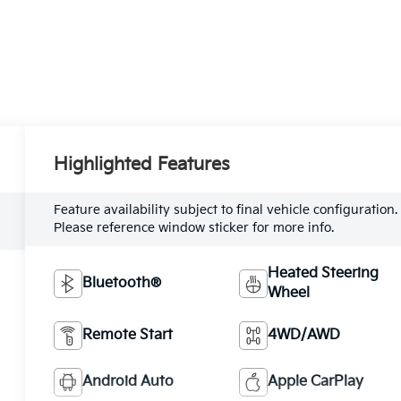
Highlighted Features
Feature availability subject to final vehicle configuration.
Please reference window sticker for more info.
Heated Steering
Bluetooth®
Wheel
Remote Start
4WD/AWD
Android Auto
Apple CarPlay