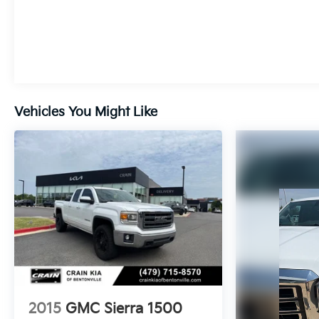
Vehicles You Might Like
2015
GMC Sierra 1500