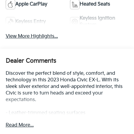
Apple CarPlay
Heated Seats
Keyless Ignition
Keyless Entry
System
View More Highlights...
Dealer Comments
Discover the perfect blend of style, comfort, and
technology in this 2023 Honda Civic EX-L. With its
sleek silver exterior and well-appointed interior, this
Civic is sure to turn heads and exceed your
expectations.
- Leather-trimmed seating surfaces
- Heated front bucket seats
Read More...
- Power moonroof
- Adaptive cruise control with low-speed follow