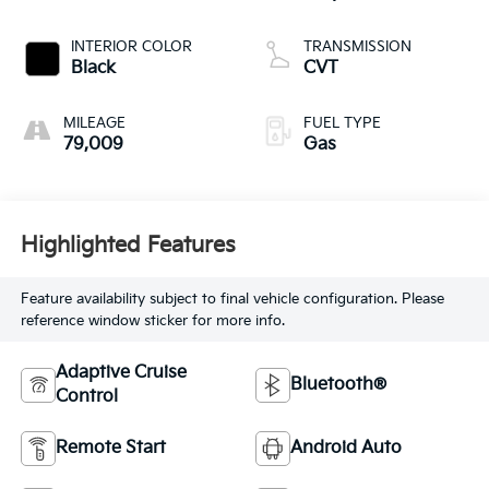
INTERIOR COLOR
TRANSMISSION
Black
CVT
MILEAGE
FUEL TYPE
79,009
Gas
Highlighted Features
Feature availability subject to final vehicle configuration. Please
reference window sticker for more info.
Adaptive Cruise
Bluetooth®
Control
Remote Start
Android Auto