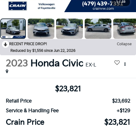
1
/
33
RECENT PRICE DROP!
Collapse
Reduced by $1,556 since Jun 22, 2026
2023
Honda Civic
EX-L
$23,821
Retail Price
$23,692
Service & Handling Fee
+$129
Crain Price
$23,821