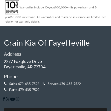
Warranties include 10-year/100,000-mile powertrain and 5-
year/60,000-mile basic. All warranties and roadside assistance are limited. See
retailer for warranty details.
Crain Kia Of Fayetteville
Address
2277 Foxglove Drive
Fayetteville, AR 72704
Phone
Sales
479-435-7522
Service
479-435-7522
Parts
479-435-7522