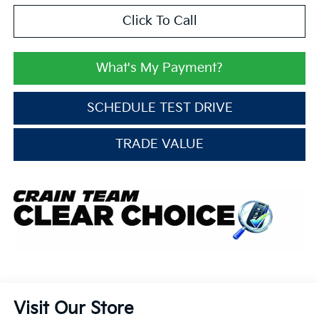
Click To Call
What's My Payment?
SCHEDULE TEST DRIVE
TRADE VALUE
Visit Our Store