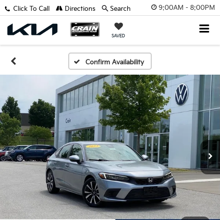
9:00AM - 8:00PM
Click To Call
Directions
Search
SAVED
Confirm Availability