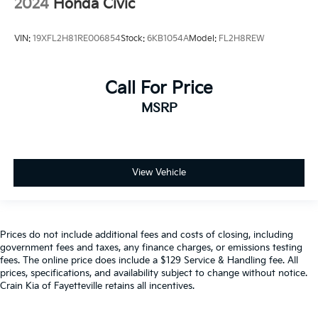
2024
Honda Civic
VIN:
19XFL2H81RE006854
Stock:
6KB1054A
Model:
FL2H8REW
Call For Price
MSRP
View Vehicle
Prices do not include additional fees and costs of closing, including
government fees and taxes, any finance charges, or emissions testing
fees. The online price does include a $129 Service & Handling fee. All
prices, specifications, and availability subject to change without notice.
Crain Kia of Fayetteville retains all incentives.