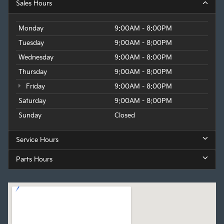
Sales Hours
Monday
9:00AM - 8:00PM
Tuesday
9:00AM - 8:00PM
Wednesday
9:00AM - 8:00PM
Thursday
9:00AM - 8:00PM
Friday
9:00AM - 8:00PM
Saturday
9:00AM - 8:00PM
Sunday
Closed
Service Hours
Parts Hours