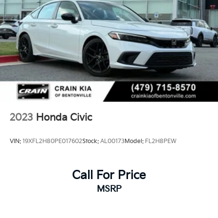
2023
Honda Civic
VIN:
19XFL2H80PE017602
Stock:
AL00173
Model:
FL2H8PEW
Call For Price
MSRP