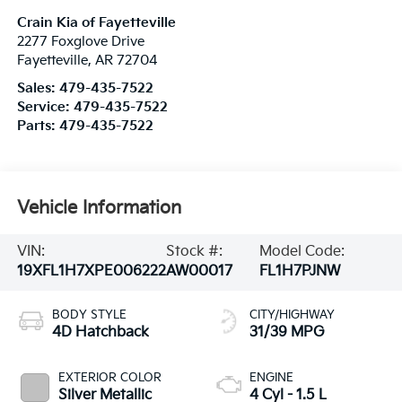
Crain Kia of Fayetteville
2277 Foxglove Drive
Fayetteville
,
AR
72704
Sales:
479-435-7522
Service:
479-435-7522
Parts:
479-435-7522
Vehicle Information
VIN:
Stock #:
Model Code:
19XFL1H7XPE006222
AW00017
FL1H7PJNW
BODY STYLE
CITY/HIGHWAY
4D Hatchback
31/39 MPG
EXTERIOR COLOR
ENGINE
Silver Metallic
4 Cyl - 1.5 L