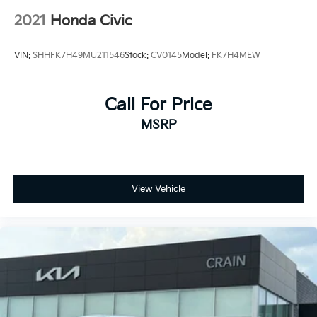
2021
Honda Civic
VIN:
SHHFK7H49MU211546
Stock:
CV0145
Model:
FK7H4MEW
Call For Price
MSRP
View Vehicle