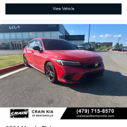
View Vehicle