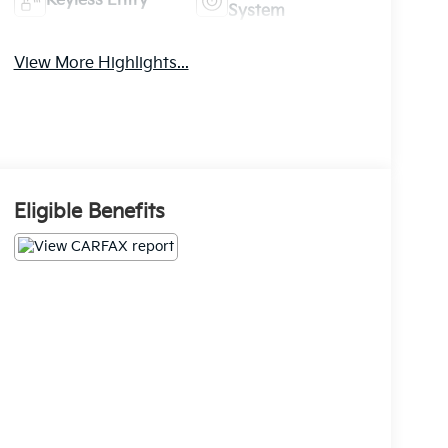
Keyless Entry
System
View More Highlights...
Eligible Benefits