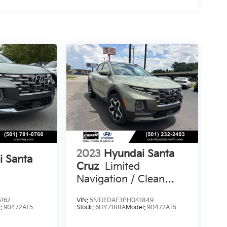
2023
Hyundai Santa
i Santa
Cruz
Limited
Navigation / Clean
Carfax / Bose Audio /
162
VIN:
5NTJEDAF3PH041849
Sunroof
l:
90472AT5
Stock:
6HY7188A
Model:
90472AT5