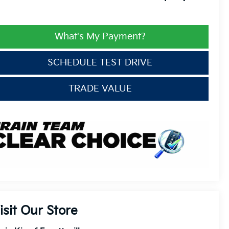
What's My Payment?
SCHEDULE TEST DRIVE
TRADE VALUE
isit Our Store