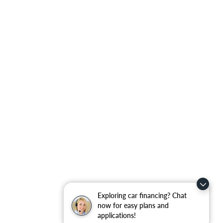
Exploring car financing? Chat
now for easy plans and
applications!