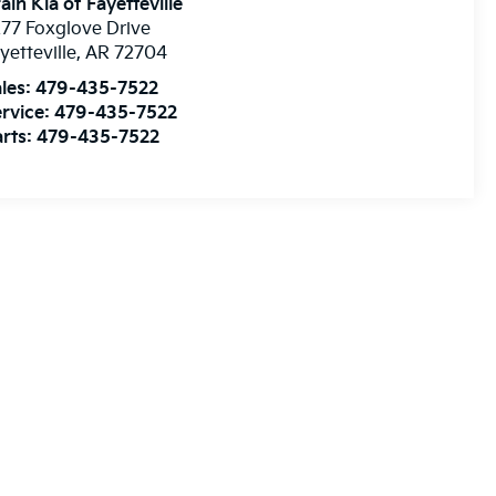
ain Kia of Fayetteville
77 Foxglove Drive
yetteville
,
AR
72704
les:
479-435-7522
rvice:
479-435-7522
rts:
479-435-7522