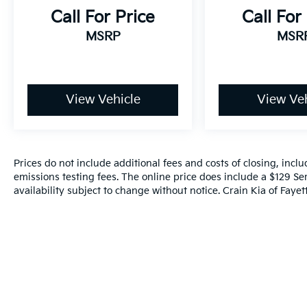
Call For Price
Call For
MSRP
MSR
View Vehicle
View Veh
Prices do not include additional fees and costs of closing, inc
emissions testing fees. The online price does include a $129 Ser
availability subject to change without notice. Crain Kia of Fayette