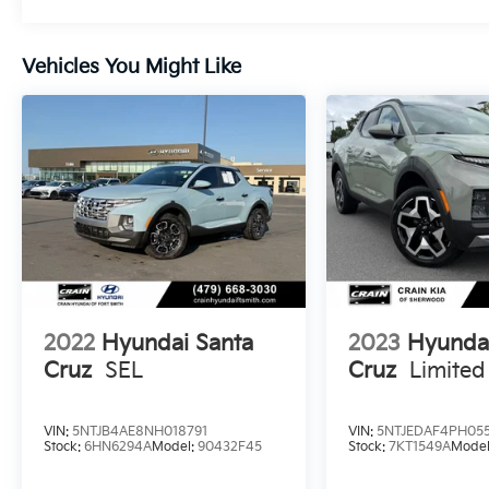
road.
Vehicles You Might Like
Indulge in the comfort of Heated Front
Bucket Seats, dual-zone automatic climate
control, and a power-operated moonroof.
The Santa Cruz also boasts a suite of
advanced safety features, including Blind
Spot Monitoring, Rear Cross-Traffic Alert, and
a Rearview Camera, providing you with
added peace of mind.
Experience the perfect blend of style,
capability, and convenience with this 2023
Hyundai Santa Cruz SEL Premium. Schedule
2022
Hyundai Santa
2023
Hyunda
a test drive today and discover the difference
Cruz
SEL
Cruz
Limited
for yourself.
VIN:
5NTJB4AE8NH018791
VIN:
5NTJEDAF4PH055
Stock:
6HN6294A
Model:
90432F45
Stock:
7KT1549A
Mode