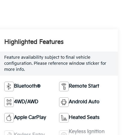
Highlighted Features
Feature availability subject to final vehicle
configuration. Please reference window sticker for
more info.
Bluetooth®
Remote Start
4WD/AWD
Android Auto
Apple CarPlay
Heated Seats
Keyless Ignition