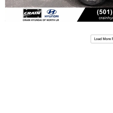
Load More 