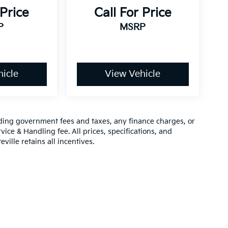
 Price
Call For Price
P
MSRP
icle
View Vehicle
luding government fees and taxes, any finance charges, or
vice & Handling fee. All prices, specifications, and
ville retains all incentives.