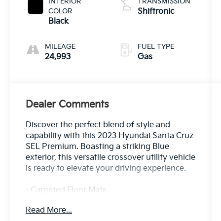
INTERIOR
TRANSMISSION
COLOR
Shiftronic
Black
MILEAGE
FUEL TYPE
24,993
Gas
Dealer Comments
Discover the perfect blend of style and
capability with this 2023 Hyundai Santa Cruz
SEL Premium. Boasting a striking Blue
exterior, this versatile crossover utility vehicle
is ready to elevate your driving experience.
- Carpeted Floor Mats
- Side Steps
Read More...
- Option Group 01