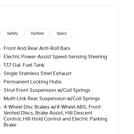
Safety
Options
Specs
Front And Rear Anti-Roll Bars
Electric Power-Assist Speed-Sensing Steering
17.7 Gal. Fuel Tank
Single Stainless Steel Exhaust
Permanent Locking Hubs
Strut Front Suspension w/Coil Springs
Multi-Link Rear Suspension w/Coil Springs
4-Wheel Disc Brakes w/4-Wheel ABS, Front
Vented Discs, Brake Assist, Hill Descent
Control, Hill Hold Control and Electric Parking
Brake