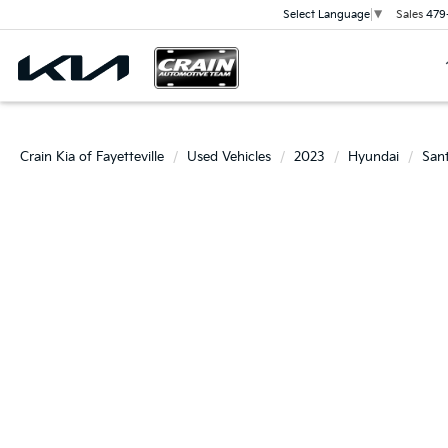
Sales
479
Select Language
▼
Crain Kia of Fayetteville
Used Vehicles
2023
Hyundai
San