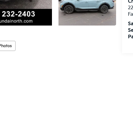
Cr
22
Fa
Sa
Se
Pa
Photos