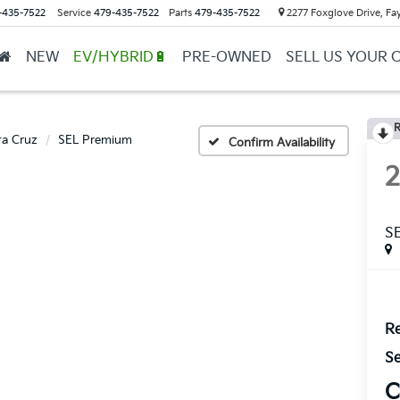
-435-7522
Service
479-435-7522
Parts
479-435-7522
2277 Foxglove Drive, Fay
NEW
EV/HYBRID🔋
PRE-OWNED
SELL US YOUR 
R
ta Cruz
SEL Premium
Confirm Availability
S
Re
Se
C