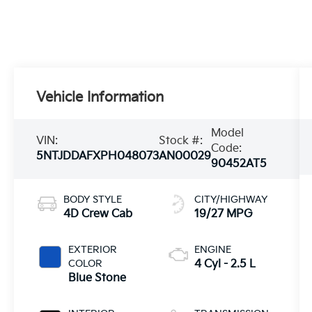
Vehicle Information
Model
VIN:
Stock #:
Code:
5NTJDDAFXPH048073
AN00029
90452AT5
BODY STYLE
CITY/HIGHWAY
4D Crew Cab
19/27 MPG
EXTERIOR
ENGINE
COLOR
4 Cyl - 2.5 L
Blue Stone