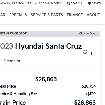
etteville, AR 72704
Today:
9:00AM - 8:00PM
SEARCH
SAVED
CAR
SPECIALS
SERVICE & PARTS
FINANCE
ABOUT
ECENT PRICE DROP!
Click to Open
2023
Hyundai Santa Cruz
EL Premium
$26,863
tail Price
$26,734
rvice & Handling Fee
+$129
rain Price
$26,863