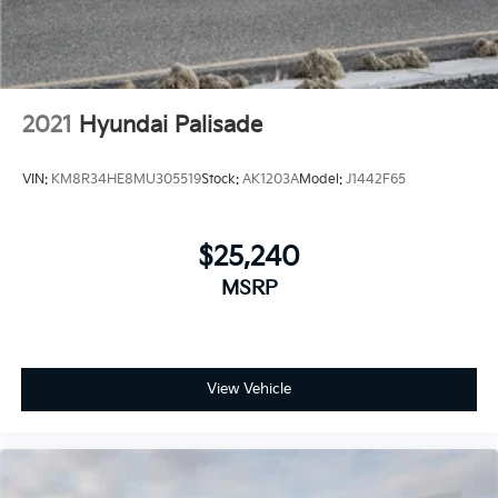
2021
Hyundai Palisade
VIN:
KM8R34HE8MU305519
Stock:
AK1203A
Model:
J1442F65
$25,240
MSRP
View Vehicle