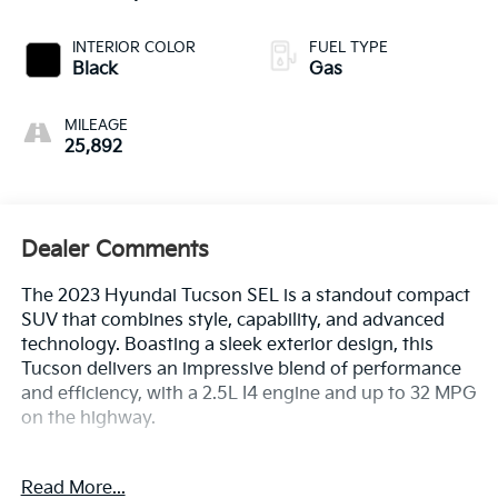
INTERIOR COLOR
FUEL TYPE
Black
Gas
MILEAGE
25,892
Dealer Comments
The 2023 Hyundai Tucson SEL is a standout compact
SUV that combines style, capability, and advanced
technology. Boasting a sleek exterior design, this
Tucson delivers an impressive blend of performance
and efficiency, with a 2.5L I4 engine and up to 32 MPG
on the highway.
- 1 Owner CARFAX
Read More...
- 100 Hour Love It or Leave It Exchange Policy