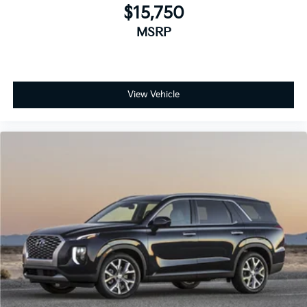
$15,750
MSRP
View Vehicle