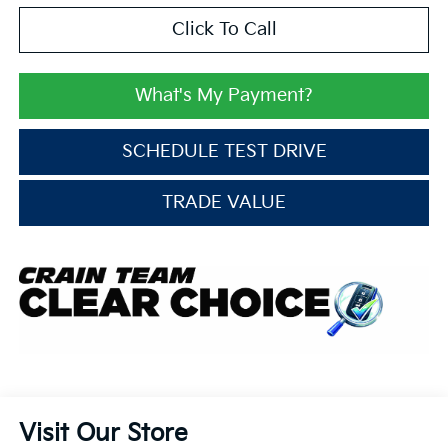
Click To Call
What's My Payment?
SCHEDULE TEST DRIVE
TRADE VALUE
Visit Our Store