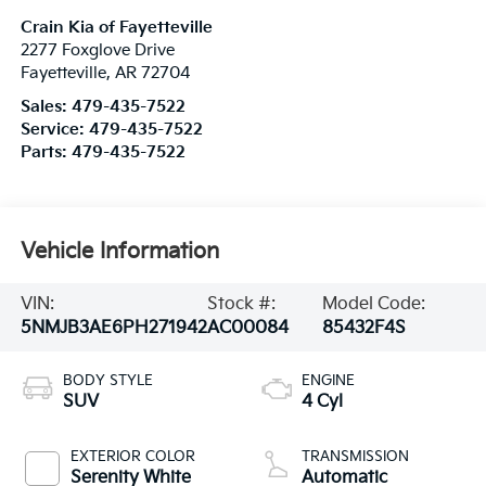
Crain Kia of Fayetteville
2277 Foxglove Drive
Fayetteville
,
AR
72704
Sales:
479-435-7522
Service:
479-435-7522
Parts:
479-435-7522
Vehicle Information
VIN:
Stock #:
Model Code:
5NMJB3AE6PH271942
AC00084
85432F4S
BODY STYLE
ENGINE
SUV
4 Cyl
EXTERIOR COLOR
TRANSMISSION
Serenity White
Automatic