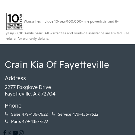
Warranties include 10-year/100,000-mile powertrain and 5-
year/60,000-mile basic. All warranties and roadside assistance are limited. See
retailer for warranty details.
Crain Kia Of Fayetteville
Address
2277 Foxglove Drive
Fayetteville, AR 72704
Phone
Sales
479-435-7522
Service
479-435-7522
Parts
479-435-7522