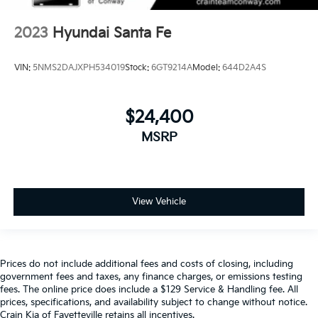
2023
Hyundai Santa Fe
VIN:
5NMS2DAJXPH534019
Stock:
6GT9214A
Model:
644D2A4S
$24,400
MSRP
View Vehicle
Prices do not include additional fees and costs of closing, including
government fees and taxes, any finance charges, or emissions testing
fees. The online price does include a $129 Service & Handling fee. All
prices, specifications, and availability subject to change without notice.
Crain Kia of Fayetteville retains all incentives.