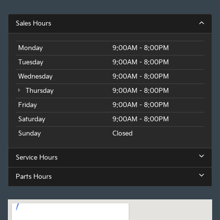
Sales Hours
Monday
9:00AM - 8:00PM
Tuesday
9:00AM - 8:00PM
Wednesday
9:00AM - 8:00PM
Thursday
9:00AM - 8:00PM
Friday
9:00AM - 8:00PM
Saturday
9:00AM - 8:00PM
Sunday
Closed
Service Hours
Parts Hours