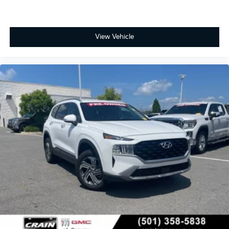
View Vehicle