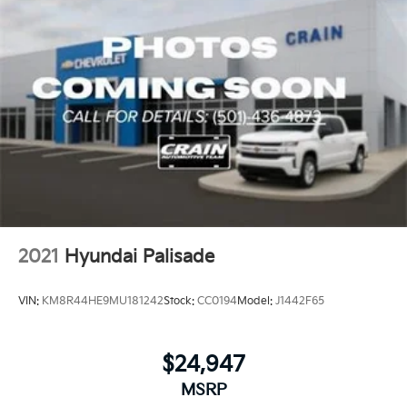
2021
Hyundai Palisade
VIN:
KM8R44HE9MU181242
Stock:
CC0194
Model:
J1442F65
$24,947
MSRP