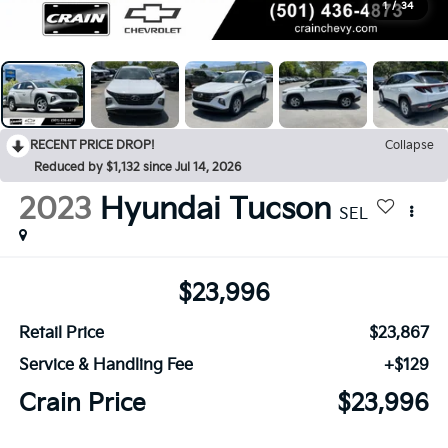
1
/
34
RECENT PRICE DROP!
Collapse
Reduced by $1,132 since Jul 14, 2026
2023
Hyundai Tucson
SEL
$23,996
Retail Price
$23,867
Service & Handling Fee
+$129
Crain Price
$23,996