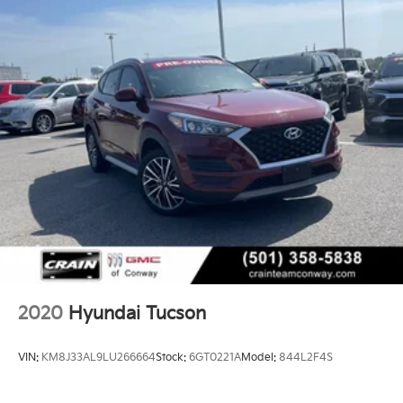
- USB / AUV Ports
- Wireless Apple CarPlay
- Wireless Google Android Auto
This Tucson SEL comes equipped with a host of
premium features that elevate the driving experience.
From the advanced safety technologies to the
convenient connectivity options, this vehicle is
designed to keep you secure, entertained, and
connected on the road.
Discover the joy of driving with this well-appointed
2023 Hyundai Tucson SEL. Schedule a test drive
today and experience the difference for yourself.
2020
Hyundai Tucson
VIN:
KM8J33AL9LU266664
Stock:
6GT0221A
Model:
844L2F4S