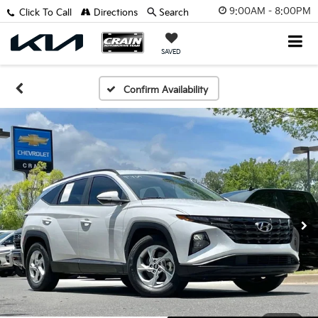
9:00AM - 8:00PM
Click To Call
Directions
Search
SAVED
Confirm Availability