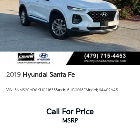
2019
Hyundai Santa Fe
VIN:
5NMS2CAD8KH021655
Stock:
6HB0016F
Model:
64402A45
Call For Price
MSRP