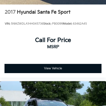
2017
Hyundai Santa Fe Sport
VIN:
5NMZWDLA1HH045736
Stock:
PB0099
Model:
63462A45
Call For Price
MSRP
View Vehicle