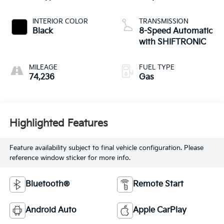
INTERIOR COLOR
TRANSMISSION
Black
8-Speed Automatic
with SHIFTRONIC
MILEAGE
FUEL TYPE
74,236
Gas
Highlighted Features
Feature availability subject to final vehicle configuration. Please
reference window sticker for more info.
Bluetooth®
Remote Start
Android Auto
Apple CarPlay