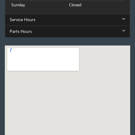
Sunday
Closed
Service Hours
Parts Hours