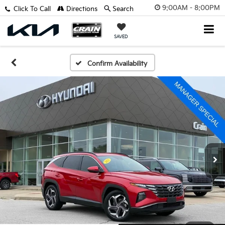
9:00AM - 8:00PM
Click To Call
Directions
Search
SAVED
Confirm Availability