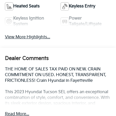
Heated Seats
Keyless Entry
Keyless Ignition
Power
System
Tailgate/Liftgate
View More Highlights...
Dealer Comments
THE HOME OF SALES TAX PAID ON NEW. CRAIN
COMMITMENT ON USED. HONEST, TRANSPARENT,
FRICTIONLESS! Crain Hyundai in Fayetteville
This 2023 Hyundai Tucson SEL offers an exceptional
combination of style, comfort, and convenience. With
its sleek exterior design, spacious interior, and
impressive list of features, this Tucson is the perfect
Read More...
companion for your daily commute or weekend