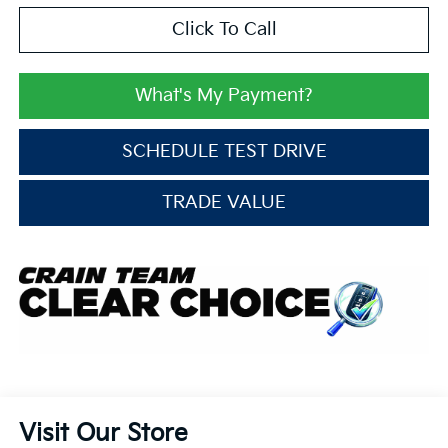
Click To Call
What's My Payment?
SCHEDULE TEST DRIVE
TRADE VALUE
Visit Our Store