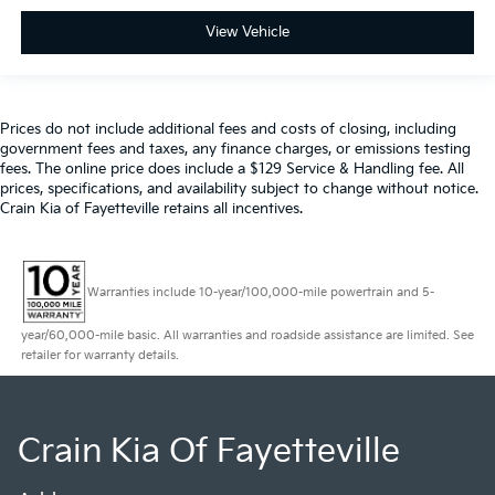
View Vehicle
Prices do not include additional fees and costs of closing, including
government fees and taxes, any finance charges, or emissions testing
fees. The online price does include a $129 Service & Handling fee. All
prices, specifications, and availability subject to change without notice.
Crain Kia of Fayetteville retains all incentives.
Warranties include 10-year/100,000-mile powertrain and 5-
year/60,000-mile basic. All warranties and roadside assistance are limited. See
retailer for warranty details.
Crain Kia Of Fayetteville