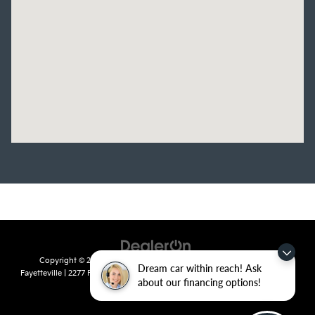
Copyright © 2026
by
DealerOn
|
Sitemap
|
Privacy
| Crain Kia of
Dream car within reach! Ask
Fayetteville
|
2277 Foxglove Drive,
Fayetteville,
AR
72704
| Sales:
479-435-
about our financing options!
7522
|
www.kia.com