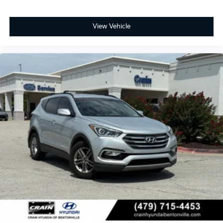
View Vehicle