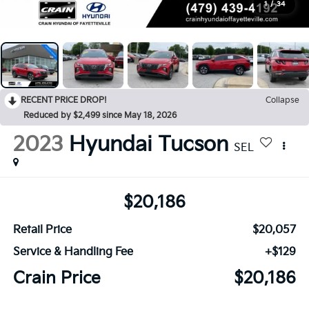
1
/
34
RECENT PRICE DROP!
Collapse
Reduced by $2,499 since May 18, 2026
2023
Hyundai Tucson
SEL
$20,186
Retail Price
$20,057
Service & Handling Fee
+$129
Crain Price
$20,186