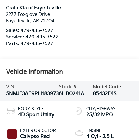
Crain Kia of Fayetteville
2277 Foxglove Drive
Fayetteville
,
AR
72704
Sales:
479-435-7522
Service:
479-435-7522
Parts:
479-435-7522
Vehicle Information
VIN:
Stock #:
Model Code:
5NMJF3AE9PH183973
6HB0241A
85432F4S
BODY STYLE
CITY/HIGHWAY
4D Sport Utility
25/32 MPG
EXTERIOR COLOR
ENGINE
Calypso Red
4 Cyl - 2.5 L