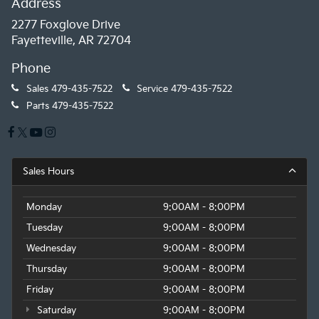
Address
2277 Foxglove Drive
Fayetteville, AR 72704
Phone
Sales
479-435-7522
Service
479-435-7522
Parts
479-435-7522
Sales Hours
Monday
9:00AM - 8:00PM
Tuesday
9:00AM - 8:00PM
Wednesday
9:00AM - 8:00PM
Thursday
9:00AM - 8:00PM
Friday
9:00AM - 8:00PM
Saturday
9:00AM - 8:00PM