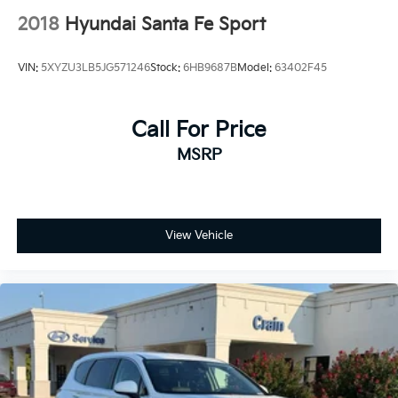
2018
Hyundai Santa Fe Sport
VIN:
5XYZU3LB5JG571246
Stock:
6HB9687B
Model:
63402F45
Call For Price
MSRP
View Vehicle