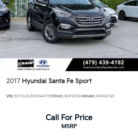
2017
Hyundai Santa Fe Sport
VIN:
5XYZU3LB1HG447159
Stock:
6HF0254A
Model:
63402F45
Call For Price
MSRP