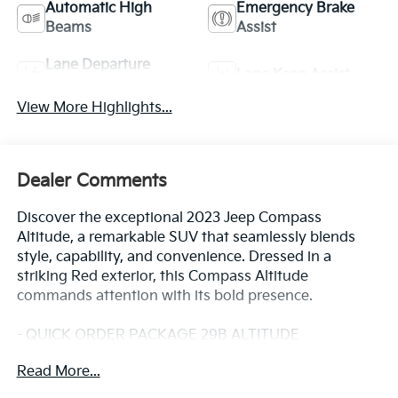
Automatic High
Emergency Brake
Beams
Assist
Lane Departure
Lane Keep Assist
Warning
View More Highlights...
Dealer Comments
Discover the exceptional 2023 Jeep Compass
Altitude, a remarkable SUV that seamlessly blends
style, capability, and convenience. Dressed in a
striking Red exterior, this Compass Altitude
commands attention with its bold presence.
- QUICK ORDER PACKAGE 29B ALTITUDE
- Gloss Black Grille & Crosshairs
Read More...
- Light Tungsten Interior Accent Stitching
- Black Day Light Opening Moldings