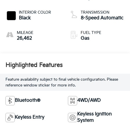
INTERIOR COLOR
TRANSMISSION
Black
8-Speed Automatic
MILEAGE
FUEL TYPE
26,462
Gas
Highlighted Features
Feature availability subject to final vehicle configuration. Please
reference window sticker for more info.
Bluetooth®
4WD/AWD
Keyless Ignition
Keyless Entry
System