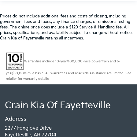
Prices do not include additional fees and costs of closing, including
government fees and taxes, any finance charges, or emissions testing
fees. The online price does include a $129 Service & Handling fee. All
prices, specifications, and availability subject to change without notice.
Crain Kia of Fayetteville retains all incentives.
Warranties include 10-year/100,000-mile powertrain and 5-
year/60,000-mile basic. All warranties and roadside assistance are limited. See
retailer for warranty details.
Crain Kia Of Fayetteville
Address
2277 Foxglove Drive
Fayetteville, AR 72704