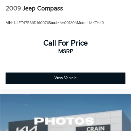
2009
Jeep Compass
VIN:
1J4FT47B89D160076
Stock:
AV00120A
Model:
MKTH49
Call For Price
MSRP
View Vehicle