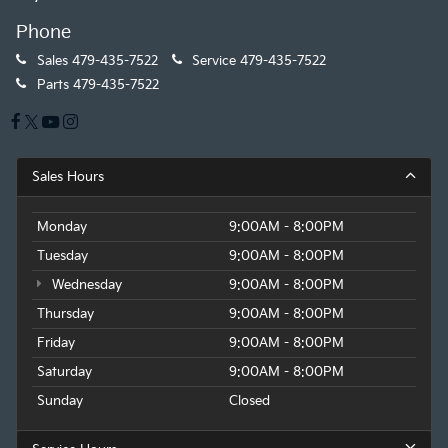
Phone
Sales
479-435-7522
Service
479-435-7522
Parts
479-435-7522
Sales Hours
Monday
9:00AM - 8:00PM
Tuesday
9:00AM - 8:00PM
Wednesday
9:00AM - 8:00PM
Thursday
9:00AM - 8:00PM
Friday
9:00AM - 8:00PM
Saturday
9:00AM - 8:00PM
Sunday
Closed