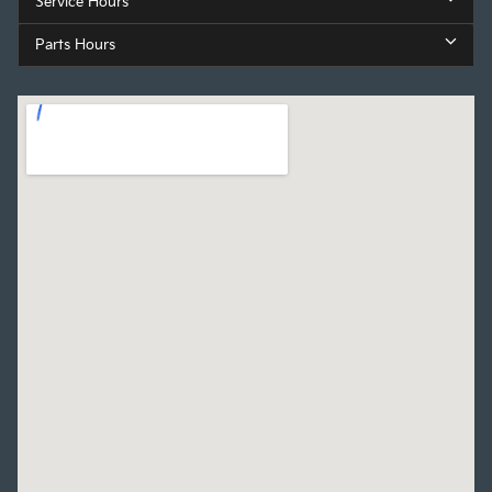
Service Hours
Parts Hours