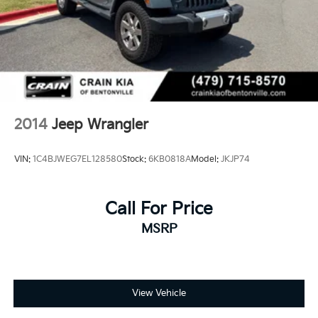
2014
Jeep Wrangler
VIN:
1C4BJWEG7EL128580
Stock:
6KB0818A
Model:
JKJP74
Call For Price
MSRP
View Vehicle