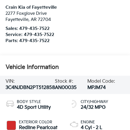
Crain Kia of Fayetteville
2277 Foxglove Drive
Fayetteville
,
AR
72704
Sales:
479-435-7522
Service:
479-435-7522
Parts:
479-435-7522
Vehicle Information
VIN:
Stock #:
Model Code:
3C4NJDBN2PT512858
AN00035
MPJM74
BODY STYLE
CITY/HIGHWAY
4D Sport Utility
24/32 MPG
EXTERIOR COLOR
ENGINE
Redline Pearlcoat
4 Cyl - 2 L