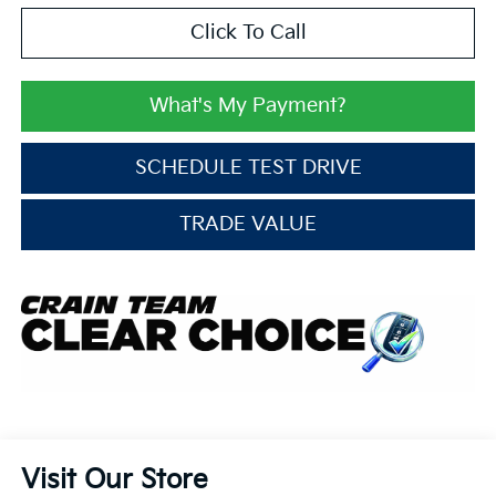
Click To Call
What's My Payment?
SCHEDULE TEST DRIVE
TRADE VALUE
Visit Our Store