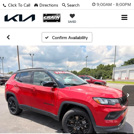
9:00AM - 8:00PM
Click To Call
Directions
Search
SAVED
Confirm Availability