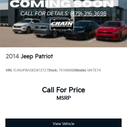
2014
Jeep Patriot
VIN:
1C4NJPBA0ED813727
Stock:
7KV6666B
Model:
MKTE74
Call For Price
MSRP
View Vehicle