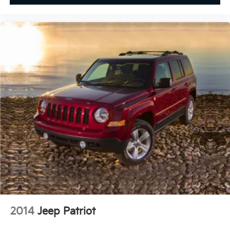
2014
Jeep Patriot