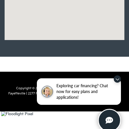
Exploring car financing? Chat
Copyright © 2026
by
DealerOn
|
Sitemap
|
Privacy
| Crain Kia of
now for easy plans and
Fayetteville
|
2277 Foxglove Drive,
Fayetteville,
AR
72704
| Sales:
479-435-
applications!
7522
|
www.kia.com