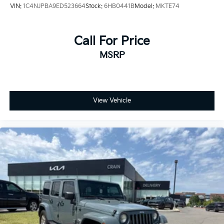
VIN:
1C4NJPBA9ED523664
Stock:
6HB0441B
Model:
MKTE74
Call For Price
MSRP
View Vehicle