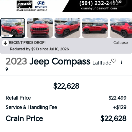
1
/
33
RECENT PRICE DROP!
Collapse
Reduced by $913 since Jul 10, 2026
2023
Jeep Compass
Latitude
$22,628
Retail Price
$22,499
Service & Handling Fee
+$129
Crain Price
$22,628