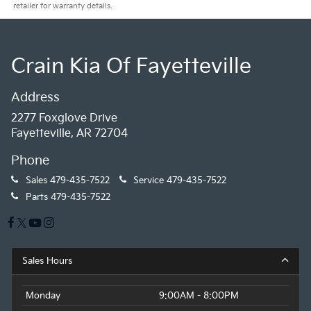
retailer for warranty details.
Crain Kia Of Fayetteville
Address
2277 Foxglove Drive
Fayetteville, AR 72704
Phone
Sales
479-435-7522
Service
479-435-7522
Parts
479-435-7522
Sales Hours
Monday
9:00AM - 8:00PM