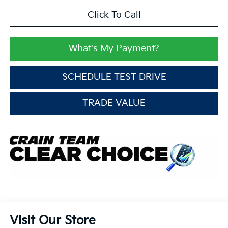
Click To Call
What's My Payment?
SCHEDULE TEST DRIVE
TRADE VALUE
Visit Our Store