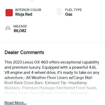
INTERIOR COLOR
FUEL TYPE
Rioja Red
Gas
MILEAGE
86,082
Dealer Comments
This 2023 Lexus GX 460 offers exceptional capability
and premium luxury. Equipped with a powerful 4.6L
V8 engine and 4-wheel drive, it's ready to take on any
adventure.- All Weather Floor Liners w/Cargo Mat-
Roof Rack Cross Bars- Exhaust Tip- Headlamp
Washers- Premium Package (Ventilated Front Seats,
Heated Seats, Dual Climate Control, and more)-
Cargo-Area Tonneau Cover- Heated Wood & Leather
Read More...
Steering Wheel- Accessory Package (Key Gloves,