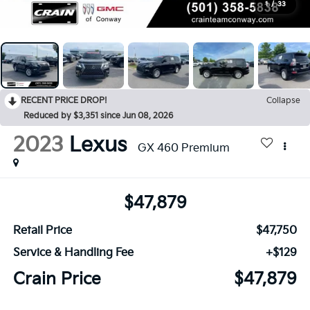
1
/
33
RECENT PRICE DROP!
Collapse
Reduced by $3,351 since Jun 08, 2026
2023
Lexus
GX 460 Premium
$47,879
Retail Price
$47,750
Service & Handling Fee
+$129
Crain Price
$47,879