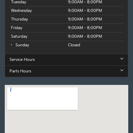
Tuesday
9:00AM - 8:00PM
Wednesday
9:00AM - 8:00PM
Thursday
9:00AM - 8:00PM
Friday
9:00AM - 8:00PM
Saturday
9:00AM - 8:00PM
Sunday
Closed
Service Hours
Parts Hours