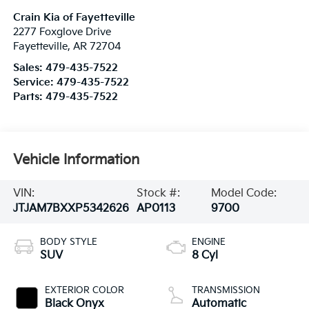
Crain Kia of Fayetteville
2277 Foxglove Drive
Fayetteville
,
AR
72704
Sales:
479-435-7522
Service:
479-435-7522
Parts:
479-435-7522
Vehicle Information
VIN:
Stock #:
Model Code:
JTJAM7BXXP5342626
AP0113
9700
BODY STYLE
ENGINE
SUV
8 Cyl
EXTERIOR COLOR
TRANSMISSION
Black Onyx
Automatic