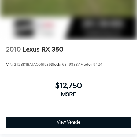
2010
Lexus RX 350
VIN:
2T2BK1BA1AC061939
Stock:
6BT9838A
Model:
9424
$12,750
MSRP
View Vehicle