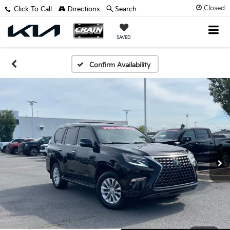
Closed
Click To Call
Directions
Search
SAVED
Confirm Availability