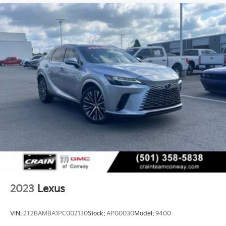
2023
Lexus
VIN:
2T2BAMBA1PC002130
Stock:
AP00030
Model:
9400