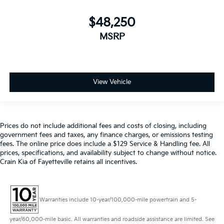
$48,250
MSRP
View Vehicle
Prices do not include additional fees and costs of closing, including
government fees and taxes, any finance charges, or emissions testing
fees. The online price does include a $129 Service & Handling fee. All
prices, specifications, and availability subject to change without notice.
Crain Kia of Fayetteville retains all incentives.
Warranties include 10-year/100,000-mile powertrain and 5-
year/60,000-mile basic. All warranties and roadside assistance are limited. See