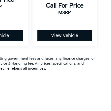
Call For Price
P
MSRP
icle
View Vehicle
luding government fees and taxes, any finance charges, or
vice & Handling fee. All prices, specifications, and
ville retains all incentives.