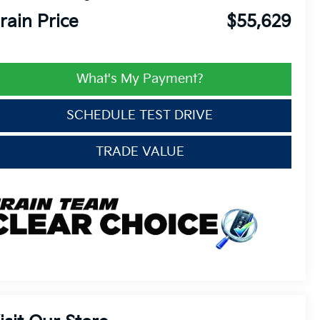
rain Price
$55,629
What's My Payment?
SCHEDULE TEST DRIVE
TRADE VALUE