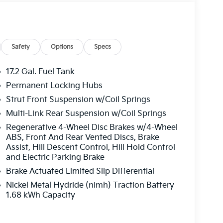
Safety
Options
Specs
17.2 Gal. Fuel Tank
Permanent Locking Hubs
Strut Front Suspension w/Coil Springs
Multi-Link Rear Suspension w/Coil Springs
Regenerative 4-Wheel Disc Brakes w/4-Wheel
ABS, Front And Rear Vented Discs, Brake
Assist, Hill Descent Control, Hill Hold Control
and Electric Parking Brake
Brake Actuated Limited Slip Differential
Nickel Metal Hydride (nimh) Traction Battery
1.68 kWh Capacity