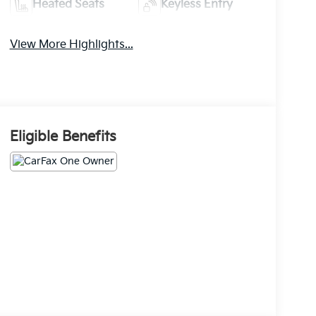
Heated Seats
Keyless Entry
View More Highlights...
Eligible Benefits