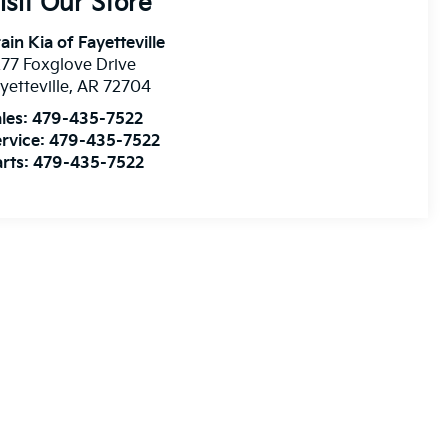
isit Our Store
ain Kia of Fayetteville
77 Foxglove Drive
yetteville
,
AR
72704
les:
479-435-7522
rvice:
479-435-7522
rts:
479-435-7522