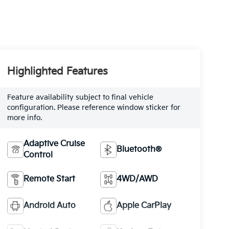
Highlighted Features
Feature availability subject to final vehicle
configuration. Please reference window sticker for
more info.
Adaptive Cruise
Bluetooth®
Control
Remote Start
4WD/AWD
Android Auto
Apple CarPlay