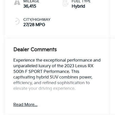
MILEAGE
FUEL TYPE
36,415
Hybrid
CITY/HIGHWAY
27/28 MPG
Dealer Comments
Experience the exceptional performance and
unparalleled luxury of the 2023 Lexus RX
500h F SPORT Performance. This
captivating hybrid SUV combines power,
efficiency, and refined sophistication to
elevate your driving experience.
- 120V AC Inverter
Read More...
- Cold Area Package with Windshield Wiper
De-Icer