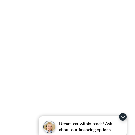
Dream car within reach! Ask
about our financing options!