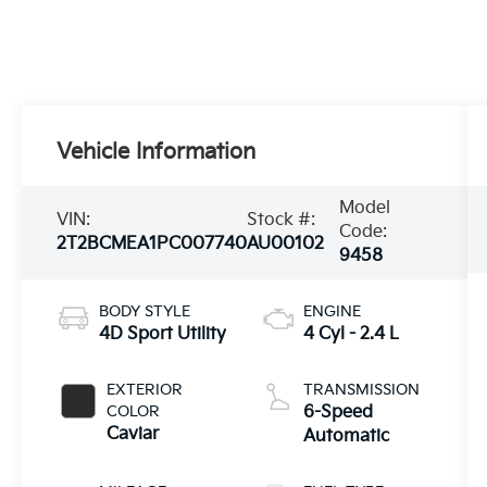
Vehicle Information
Model
VIN:
Stock #:
Code:
2T2BCMEA1PC007740
AU00102
9458
BODY STYLE
ENGINE
4D Sport Utility
4 Cyl - 2.4 L
EXTERIOR
TRANSMISSION
COLOR
6-Speed
Caviar
Automatic