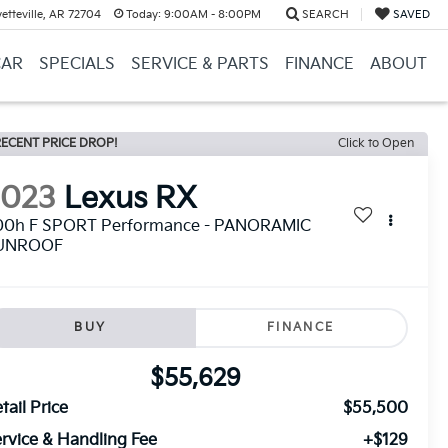
etteville, AR 72704
Today:
9:00AM - 8:00PM
SEARCH
SAVED
CAR
SPECIALS
SERVICE & PARTS
FINANCE
ABOUT
ECENT PRICE DROP!
Click to Open
2023
Lexus RX
00h F SPORT Performance - PANORAMIC
UNROOF
BUY
FINANCE
$55,629
tail Price
$55,500
rvice & Handling Fee
+$129