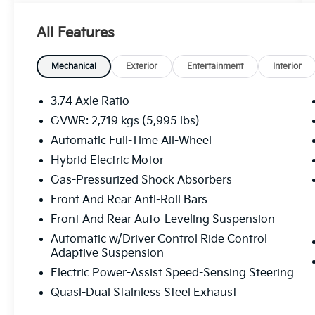
- Digital Key
- Digital Rearview Mirror
All Features
- Rear Bumper Applique
- Power Rear Seats
- Heated and Ventilated Rear Seats
Mechanical
Exterior
Entertainment
Interior
- Premium Triple-Beam LED Headlamps with
Auto High Beam and Headlamp Cleaner
3.74 Axle Ratio
- Panorama Glass Moonroof
GVWR: 2,719 kgs (5,995 lbs)
- Radio: Lexus Interface with Mark Levinson
Automatic Full-Time All-Wheel
Audio, 14 touchscreen, 21 speakers, 3-year
trial of Drive Connect, Intelligent Assistant,
Hybrid Electric Motor
and Destination Assist
Gas-Pressurized Shock Absorbers
- Power Rear Door with Kick Sensor
Front And Rear Anti-Roll Bars
- Advanced Park
Front And Rear Auto-Leveling Suspension
- Panoramic View Monitor
- Traffic Jam Assist with Lane Change Assist
Automatic w/Driver Control Ride Control
and Lane Keeping Assist
Adaptive Suspension
Electric Power-Assist Speed-Sensing Steering
This meticulously maintained RX 500h F
Quasi-Dual Stainless Steel Exhaust
SPORT Performance exemplifies Lexus'
uncompromising commitment to