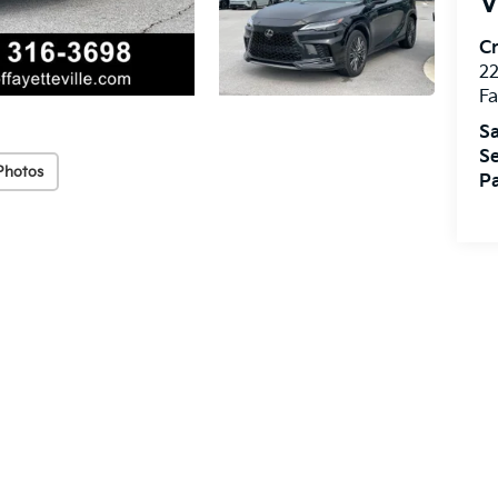
V
Cr
22
Fa
Sa
Se
Photos
Pa