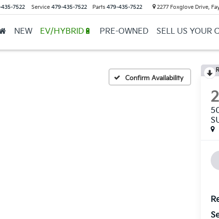
-435-7522
Service
479-435-7522
Parts
479-435-7522
2277 Foxglove Drive, Fay
NEW
EV/HYBRID🔋
PRE-OWNED
SELL US YOUR 
R
Confirm Availability
5
S
Re
Se