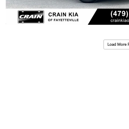
Load More 