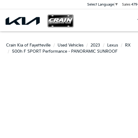
Sales
479
Select Language
▼
Crain Kia of Fayetteville
Used Vehicles
2023
Lexus
RX
500h F SPORT Performance - PANORAMIC SUNROOF