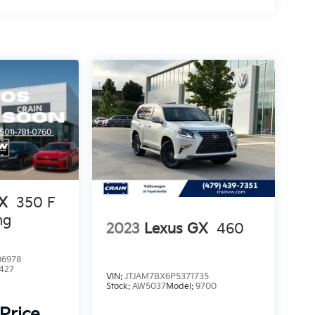
RX
350 F
ng
2023
Lexus GX
460
6978
427
VIN:
JTJAM7BX6P5371735
Stock:
AW5037
Model:
9700
 Price