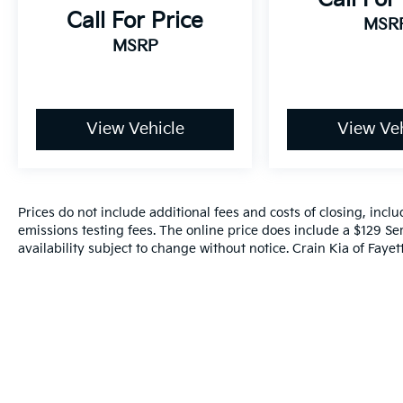
This exceptional Lexus RX 500h F SPORT
Call For Price
MSR
Performance is an opportunity to own a true
MSRP
masterpiece of automotive engineering. Visit
our showroom today to experience its
remarkable capabilities and unmatched
luxury for yourself.
View Vehicle
View Veh
Prices do not include additional fees and costs of closing, inc
emissions testing fees. The online price does include a $129 Ser
availability subject to change without notice. Crain Kia of Fayette