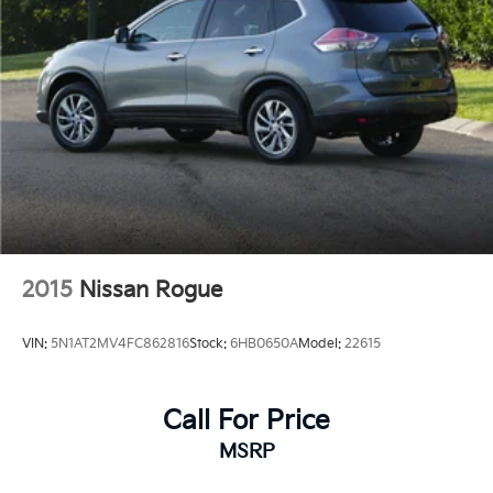
2015
Nissan Rogue
VIN:
5N1AT2MV4FC862816
Stock:
6HB0650A
Model:
22615
Call For Price
MSRP