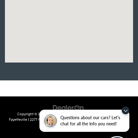
Copyright © 2026
by
DealerOn
|
Sitemap
|
Privacy
| Crain Kia of
Questions about our cars? Let’s
Fayetteville
|
2277 Foxglove Drive,
Fayetteville,
AR
72704
| Sales:
479-435-
chat for all the info you need!
7522
|
www.kia.com