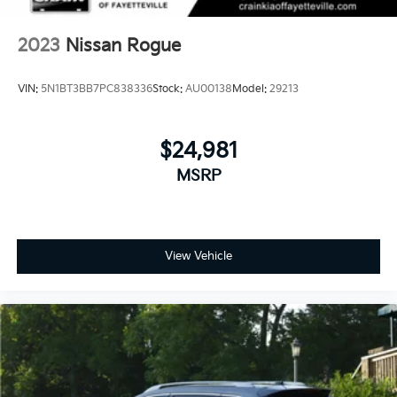
2023
Nissan Rogue
VIN:
5N1BT3BB7PC838336
Stock:
AU00138
Model:
29213
$24,981
MSRP
View Vehicle