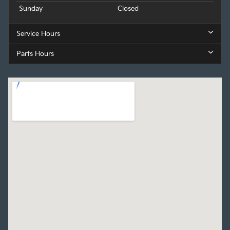
Sunday
Closed
Service Hours
Parts Hours