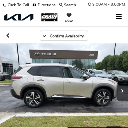
9:00AM - 8:00PM
Click To Call
Directions
Search
SAVED
Confirm Availability