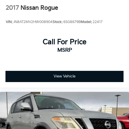
2017
Nissan Rogue
VIN:
JN8AT2MV2HW008904
Stock:
6SG8679B
Model:
22417
Call For Price
MSRP
View Vehicle