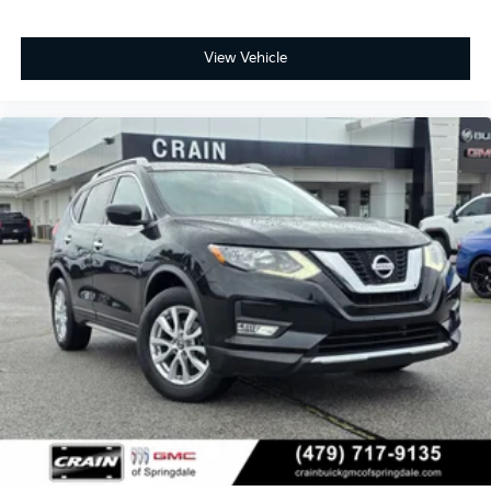
View Vehicle