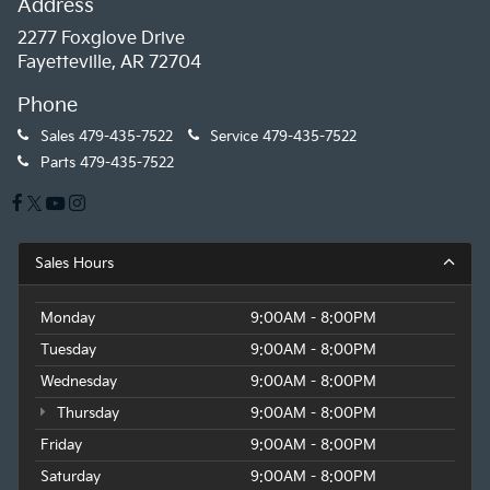
Address
2277 Foxglove Drive
Fayetteville, AR 72704
Phone
Sales
479-435-7522
Service
479-435-7522
Parts
479-435-7522
Sales Hours
Monday
9:00AM - 8:00PM
Tuesday
9:00AM - 8:00PM
Wednesday
9:00AM - 8:00PM
Thursday
9:00AM - 8:00PM
Friday
9:00AM - 8:00PM
Saturday
9:00AM - 8:00PM