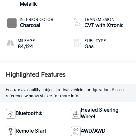
Metallic
INTERIOR COLOR
TRANSMISSION
Charcoal
CVT with Xtronic
MILEAGE
FUEL TYPE
84,124
Gas
Highlighted Features
Feature availability subject to final vehicle configuration. Please
reference window sticker for more info.
Heated Steering
Bluetooth®
Wheel
Remote Start
4WD/AWD