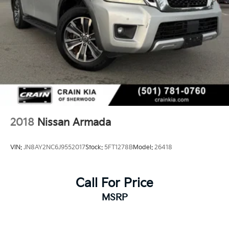
2018
Nissan Armada
VIN:
JN8AY2NC6J9552017
Stock:
5FT1278B
Model:
26418
Call For Price
MSRP