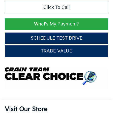
Click To Call
What's My Payment?
SCHEDULE TEST DRIVE
TRADE VALUE
Visit Our Store