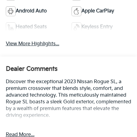
Android Auto
Apple CarPlay
Heated Seats
Keyless Entry
View More Highlights...
Dealer Comments
Discover the exceptional 2023 Nissan Rogue SL, a
premium crossover that blends style, comfort, and
advanced technology. This meticulously maintained
Rogue SL boasts a sleek Gold exterior, complemented
by a wealth of premium features that elevate the
driving experience.
- Bluetooth®
Read More...
- Safety Package