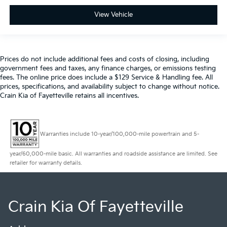
View Vehicle
Prices do not include additional fees and costs of closing, including
government fees and taxes, any finance charges, or emissions testing
fees. The online price does include a $129 Service & Handling fee. All
prices, specifications, and availability subject to change without notice.
Crain Kia of Fayetteville retains all incentives.
Warranties include 10-year/100,000-mile powertrain and 5-
year/60,000-mile basic. All warranties and roadside assistance are limited. See
retailer for warranty details.
Crain Kia Of Fayetteville