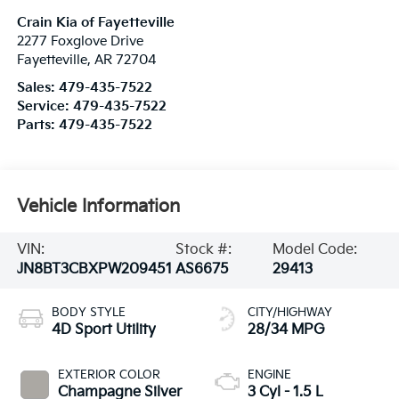
Crain Kia of Fayetteville
2277 Foxglove Drive
Fayetteville
,
AR
72704
Sales:
479-435-7522
Service:
479-435-7522
Parts:
479-435-7522
Vehicle Information
VIN:
Stock #:
Model Code:
JN8BT3CBXPW209451
AS6675
29413
BODY STYLE
CITY/HIGHWAY
4D Sport Utility
28/34 MPG
EXTERIOR COLOR
ENGINE
Champagne Silver
3 Cyl - 1.5 L