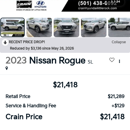
1
/
34
RECENT PRICE DROP!
Collapse
Reduced by $3,136 since May 26, 2026
2023
Nissan Rogue
SL
$21,418
Retail Price
$21,289
Service & Handling Fee
+$129
Crain Price
$21,418