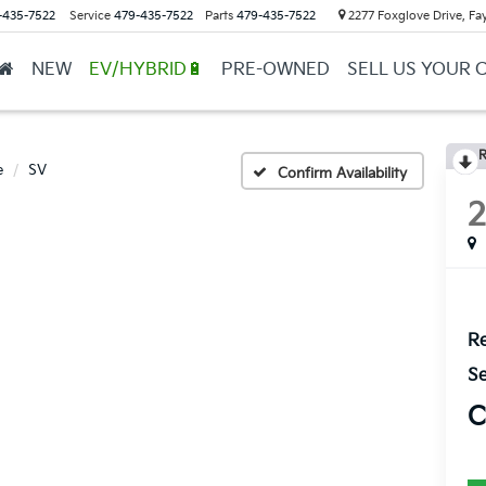
-435-7522
Service
479-435-7522
Parts
479-435-7522
2277 Foxglove Drive, Fay
NEW
EV/HYBRID🔋
PRE-OWNED
SELL US YOUR 
R
e
SV
Confirm Availability
Re
Se
C