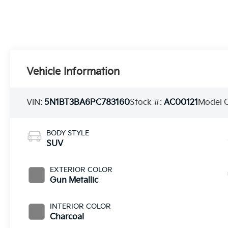
Vehicle Information
VIN:
5N1BT3BA6PC783160
Stock #:
AC00121
Model 
BODY STYLE
SUV
EXTERIOR COLOR
Gun Metallic
INTERIOR COLOR
Charcoal