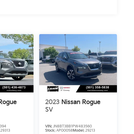
 Rogue
2023
Nissan Rogue
SV
394
VIN:
JN8BT3BB1PW483560
:
29313
Stock:
AP00058
Model:
29213