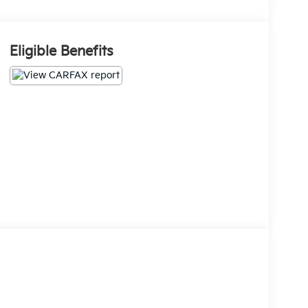
Eligible Benefits