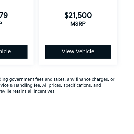
579
$21,500
P
MSRP
icle
View Vehicle
luding government fees and taxes, any finance charges, or
vice & Handling fee. All prices, specifications, and
ville retains all incentives.