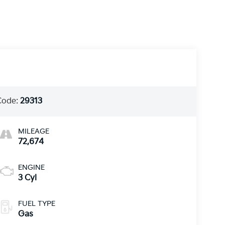
Code:
29313
MILEAGE
72,674
ENGINE
3 Cyl
FUEL TYPE
Gas