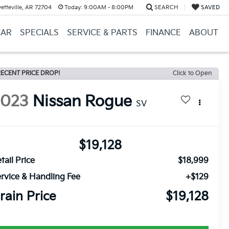
etteville, AR 72704
Today:
9:00AM - 8:00PM
SEARCH
SAVED
CAR
SPECIALS
SERVICE & PARTS
FINANCE
ABOUT
ECENT PRICE DROP!
Click to Open
2023
Nissan Rogue
SV
$19,128
tail Price
$18,999
rvice & Handling Fee
+$129
rain Price
$19,128