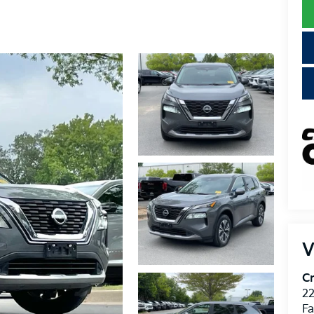
V
Cr
22
Fa