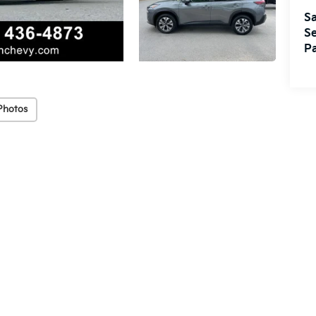
Sa
Se
Pa
Photos