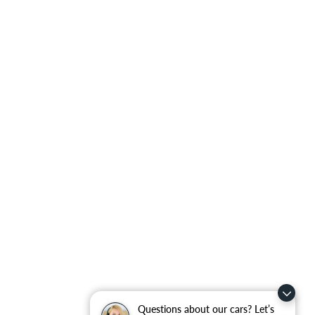
Questions about our cars? Let’s