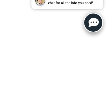
chat for all the info you need!
ler for warranty details.