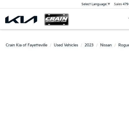
Sales
479
Select Language
▼
Crain Kia of Fayetteville
Used Vehicles
2023
Nissan
Rogu