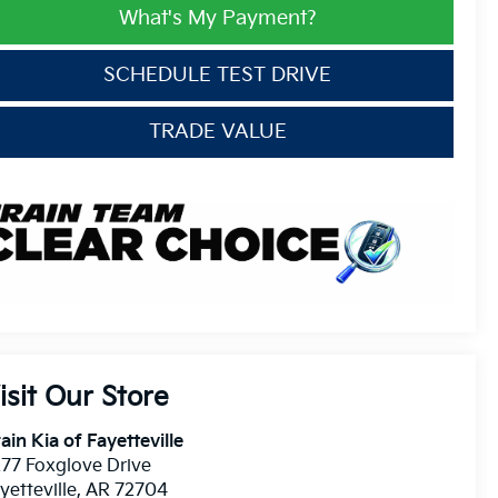
What's My Payment?
SCHEDULE TEST DRIVE
TRADE VALUE
isit Our Store
ain Kia of Fayetteville
77 Foxglove Drive
yetteville
,
AR
72704