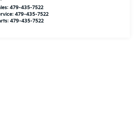
les:
479-435-7522
rvice:
479-435-7522
rts:
479-435-7522