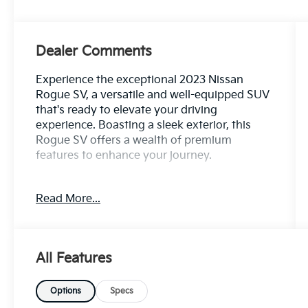
Dealer Comments
Experience the exceptional 2023 Nissan
Rogue SV, a versatile and well-equipped SUV
that's ready to elevate your driving
experience. Boasting a sleek exterior, this
Rogue SV offers a wealth of premium
features to enhance your journey.
- 1 Owner CARFAX
Read More...
- 100 Hour Love It or Leave It Exchange
Policy
- 100 Year or 100,000 Mile Power-Train
Warranty
All Features
- Adaptive Cruise Control
- Alloy Wheels
- Backup / Rear View Camera
Options
Specs
- Blind Spot Warning System