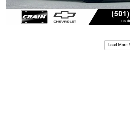
Load More 