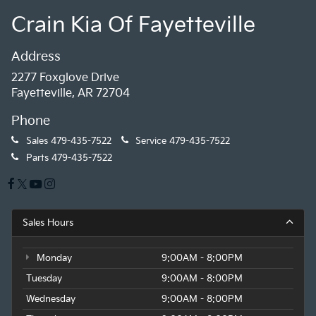
Crain Kia Of Fayetteville
Address
2277 Foxglove Drive
Fayetteville, AR 72704
Phone
Sales
479-435-7522
Service
479-435-7522
Parts
479-435-7522
Sales Hours
Monday
9:00AM - 8:00PM
Tuesday
9:00AM - 8:00PM
Wednesday
9:00AM - 8:00PM