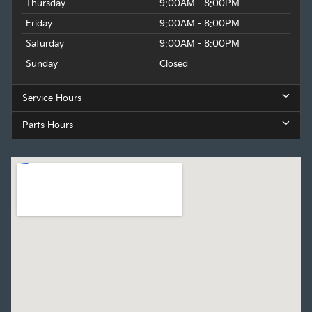
Thursday
9:00AM - 8:00PM
Friday
9:00AM - 8:00PM
Saturday
9:00AM - 8:00PM
Sunday
Closed
Service Hours
Parts Hours