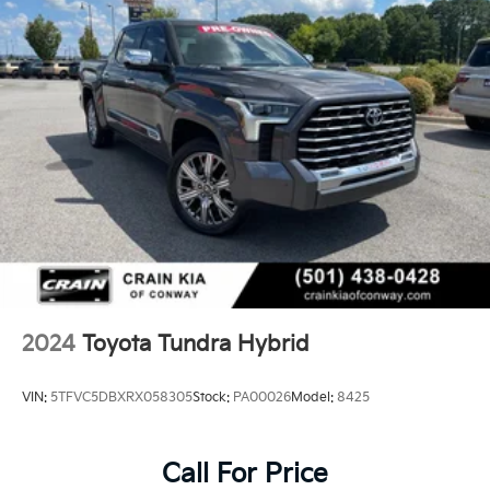
2024
Toyota Tundra Hybrid
VIN:
5TFVC5DBXRX058305
Stock:
PA00026
Model:
8425
Call For Price