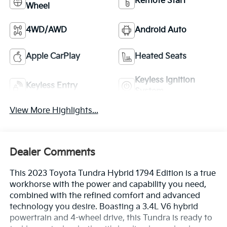
Remote Start
Wheel
4WD/AWD
Android Auto
Apple CarPlay
Heated Seats
Keyless Ignition
Keyless Entry
System
View More Highlights...
Dealer Comments
This 2023 Toyota Tundra Hybrid 1794 Edition is a true
workhorse with the power and capability you need,
combined with the refined comfort and advanced
technology you desire. Boasting a 3.4L V6 hybrid
powertrain and 4-wheel drive, this Tundra is ready to