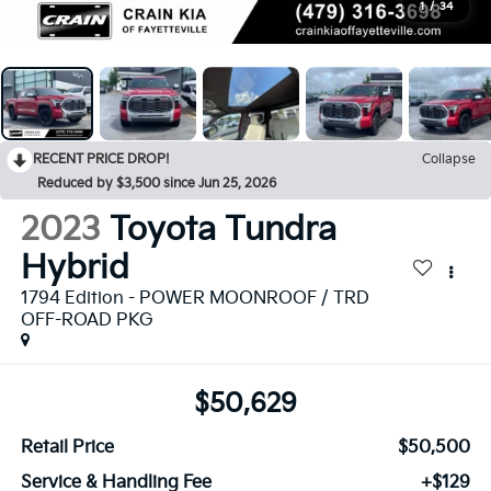
1
/
34
RECENT PRICE DROP!
Collapse
Reduced by $3,500 since Jun 25, 2026
2023
Toyota Tundra
Hybrid
1794 Edition - POWER MOONROOF / TRD
OFF-ROAD PKG
$50,629
Retail Price
$50,500
Service & Handling Fee
+$129