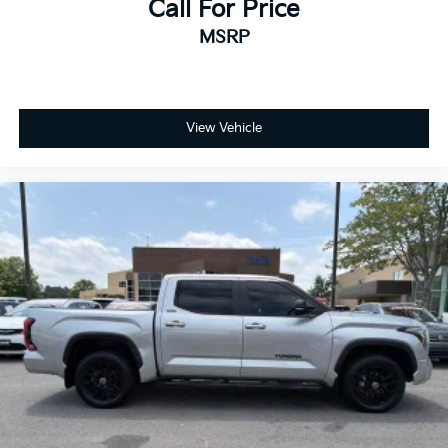
Call For Price
MSRP
View Vehicle