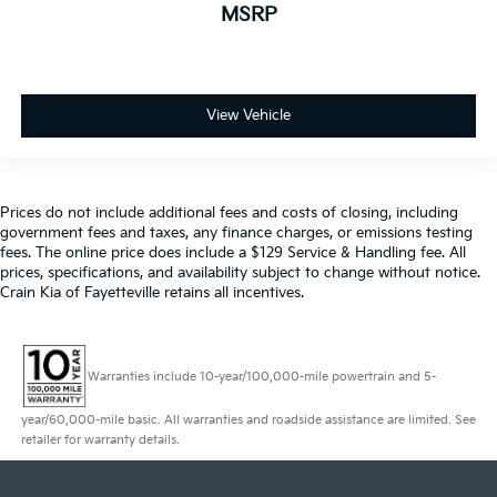
MSRP
View Vehicle
Prices do not include additional fees and costs of closing, including
government fees and taxes, any finance charges, or emissions testing
fees. The online price does include a $129 Service & Handling fee. All
prices, specifications, and availability subject to change without notice.
Crain Kia of Fayetteville retains all incentives.
Warranties include 10-year/100,000-mile powertrain and 5-
year/60,000-mile basic. All warranties and roadside assistance are limited. See
retailer for warranty details.