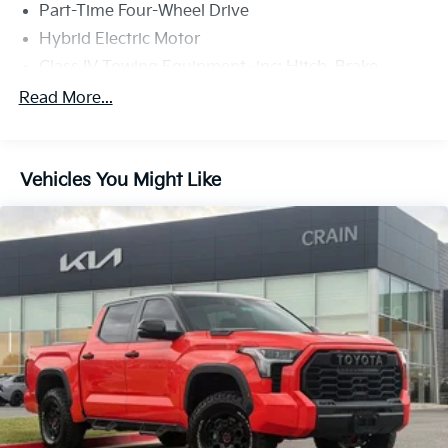
Part-Time Four-Wheel Drive
Hybrid Electric Motor
Class IV Towing Equipment -inc: Hitch, Brake
Controller and Trailer Sway Control
Read More...
Trailer Wiring Harness
1565# Maximum Payload
Gas-Pressurized Shock Absorbers
Vehicles You Might Like
Front Anti-Roll Bar
Electric Power-Assist Speed-Sensing Steering
Single Stainless Steel Exhaust
32.2 Gal. Fuel Tank
Auto Locking Hubs
Double Wishbone Front Suspension w/Coil Springs
Solid Axle Rear Suspension w/Coil Springs
Regenerative 4-Wheel Disc Brakes w/4-Wheel ABS,
Front And Rear Vented Discs, Brake Assist, Hill
Hold Control and Electric Parking Brake