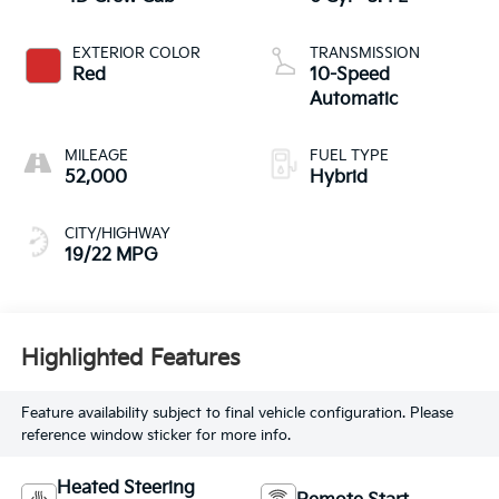
EXTERIOR COLOR
TRANSMISSION
Red
10-Speed
Automatic
MILEAGE
FUEL TYPE
52,000
Hybrid
CITY/HIGHWAY
19/22 MPG
Highlighted Features
Feature availability subject to final vehicle configuration. Please
reference window sticker for more info.
Heated Steering