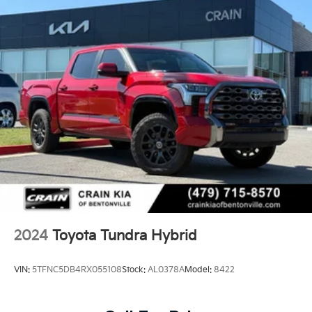
2024
Toyota Tundra Hybrid
VIN:
5TFNC5DB4RX055108
Stock:
AL0378A
Model:
8422