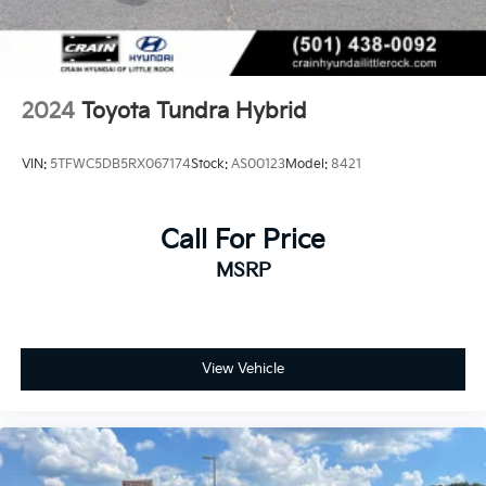
2024
Toyota Tundra Hybrid
VIN:
5TFWC5DB5RX067174
Stock:
AS00123
Model:
8421
Call For Price
MSRP
View Vehicle