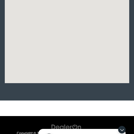
Copyright © 2026
by
DealerOn
|
Sitemap
|
Privacy
| Crain Kia of