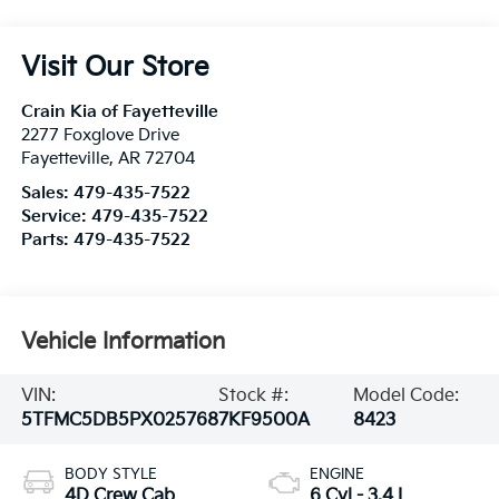
Visit Our Store
Crain Kia of Fayetteville
2277 Foxglove Drive
Fayetteville
,
AR
72704
Sales:
479-435-7522
Service:
479-435-7522
Parts:
479-435-7522
Vehicle Information
VIN:
Stock #:
Model Code:
5TFMC5DB5PX025768
7KF9500A
8423
BODY STYLE
ENGINE
4D Crew Cab
6 Cyl - 3.4 L