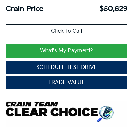
Crain Price
$50,629
Click To Call
What's My Payment?
SCHEDULE TEST DRIVE
TRADE VALUE