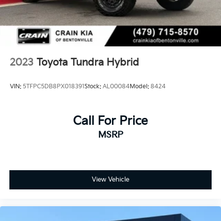
Brake Actuated Limited Slip Differential
Nickel Metal Hydride (nimh) Traction Battery 1.87
kWh Capacity
2023
Toyota Tundra Hybrid
VIN:
5TFPC5DB8PX018391
Stock:
AL00084
Model:
8424
Call For Price
MSRP
View Vehicle