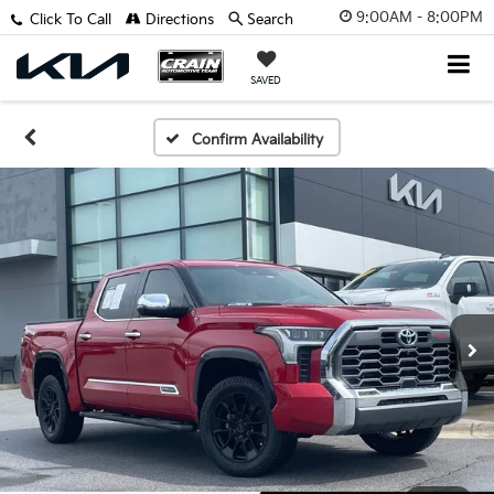
9:00AM - 8:00PM
Click To Call
Directions
Search
SAVED
Confirm Availability