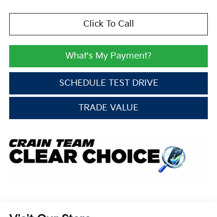
Click To Call
What's My Payment?
SCHEDULE TEST DRIVE
TRADE VALUE