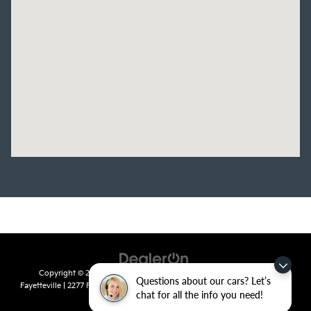
Copyright © 2026
by
DealerOn
|
Sitemap
|
Privacy
| Crain Kia of
Questions about our cars? Let’s
Fayetteville
|
2277 Foxglove Drive,
Fayetteville,
AR
72704
| Sales:
479-435-
chat for all the info you need!
7522
|
www.kia.com