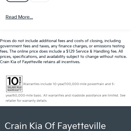
- Lane Keep Assist
- Leather
Read More...
- MP3 Player
- Parking Sensors
- Premium Audio
- Premium Wheels
Prices do not include additional fees and costs of closing, including
- Rear Cross Traffic Alert and Braking
government fees and taxes, any finance charges, or emissions testing
- Rear Park Assist
fees. The online price does include a $129 Service & Handling fee. All
- SiriusXM Satellite Radio
prices, specifications, and availability subject to change without notice.
Crain Kia of Fayetteville retains all incentives.
- Steering Wheel Controls
- Sunroof / Moonroof / Panoramic Roof
- USB / AUV Ports
- Wireless Apple CarPlay
Warranties include 10-year/100,000-mile powertrain and 5-
- Wireless Google Android Auto
year/60,000-mile basic. All warranties and roadside assistance are limited. See
retailer for warranty details.
This Volvo XC60 B5 Plus Dark Theme is a
sophisticated and capable crossover that combines
style, comfort, and advanced safety features. Slip
behind the wheel and experience the refined
Crain Kia Of Fayetteville
performance of the 2.0L I4 Turbocharged engine