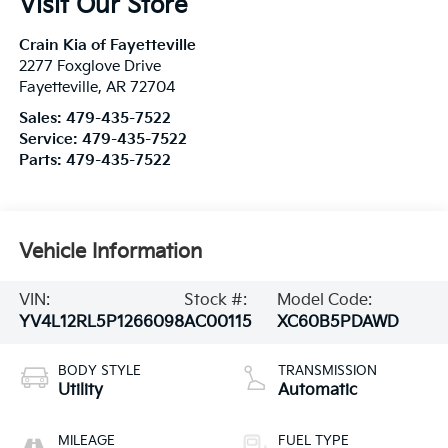
Visit Our Store
Crain Kia of Fayetteville
2277 Foxglove Drive
Fayetteville
,
AR
72704
Sales:
479-435-7522
Service:
479-435-7522
Parts:
479-435-7522
Vehicle Information
VIN:
Stock #:
Model Code:
YV4L12RL5P1266098
AC00115
XC60B5PDAWD
BODY STYLE
TRANSMISSION
Utility
Automatic
MILEAGE
FUEL TYPE