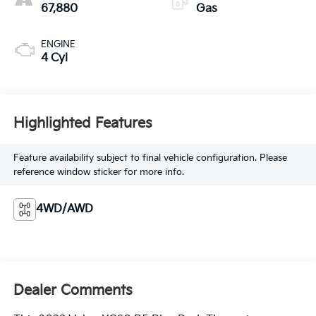
67,880
Gas
ENGINE
4 Cyl
Highlighted Features
Feature availability subject to final vehicle configuration. Please
reference window sticker for more info.
4WD/AWD
Dealer Comments