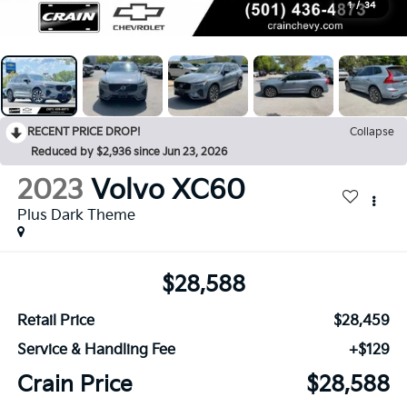
1
/
34
RECENT PRICE DROP!
Collapse
Reduced by $2,936 since Jun 23, 2026
2023
Volvo XC60
Plus Dark Theme
$28,588
Retail Price
$28,459
Service & Handling Fee
+$129
Crain Price
$28,588