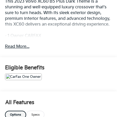
This 2023 Volvo XC60 B5 Plus Dark Theme is a
stunning and well-equipped luxury crossover that's
sure to turn heads. With its sleek exterior design,
premium interior features, and advanced technology,
this XC60 delivers an exceptional driving experience.
- 1 Owner CARFAX
- Clean CARFAX
Read More...
- 100 Hour Love It or Leave It Exchange Policy
- 100 Year or 100,000 Mile Power-Train Warranty
- Adaptive Cruise Control
- Alloy Wheels
Eligible Benefits
- Backup / Rear View Camera
- Blind Spot Warning System
- Bluetooth®
- Color Touchscreen Display
- Cruise Control
- Fog Lights
All Features
- Forward Collision Alert
- Heated Seats
Options
Specs
- Keyless Entry