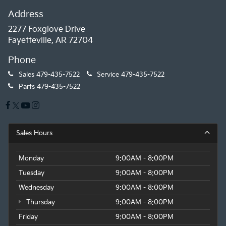
paired with an Automatic with Geartronic
Address
transmission and All-Wheel Drive. With an EPA-
estimated 23 city / 29 highway MPG, this XC60
2277 Foxglove Drive
delivers excellent efficiency without sacrificing power.
Fayetteville, AR 72704
Phone
Discover the exceptional value and premium
experience that this 2023 Volvo XC60 B5 Plus Dark
Sales
479-435-7522
Service
479-435-7522
Theme has to offer. Schedule a test drive today and
Parts
479-435-7522
let us show you why this crossover is the perfect
choice for your next adventure.
Sales Hours
Monday
9:00AM - 8:00PM
Tuesday
9:00AM - 8:00PM
Wednesday
9:00AM - 8:00PM
Thursday
9:00AM - 8:00PM
Friday
9:00AM - 8:00PM