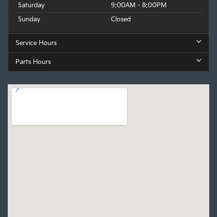
Saturday
9:00AM - 8:00PM
Sunday
Closed
Service Hours
Parts Hours