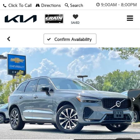
9:00AM - 8:00PM
Click To Call
Directions
Search
SAVED
Confirm Availability