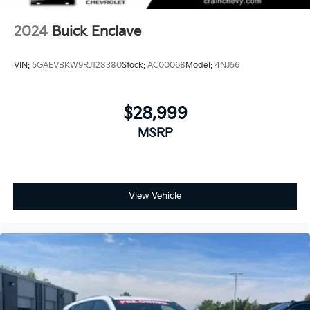
2024
Buick Enclave
VIN:
5GAEVBKW9RJ128380
Stock:
AC00068
Model:
4NJ56
$28,999
MSRP
View Vehicle