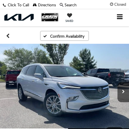
Closed
Click To Call
Directions
Search
SAVED
Confirm Availability