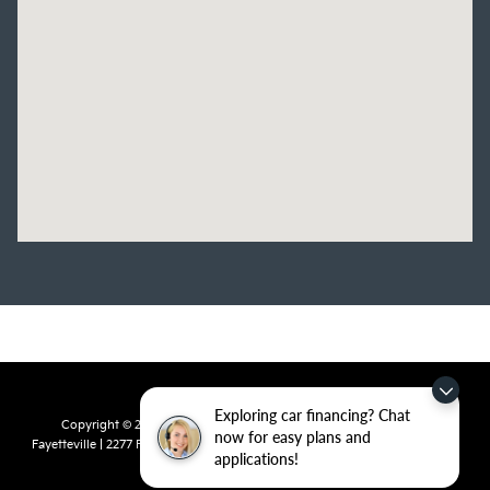
Exploring car financing? Chat
Copyright © 2026
by
DealerOn
|
Sitemap
|
Privacy
| Crain Kia of
now for easy plans and
Fayetteville
|
2277 Foxglove Drive,
Fayetteville,
AR
72704
| Sales:
479-435-
applications!
7522
|
www.kia.com