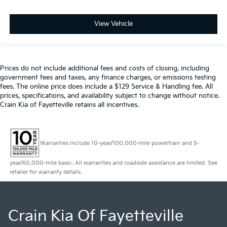
View Vehicle
Prices do not include additional fees and costs of closing, including
government fees and taxes, any finance charges, or emissions testing
fees. The online price does include a $129 Service & Handling fee. All
prices, specifications, and availability subject to change without notice.
Crain Kia of Fayetteville retains all incentives.
Warranties include 10-year/100,000-mile powertrain and 5-
year/60,000-mile basic. All warranties and roadside assistance are limited. See
retailer for warranty details.
Crain Kia Of Fayetteville