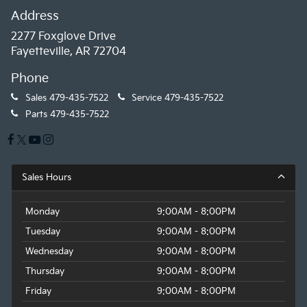
Address
2277 Foxglove Drive
Fayetteville, AR 72704
Phone
Sales
479-435-7522
Service
479-435-7522
Parts
479-435-7522
Sales Hours
Monday
9:00AM - 8:00PM
Tuesday
9:00AM - 8:00PM
Wednesday
9:00AM - 8:00PM
Thursday
9:00AM - 8:00PM
Friday
9:00AM - 8:00PM