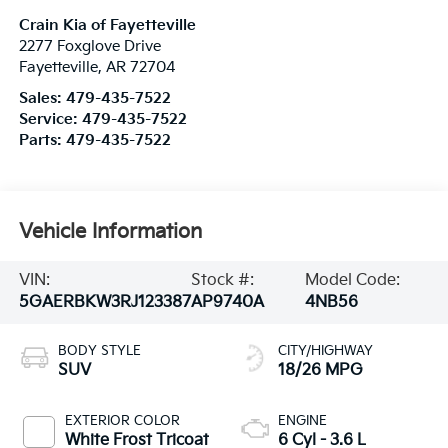
Crain Kia of Fayetteville
2277 Foxglove Drive
Fayetteville
,
AR
72704
Sales:
479-435-7522
Service:
479-435-7522
Parts:
479-435-7522
Vehicle Information
VIN:
Stock #:
Model Code:
5GAERBKW3RJ123387
AP9740A
4NB56
BODY STYLE
CITY/HIGHWAY
SUV
18/26 MPG
EXTERIOR COLOR
ENGINE
White Frost Tricoat
6 Cyl - 3.6 L