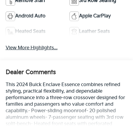
Remote Start
3rd Row Seating
Android Auto
Apple CarPlay
Heated Seats
Leather Seats
View More Highlights...
Dealer Comments
This 2024 Buick Enclave Essence combines refined
styling, practical flexibility, and dependable
performance into a three-row crossover designed for
families and passengers who value comfort and
capability.- Power-sliding moonroof- 20 polished
aluminum wheels- 7-passenger seating with 3rd row
split-bench- Heated front seats with perforated
leather trim- 8-way power driver seat with lumbar