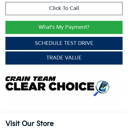
Click To Call
What's My Payment?
SCHEDULE TEST DRIVE
TRADE VALUE
Visit Our Store