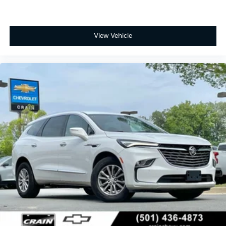
View Vehicle