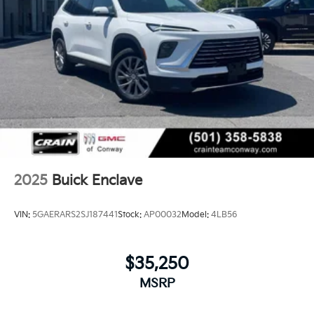
2025
Buick Enclave
VIN:
5GAERARS2SJ187441
Stock:
AP00032
Model:
4LB56
$35,250
MSRP