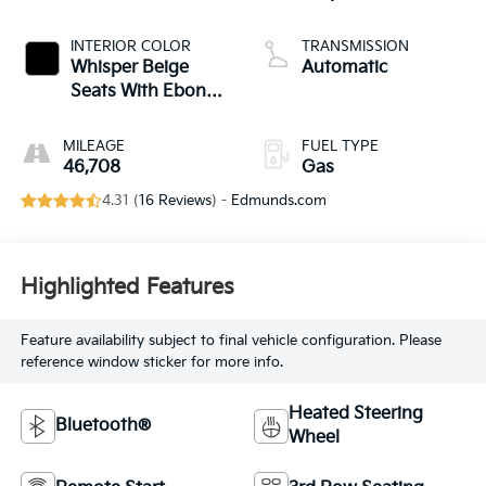
INTERIOR COLOR
TRANSMISSION
Whisper Beige
Automatic
Seats With Ebony
Interior Accents,
Perforated
MILEAGE
FUEL TYPE
Leather-Appointed
46,708
Gas
Seats
4.31 (
16 Reviews
) -
Edmunds.com
Highlighted Features
Feature availability subject to final vehicle configuration. Please
reference window sticker for more info.
Heated Steering
Bluetooth®
Wheel