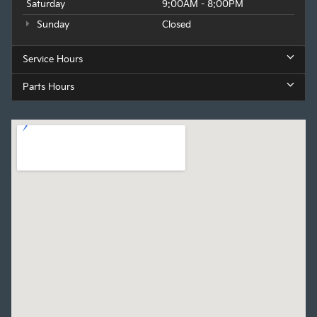
Saturday
9:00AM - 8:00PM
Sunday
Closed
Service Hours
Parts Hours