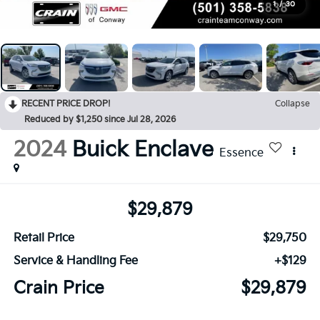
1
/
30
RECENT PRICE DROP!
Collapse
Reduced by $1,250 since Jul 28, 2026
2024
Buick Enclave
Essence
$29,879
Retail Price
$29,750
Service & Handling Fee
+$129
Crain Price
$29,879