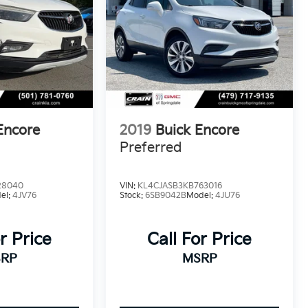
Encore
2019
Buick Encore
Preferred
28040
VIN:
KL4CJASB3KB763016
el:
4JV76
Stock:
6SB9042B
Model:
4JU76
r Price
Call For Price
RP
MSRP