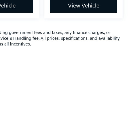
ehicle
View Vehicle
luding government fees and taxes, any finance charges, or
ice & Handling fee. All prices, specifications, and availability
s all incentives.