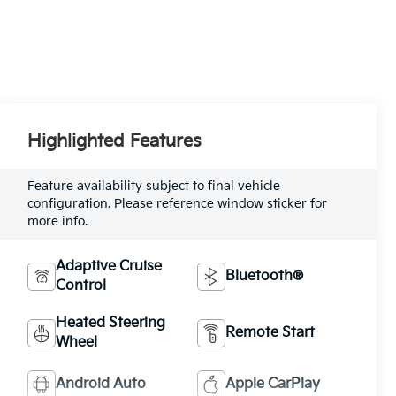
Highlighted Features
Feature availability subject to final vehicle
configuration. Please reference window sticker for
more info.
Adaptive Cruise
Bluetooth®
Control
Heated Steering
Remote Start
Wheel
Android Auto
Apple CarPlay