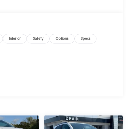
Interior
Safety
Options
Specs