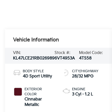
Vehicle Information
VIN:
Stock #:
Model Code:
KL47LCE21RB026989
6VT4953A
4TS58
BODY STYLE
CITY/HIGHWAY
4D Sport Utility
28/32 MPG
EXTERIOR
ENGINE
COLOR
3 Cyl - 1.2 L
Cinnabar
Metallic