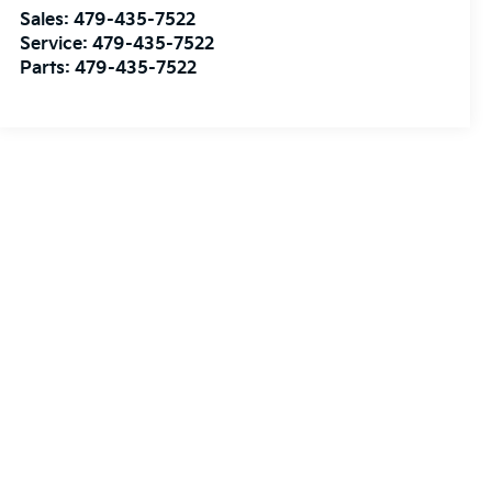
Sales:
479-435-7522
Service:
479-435-7522
Parts:
479-435-7522