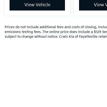
View Vehicle
View V
Prices do not include additional fees and costs of closing, inc
emissions testing fees. The online price does include a $129 Serv
subject to change without notice. Crain Kia of Fayetteville retain