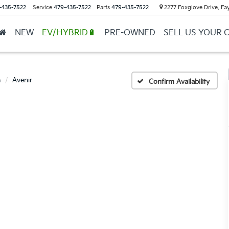
-435-7522
Service
479-435-7522
Parts
479-435-7522
2277 Foxglove Drive, Fay
NEW
EV/HYBRID🔋
PRE-OWNED
SELL US YOUR 
a
Avenir
Confirm Availability