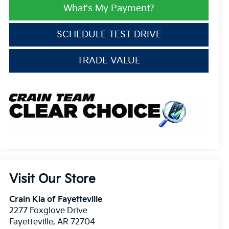
What's My Payment?
SCHEDULE TEST DRIVE
TRADE VALUE
Visit Our Store
Crain Kia of Fayetteville
2277 Foxglove Drive
Fayetteville
,
AR
72704