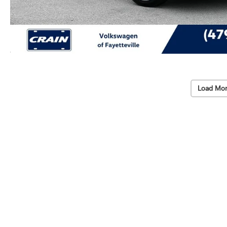
Load Mor