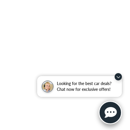
Looking for the best car deals?
Chat now for exclusive offers!