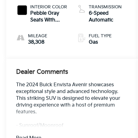
INTERIOR COLOR
TRANSMISSION
Pebble Gray
6-Speed
Seats With
Automatic
Ebony Interior
Whisper
MILEAGE
FUEL TYPE
38,308
Gas
Dealer Comments
The 2024 Buick Envista Avenir showcases
exceptional style and advanced technology.
This striking SUV is designed to elevate your
driving experience with a host of premium
features.
- Sunroof/Moonroof
- MOONROOF, POWER, TILT-SLIDING WITH