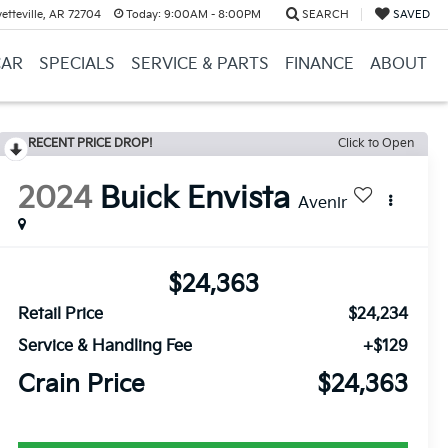
etteville, AR 72704
Today:
9:00AM - 8:00PM
SEARCH
SAVED
CAR
SPECIALS
SERVICE & PARTS
FINANCE
ABOUT
RECENT PRICE DROP!
Click to Open
2024
Buick Envista
Avenir
$24,363
Retail Price
$24,234
Service & Handling Fee
+$129
Crain Price
$24,363