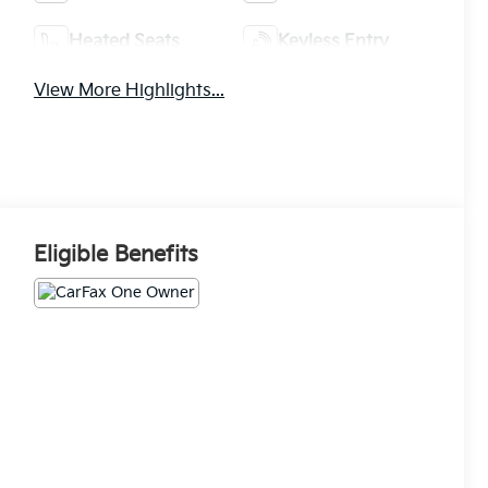
Heated Seats
Keyless Entry
View More Highlights...
Eligible Benefits