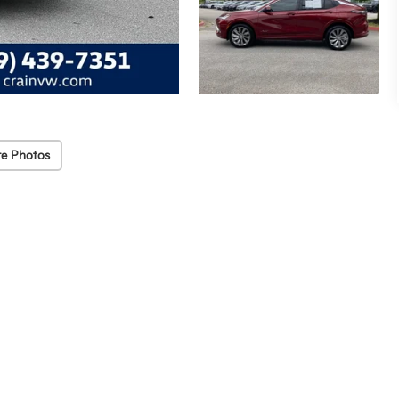
e Photos