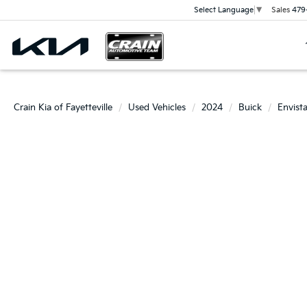
Sales
479
Select Language
▼
Crain Kia of Fayetteville
Used Vehicles
2024
Buick
Envist