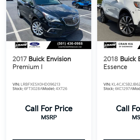
striking Red exterior and premium 19 Avenir
Pearl Nickel Aluminum wheels complete the
sophisticated look.
Experience the exceptional craftsmanship and
advanced capabilities of the 2024 Buick Envista
Avenir. Schedule a test drive today and
discover why this SUV is the perfect blend of
2017
Buick Envision
2018
Buick 
style, technology, and performance.
Premium I
Essence
This vehicle is equipped with the Preferred
Equipment Group G04.
VIN:
LRBFXESX0HD096213
VIN:
KL4CJCSB2JB6
Stock:
6FT3028A
Model:
4XT26
Stock:
6KC1297A
Mod
Call For Price
Call Fo
MSRP
MS