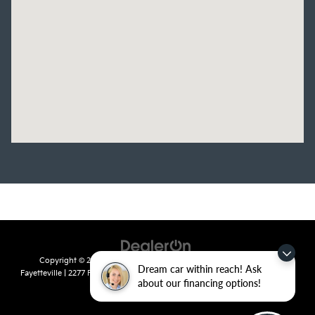
Copyright © 2026
by
DealerOn
|
Sitemap
|
Privacy
| Crain Kia of
Dream car within reach! Ask
Fayetteville
|
2277 Foxglove Drive,
Fayetteville,
AR
72704
| Sales:
479-435-
about our financing options!
7522
|
www.kia.com