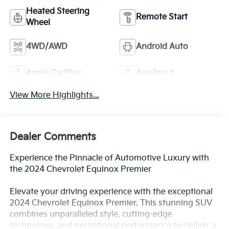
Heated Steering
Remote Start
Wheel
4WD/AWD
Android Auto
Apple CarPlay
Aux Input
View More Highlights...
Dealer Comments
Experience the Pinnacle of Automotive Luxury with
the 2024 Chevrolet Equinox Premier
Elevate your driving experience with the exceptional
2024 Chevrolet Equinox Premier. This stunning SUV
combines unparalleled style, cutting-edge
technology, and exceptional performance to deliver a