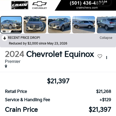
1
/
34
RECENT PRICE DROP!
Collapse
Reduced by $2,000 since May 23, 2026
2024
Chevrolet Equinox
Premier
$21,397
Retail Price
$21,268
Service & Handling Fee
+$129
Crain Price
$21,397