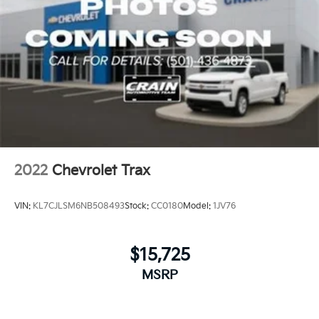
2022
Chevrolet Trax
VIN:
KL7CJLSM6NB508493
Stock:
CC0180
Model:
1JV76
$15,725
MSRP