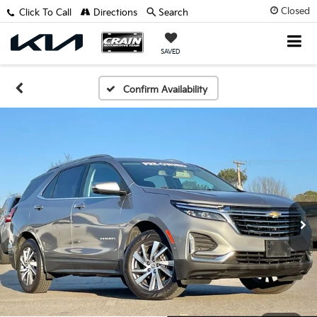
Closed
Click To Call
Directions
Search
SAVED
Confirm Availability