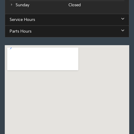
Sunday
Closed
Service Hours
Parts Hours