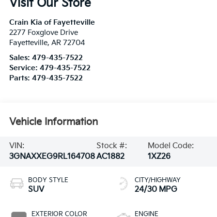
Visit Our Store
Crain Kia of Fayetteville
2277 Foxglove Drive
Fayetteville
,
AR
72704
Sales:
479-435-7522
Service:
479-435-7522
Parts:
479-435-7522
Vehicle Information
VIN:
Stock #:
Model Code:
3GNAXXEG9RL164708
AC1882
1XZ26
BODY STYLE
CITY/HIGHWAY
SUV
24/30 MPG
EXTERIOR COLOR
ENGINE