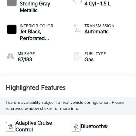
Sterling Gray
4 Cyl - 1.5 L
Metallic
INTERIOR COLOR
TRANSMISSION
Jet Black,
Automatic
Perforated
Leather-Appointed
Seat Trim
MILEAGE
FUEL TYPE
87,183
Gas
Highlighted Features
Feature availability subject to final vehicle configuration. Please
reference window sticker for more info.
Adaptive Cruise
Bluetooth®
Control