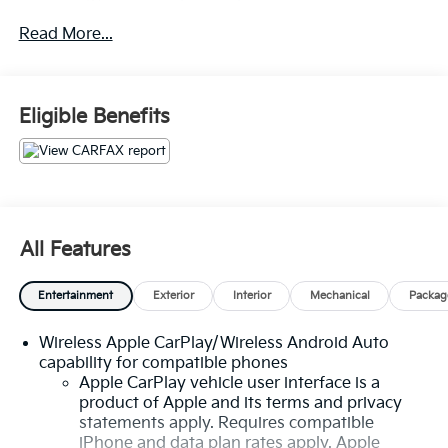
driving experience that is truly second to none.
Read More...
- 100 Hour Love It or Leave It Exchange Policy
- 100 Year or 100,000 Mile Power-Train Warranty
- Clean CARFAX
Eligible Benefits
- Leather
- Heated and Cooled Seats
- Heated Steering Wheel
- Wireless Apple CarPlay and Android Auto
- Adaptive Cruise Control
- Blind Spot Warning System
All Features
- Rear Cross Traffic Alert and Braking
- Premium Audio System
Entertainment
Exterior
Interior
Mechanical
Packag
- Backup / Rear View Camera
Wireless Apple CarPlay/Wireless Android Auto
Powered by a robust 1.5L DOHC engine and equipped
capability for compatible phones
with an efficient 6-Speed Automatic Electronic
Apple CarPlay vehicle user interface is a
transmission with Overdrive, the Equinox Premier
product of Apple and its terms and privacy
delivers a dynamic and responsive driving experience.
statements apply. Requires compatible
With its impressive all-wheel-drive capabilities, you'll
iPhone and data plan rates apply. Apple