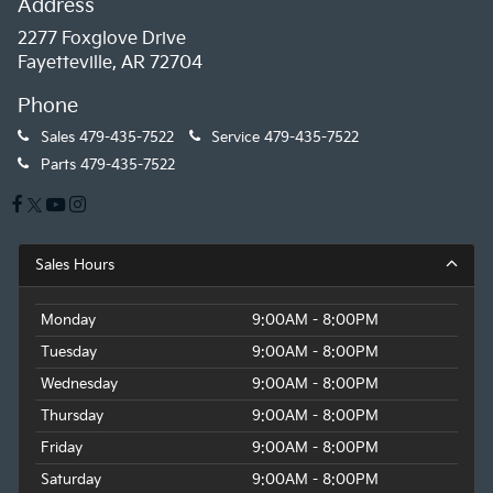
Address
2277 Foxglove Drive
Fayetteville, AR 72704
Phone
Sales
479-435-7522
Service
479-435-7522
Parts
479-435-7522
Sales Hours
Monday
9:00AM - 8:00PM
Tuesday
9:00AM - 8:00PM
Wednesday
9:00AM - 8:00PM
Thursday
9:00AM - 8:00PM
Friday
9:00AM - 8:00PM
Saturday
9:00AM - 8:00PM