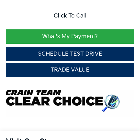
Click To Call
What's My Payment?
SCHEDULE TEST DRIVE
TRADE VALUE