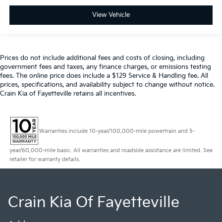
View Vehicle
Prices do not include additional fees and costs of closing, including
government fees and taxes, any finance charges, or emissions testing
fees. The online price does include a $129 Service & Handling fee. All
prices, specifications, and availability subject to change without notice.
Crain Kia of Fayetteville retains all incentives.
Warranties include 10-year/100,000-mile powertrain and 5-
year/60,000-mile basic. All warranties and roadside assistance are limited. See
retailer for warranty details.
Crain Kia Of Fayetteville