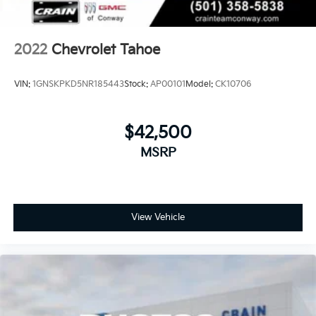
2022
Chevrolet Tahoe
VIN:
1GNSKPKD5NR185443
Stock:
AP00101
Model:
CK10706
$42,500
MSRP
View Vehicle