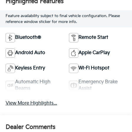
Highlighted Features
Feature availability subject to final vehicle configuration. Please
reference window sticker for more info.
Bluetooth®
Remote Start
Android Auto
Apple CarPlay
Keyless Entry
Wi-Fi Hotspot
Automatic High
Emergency Brake
Beams
Assist
View More Highlights...
Dealer Comments