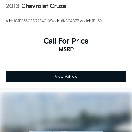
2013
Chevrolet Cruze
VIN:
1G1PA5SG8D7234010
Stock:
6KB0487B
Model:
1PL69
Call For Price
MSRP
View Vehicle