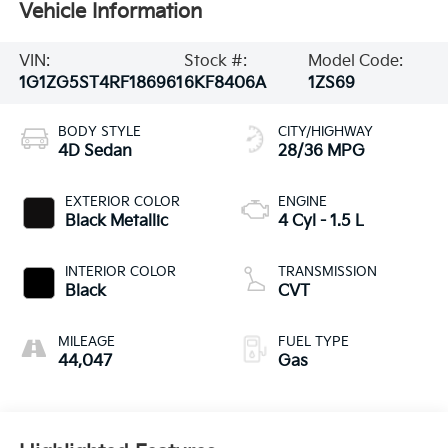
Vehicle Information
VIN:
Stock #:
Model Code:
1G1ZG5ST4RF186961
6KF8406A
1ZS69
BODY STYLE
CITY/HIGHWAY
4D Sedan
28/36 MPG
EXTERIOR COLOR
ENGINE
Black Metallic
4 Cyl - 1.5 L
INTERIOR COLOR
TRANSMISSION
Black
CVT
MILEAGE
FUEL TYPE
44,047
Gas