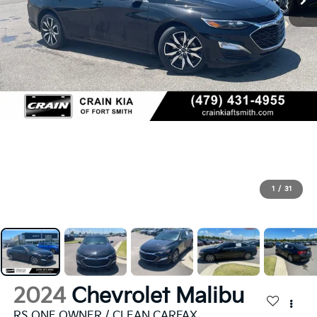
1
/
31
2024
Chevrolet Malibu
RS ONE OWNER / CLEAN CARFAX