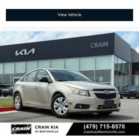
commitment to practical convenience. With OnStar
and Chevrolet connected services capability, you
maintain a connection to roadside support and
View Vehicle
vehicle management features.
This 2024 Malibu RS represents a well-equipped
sedan ready to meet your transportation needs. We
invite you to visit our showroom to experience this
vehicle firsthand and discuss how it fits into your
driving life.