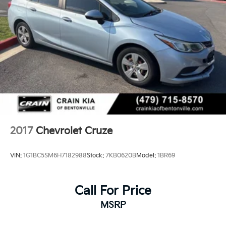
2017
Chevrolet Cruze
VIN:
1G1BC5SM6H7182988
Stock:
7KB0620B
Model:
1BR69
Call For Price
MSRP