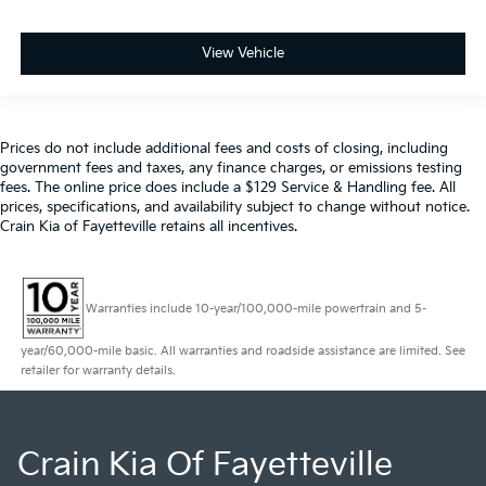
View Vehicle
Prices do not include additional fees and costs of closing, including
government fees and taxes, any finance charges, or emissions testing
fees. The online price does include a $129 Service & Handling fee. All
prices, specifications, and availability subject to change without notice.
Crain Kia of Fayetteville retains all incentives.
Warranties include 10-year/100,000-mile powertrain and 5-
year/60,000-mile basic. All warranties and roadside assistance are limited. See
retailer for warranty details.
Crain Kia Of Fayetteville