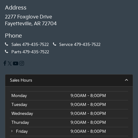
Address
2277 Foxglove Drive
Fayetteville, AR 72704
Phone
Sales
479-435-7522
Service
479-435-7522
Parts
479-435-7522
Sales Hours
Monday
9:00AM - 8:00PM
Tuesday
9:00AM - 8:00PM
Wednesday
9:00AM - 8:00PM
Thursday
9:00AM - 8:00PM
Friday
9:00AM - 8:00PM