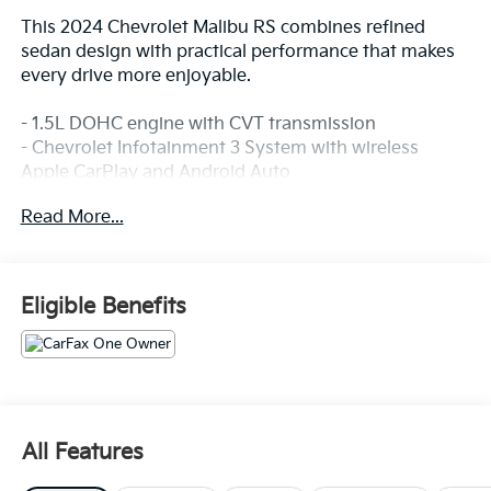
This 2024 Chevrolet Malibu RS combines refined
sedan design with practical performance that makes
every drive more enjoyable.
- 1.5L DOHC engine with CVT transmission
- Chevrolet Infotainment 3 System with wireless
Apple CarPlay and Android Auto
- 8-Way Power Driver Seat with lumbar control
Read More...
- Rear backup camera
- Automatic headlights with delay-off feature
- Remote keyless entry
- Steering wheel-mounted audio controls
Eligible Benefits
- Dual front impact airbags with dual front side impact
airbags
- Electronic Stability Control with traction control
- Four-wheel independent suspension
- 18 aluminum wheels
- Split-folding rear seat
All Features
- Telescoping and tilt steering wheel
- OnStar and Chevrolet connected services