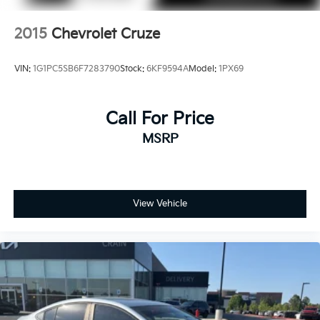
2015
Chevrolet Cruze
VIN:
1G1PC5SB6F7283790
Stock:
6KF9594A
Model:
1PX69
Call For Price
MSRP
View Vehicle