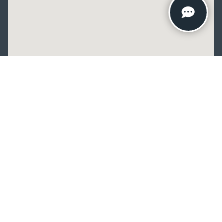
Copyright © 2026
by
DealerOn
|
Sitemap
|
Privacy
| Crain Kia of
Fayetteville
|
2277 Foxglove Drive,
Fayetteville,
AR
72704
| Sales:
479-435-
7522
|
www.kia.com