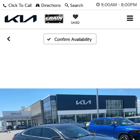
9:00AM - 8:00PM
Click To Call
Directions
Search
SAVED
Confirm Availability