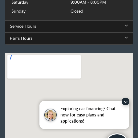
Saturday
9:00AM - 8:00PM
Sunday
Closed
Service Hours
Parts Hours
Exploring car financing? Chat
now for easy plans and
applications!