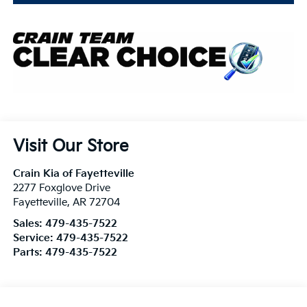
Visit Our Store
Crain Kia of Fayetteville
2277 Foxglove Drive
Fayetteville
,
AR
72704
Sales:
479-435-7522
Service:
479-435-7522
Parts:
479-435-7522