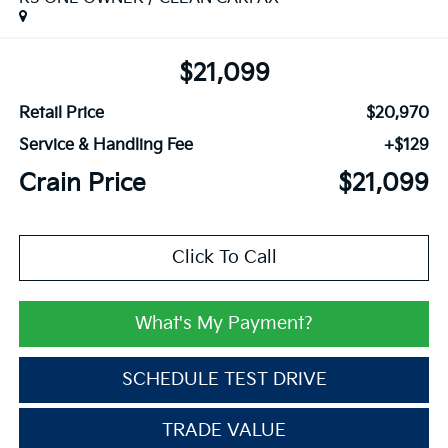
$21,099
Retail Price
$20,970
Service & Handling Fee
+$129
Crain Price
$21,099
Click To Call
What's My Payment?
SCHEDULE TEST DRIVE
TRADE VALUE