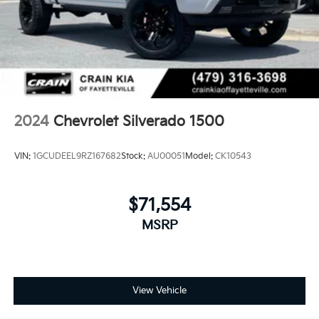
drive, and discuss financing options with our sales
team. We're confident this Silverado 1500 LT Trail
Boss can meet your needs.
2024
Chevrolet Silverado 1500
VIN:
1GCUDEEL9RZ167682
Stock:
AU00051
Model:
CK10543
$71,554
MSRP
View Vehicle