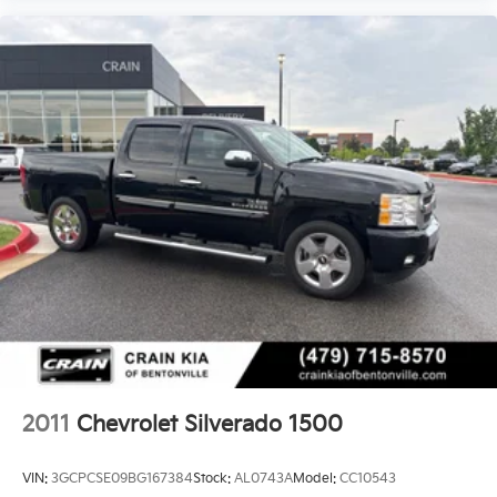
2011
Chevrolet Silverado 1500
VIN:
3GCPCSE09BG167384
Stock:
AL0743A
Model:
CC10543