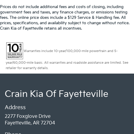
Prices do not include additional fees and costs of closing, including
government fees and taxes, any finance charges, or emissions testing
fees. The online price does include a $129 Service & Handling fee. All
prices, specifications, and availability subject to change without notice.
Crain Kia of Fayetteville retains all incentives.
Warranties include 10-year/100,000-mile powertrain and 5-
year/60,000-mile basic. All warranties and roadside assistance are limited. See
retailer for warranty details.
Crain Kia Of Fayetteville
Address
2277 Foxglove Drive
Fayetteville, AR 72704