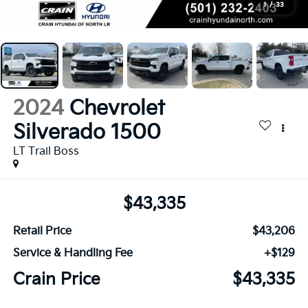
1
/
33
2024
Chevrolet
Silverado 1500
LT Trail Boss
$43,335
Retail Price
$43,206
Service & Handling Fee
+$129
Crain Price
$43,335