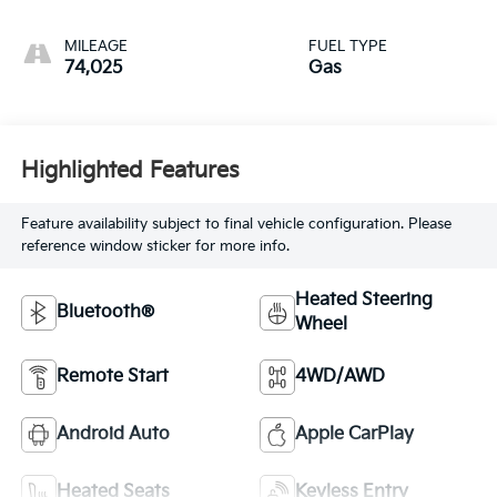
MILEAGE
FUEL TYPE
74,025
Gas
Highlighted Features
Feature availability subject to final vehicle configuration. Please
reference window sticker for more info.
Heated Steering
Bluetooth®
Wheel
Remote Start
4WD/AWD
Android Auto
Apple CarPlay
Heated Seats
Keyless Entry