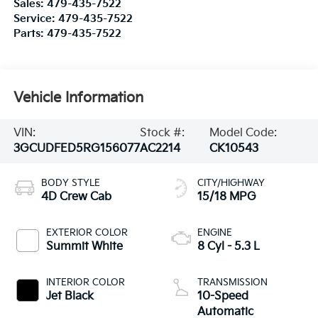
Sales:
479-435-7522
Service:
479-435-7522
Parts:
479-435-7522
Vehicle Information
VIN:
Stock #:
Model Code:
3GCUDFED5RG156077
AC2214
CK10543
BODY STYLE
CITY/HIGHWAY
4D Crew Cab
15/18 MPG
EXTERIOR COLOR
ENGINE
Summit White
8 Cyl - 5.3 L
INTERIOR COLOR
TRANSMISSION
Jet Black
10-Speed
Automatic