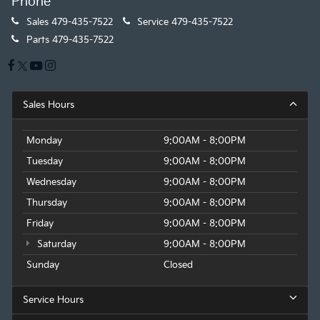
Phone
Sales
479-435-7522
Service
479-435-7522
Parts
479-435-7522
Sales Hours
Monday
9:00AM - 8:00PM
Tuesday
9:00AM - 8:00PM
Wednesday
9:00AM - 8:00PM
Thursday
9:00AM - 8:00PM
Friday
9:00AM - 8:00PM
Saturday
9:00AM - 8:00PM
Sunday
Closed
Service Hours