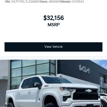
VIN:
1GCPYFEL7LZ306951
Stock:
AW5061B
Model:
CK10543
Safety features include automatic emergency
braking, forward collision alert, front pedestrian
braking, and lane keep assist with lane departure
$32,156
warning. The truck rides on 18-inch black painted
MSRP
aluminum wheels backed by a modern suspension
designed to handle varied road conditions while
maintaining driver comfort.
At 74,025 miles, this Silverado 1500 LT Trail Boss
View Vehicle
remains a solid choice for buyers seeking a well-
equipped truck ready for whatever comes next. With
the trusted EcoTec3 engine delivering 355
horsepower and paired with a 10-speed automatic
transmission, you get responsive performance when
you need it. The white exterior presents a clean,
professional appearance that works equally well at a
job site or on the road.
We invite you to experience this truck firsthand. Visit
our showroom to inspect the vehicle, take it for a test