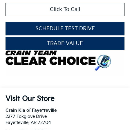
Click To Call
SCHEDULE TEST DRIVE
TRADE VALUE
Visit Our Store
Crain Kia of Fayetteville
2277 Foxglove Drive
Fayetteville
,
AR
72704