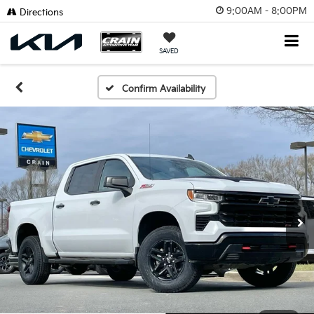
9:00AM - 8:00PM
Directions
SAVED
Confirm Availability