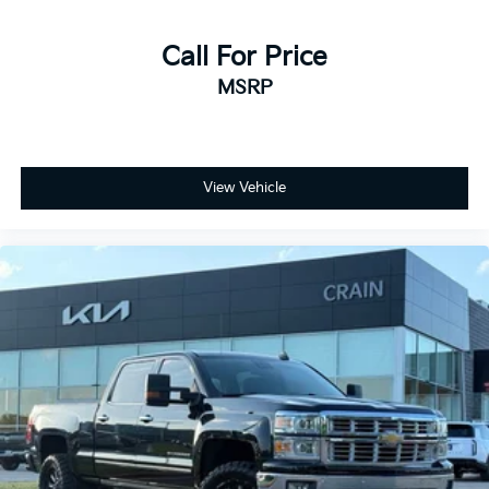
Call For Price
MSRP
View Vehicle