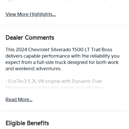
View More Highlights...
Dealer Comments
This 2024 Chevrolet Silverado 1500 LT Trail Boss
delivers capable performance with the reliability you
expect from a full-size truck designed for both work
and weekend adventures.
- EcoTec3 5.3L V8 engine with Dynamic Fuel
Management optimizing power and efficiency
- 4WD with Auto-Locking Rear Differential for
Read More...
enhanced traction control
- Integrated Trailer Brake Controller for confident
towing capability
- Front bucket seats with center console and 10-way
Eligible Benefits
power driver seat with lumbar support