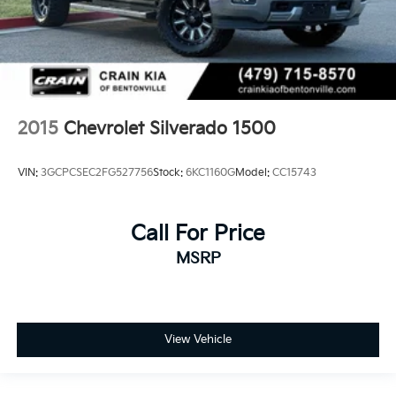
2015
Chevrolet Silverado 1500
VIN:
3GCPCSEC2FG527756
Stock:
6KC1160G
Model:
CC15743
Call For Price
MSRP
View Vehicle