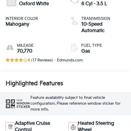
Oxford White
6 Cyl - 3.5 L
INTERIOR COLOR
TRANSMISSION
Mahogany
10-Speed
Automatic
MILEAGE
FUEL TYPE
70,770
Gas
4 (
17 Reviews
) -
Edmunds.com
Highlighted Features
Feature availability subject to final vehicle
VIEW
configuration. Please reference window sticker for
WINDOW
STICKER
more info.
Adaptive Cruise
Heated Steering
Control
Wheel