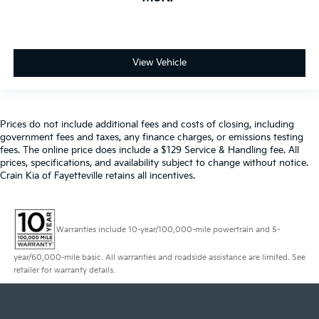
View Vehicle
Prices do not include additional fees and costs of closing, including
government fees and taxes, any finance charges, or emissions testing
fees. The online price does include a $129 Service & Handling fee. All
prices, specifications, and availability subject to change without notice.
Crain Kia of Fayetteville retains all incentives.
Warranties include 10-year/100,000-mile powertrain and 5-
year/60,000-mile basic. All warranties and roadside assistance are limited. See
retailer for warranty details.