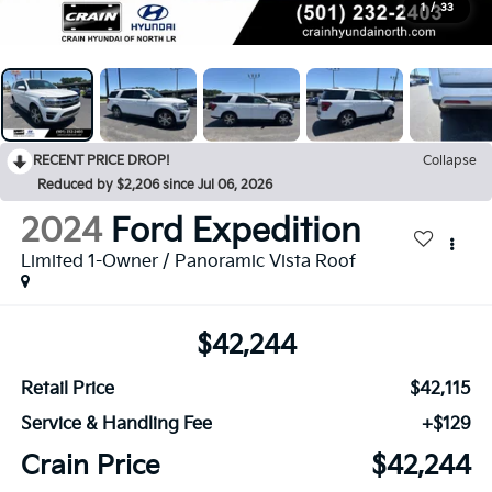
1
/
33
RECENT PRICE DROP!
Collapse
Reduced by $2,206 since Jul 06, 2026
2024
Ford Expedition
Limited 1-Owner / Panoramic Vista Roof
$42,244
Retail Price
$42,115
Service & Handling Fee
+$129
Crain Price
$42,244