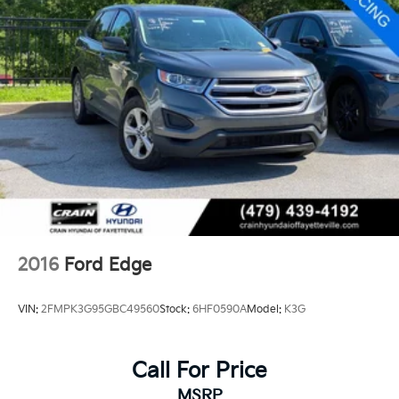
2016
Ford Edge
VIN:
2FMPK3G95GBC49560
Stock:
6HF0590A
Model:
K3G
Call For Price
MSRP