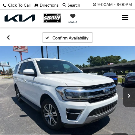
9:00AM - 8:00PM
Click To Call
Directions
Search
SAVED
Confirm Availability