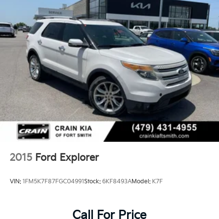
2015
Ford Explorer
VIN:
1FM5K7F87FGC04991
Stock:
6KF8493A
Model:
K7F
Call For Price