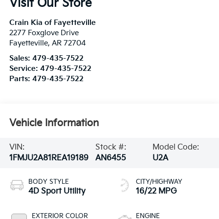
Visit Our Store
Crain Kia of Fayetteville
2277 Foxglove Drive
Fayetteville
,
AR
72704
Sales:
479-435-7522
Service:
479-435-7522
Parts:
479-435-7522
Vehicle Information
VIN:
Stock #:
Model Code:
1FMJU2A81REA19189
AN6455
U2A
BODY STYLE
CITY/HIGHWAY
4D Sport Utility
16/22 MPG
EXTERIOR COLOR
ENGINE