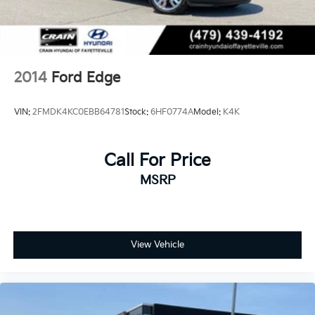
4-Wheel Disc Brakes w/4-Wheel ABS, Front And
Rear Vented Discs, Brake Assist, Hill Descent
Control, Hill Hold Control and Electric Parking
Brake
2014
Ford Edge
VIN:
2FMDK4KC0EBB64781
Stock:
6HF0774A
Model:
K4K
Call For Price
MSRP
View Vehicle