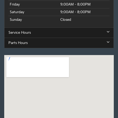
Friday
9:00AM - 8:00PM
Saturday
9:00AM - 8:00PM
Sunday
Closed
Service Hours
Parts Hours