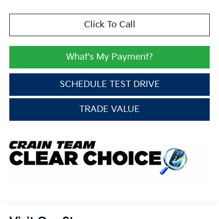
Click To Call
What's My Payment?
SCHEDULE TEST DRIVE
TRADE VALUE