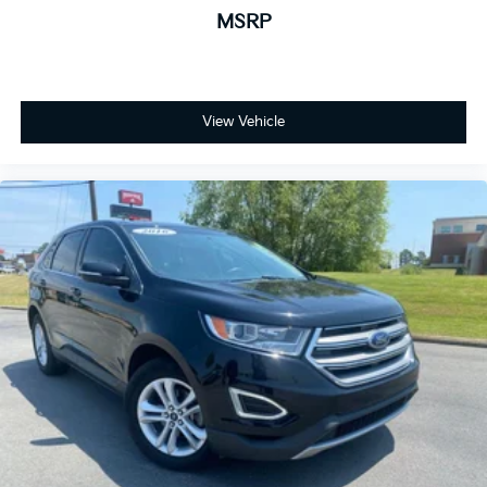
MSRP
View Vehicle