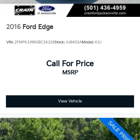
2016
Ford Edge
VIN:
2FMPK3J99GBC34326
Stock:
AJ9403A
Model:
K3J
Call For Price
MSRP
View Vehicle