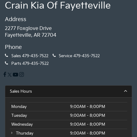
Crain Kia Of Fayetteville
Address
2277 Foxglove Drive
Fayetteville, AR 72704
Phone
Sales
479-435-7522
Service
479-435-7522
Parts
479-435-7522
Sales Hours
Monday
9:00AM - 8:00PM
Tuesday
9:00AM - 8:00PM
Wednesday
9:00AM - 8:00PM
Thursday
9:00AM - 8:00PM