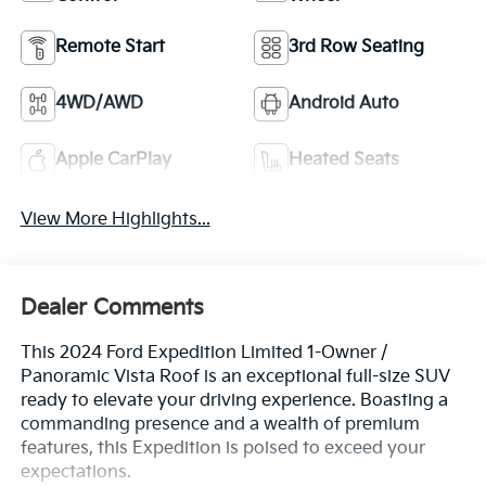
Remote Start
3rd Row Seating
4WD/AWD
Android Auto
Apple CarPlay
Heated Seats
View More Highlights...
Dealer Comments
This 2024 Ford Expedition Limited 1-Owner /
Panoramic Vista Roof is an exceptional full-size SUV
ready to elevate your driving experience. Boasting a
commanding presence and a wealth of premium
features, this Expedition is poised to exceed your
expectations.