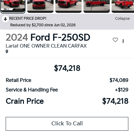
RECENT PRICE DROP!
Collapse
Reduced by $2,700 since Jun 02, 2026
2024
Ford F-250SD
Lariat ONE OWNER CLEAN CARFAX
$74,218
Retail Price
$74,089
Service & Handling Fee
+$129
Crain Price
$74,218
Click To Call