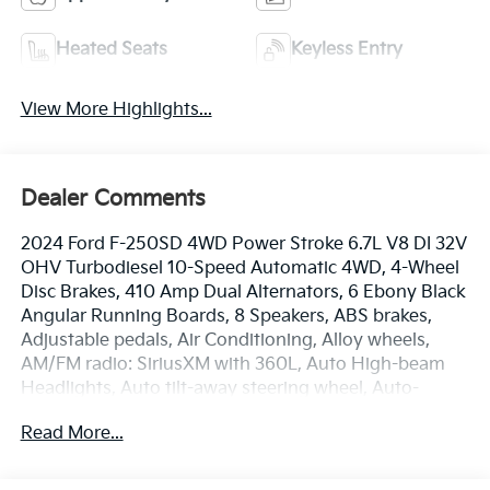
Heated Seats
Keyless Entry
View More Highlights...
Dealer Comments
2024 Ford F-250SD 4WD Power Stroke 6.7L V8 DI 32V
OHV Turbodiesel 10-Speed Automatic 4WD, 4-Wheel
Disc Brakes, 410 Amp Dual Alternators, 6 Ebony Black
Angular Running Boards, 8 Speakers, ABS brakes,
Adjustable pedals, Air Conditioning, Alloy wheels,
AM/FM radio: SiriusXM with 360L, Auto High-beam
Headlights, Auto tilt-away steering wheel, Auto-
dimming Rear-View mirror, Automatic temperature
Read More...
control, Black Appearance Package, Body Color Front
& Rear Bumpers, Brake assist, Bumpers: chrome,
Compass, Delay-off headlights, Driver door bin, Driver