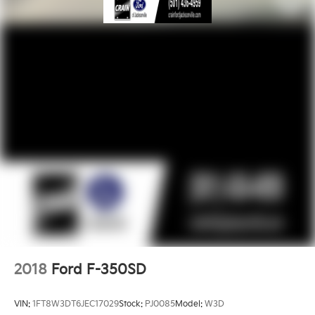
2018
Ford F-350SD
VIN:
1FT8W3DT6JEC17029
Stock:
PJ0085
Model:
W3D