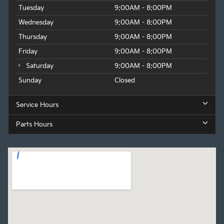
Tuesday
9:00AM - 8:00PM
Wednesday
9:00AM - 8:00PM
Thursday
9:00AM - 8:00PM
Friday
9:00AM - 8:00PM
Saturday
9:00AM - 8:00PM
Sunday
Closed
Service Hours
Parts Hours