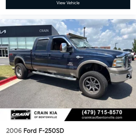
View Vehicle
2006
Ford F-250SD