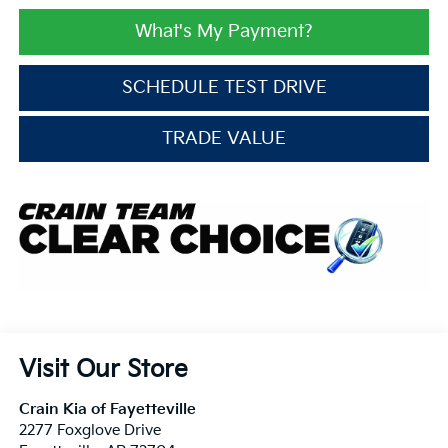
What's My Payment?
SCHEDULE TEST DRIVE
TRADE VALUE
Visit Our Store
Crain Kia of Fayetteville
2277 Foxglove Drive