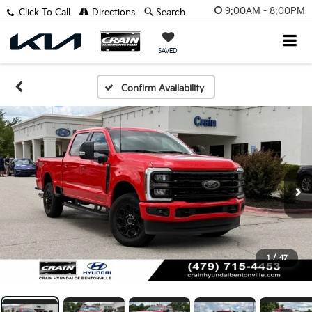
9:00AM - 8:00PM
Click To Call
Directions
Search
SAVED
Confirm Availability
1
/
47