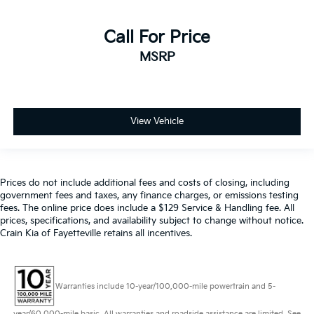
Call For Price
MSRP
View Vehicle
Prices do not include additional fees and costs of closing, including
government fees and taxes, any finance charges, or emissions testing
fees. The online price does include a $129 Service & Handling fee. All
prices, specifications, and availability subject to change without notice.
Crain Kia of Fayetteville retains all incentives.
Warranties include 10-year/100,000-mile powertrain and 5-
year/60,000-mile basic. All warranties and roadside assistance are limited. See