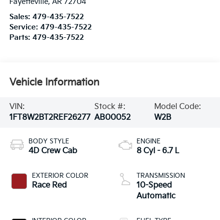
Fayetteville
,
AR
72704
Sales:
479-435-7522
Service:
479-435-7522
Parts:
479-435-7522
Vehicle Information
VIN:
Stock #:
Model Code:
1FT8W2BT2REF26277
AB00052
W2B
BODY STYLE
ENGINE
4D Crew Cab
8 Cyl - 6.7 L
EXTERIOR COLOR
TRANSMISSION
Race Red
10-Speed
Automatic