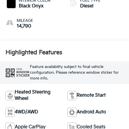
INTERIOR COLOR
FUEL TYPE
Black Onyx
Diesel
MILEAGE
14,790
Highlighted Features
Feature availability subject to final vehicle
VIEW
configuration. Please reference window sticker for
WINDOW
STICKER
more info.
Heated Steering
Remote Start
Wheel
4WD/AWD
Android Auto
Apple CarPlay
Cooled Seats