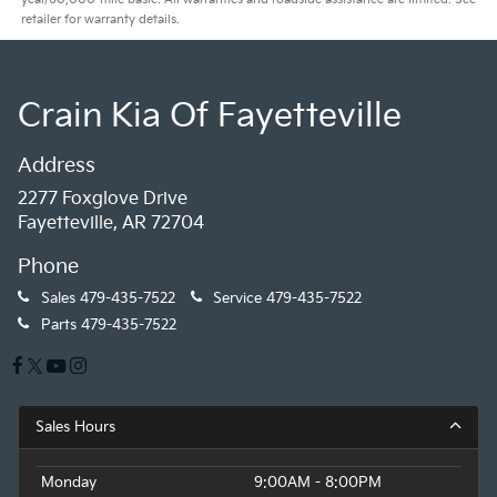
retailer for warranty details.
Crain Kia Of Fayetteville
Address
2277 Foxglove Drive
Fayetteville, AR 72704
Phone
Sales
479-435-7522
Service
479-435-7522
Parts
479-435-7522
Sales Hours
Monday
9:00AM - 8:00PM