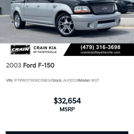
2003
Ford F-150
VIN:
1FTRW07393KC09834
Stock:
AU00129
Model:
W07
$32,654
MSRP