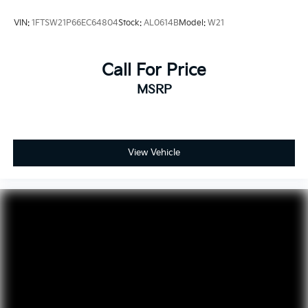
VIN:
1FTSW21P66EC64804
Stock:
AL0614B
Model:
W21
Call For Price
MSRP
View Vehicle