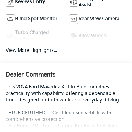
Keyless Entry
Assist
Blind Spot Monitor
Rear View Camera
Turbo Charged
Alloy Wheels
Engine
View More Highlights...
Dealer Comments
This 2024 Ford Maverick XLT in Blue combines
practicality with capability, offering a dependable
truck designed for both work and everyday driving.
- BLUE CERTIFIED — Certified used vehicle with
comprehensive protection
- EcoBoost 2.0L Turbocharged Engine with 8-Speed