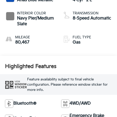
Atlas Blue Metallic
4 Cyl - 2 L
INTERIOR COLOR
TRANSMISSION
Navy Pier/Medium
8-Speed Automatic
Slate
MILEAGE
FUEL TYPE
80,467
Gas
Highlighted Features
Feature availability subject to final vehicle
VIEW
configuration. Please reference window sticker for
WINDOW
STICKER
more info.
Bluetooth®
4WD/AWD
Emergency Brake