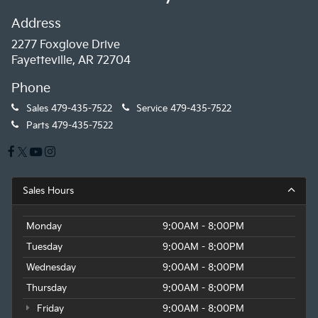
Address
2277 Foxglove Drive
Fayetteville, AR 72704
Phone
Sales
479-435-7522
Service
479-435-7522
Parts
479-435-7522
Sales Hours
Monday
9:00AM - 8:00PM
Tuesday
9:00AM - 8:00PM
Wednesday
9:00AM - 8:00PM
Thursday
9:00AM - 8:00PM
Friday
9:00AM - 8:00PM