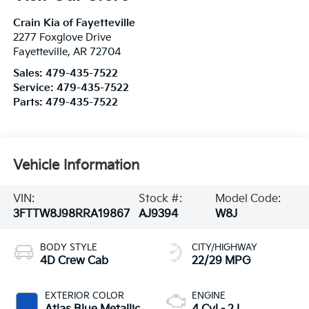
Crain Kia of Fayetteville
2277 Foxglove Drive
Fayetteville
,
AR
72704
Sales:
479-435-7522
Service:
479-435-7522
Parts:
479-435-7522
Vehicle Information
VIN:
Stock #:
Model Code:
3FTTW8J98RRA19867
AJ9394
W8J
BODY STYLE
CITY/HIGHWAY
4D Crew Cab
22/29 MPG
EXTERIOR COLOR
ENGINE