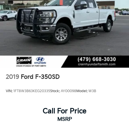
2019
Ford F-350SD
VIN:
1FT8W3B63KEG20335
Stock:
AY00098
Model:
W3B
Call For Price
MSRP