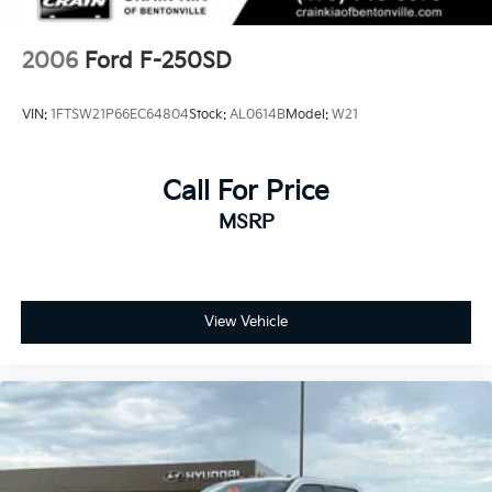
2006
Ford F-250SD
VIN:
1FTSW21P66EC64804
Stock:
AL0614B
Model:
W21
Call For Price
MSRP
View Vehicle