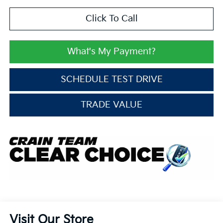
Click To Call
What's My Payment?
SCHEDULE TEST DRIVE
TRADE VALUE
Visit Our Store