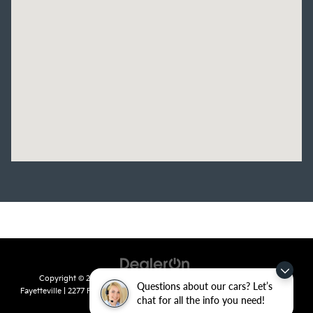
Copyright © 2026
by
DealerOn
|
Sitemap
|
Privacy
| Crain Kia of
Questions about our cars? Let’s
Fayetteville
|
2277 Foxglove Drive,
Fayetteville,
AR
72704
| Sales:
479-435-
chat for all the info you need!
7522
|
www.kia.com