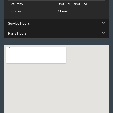
Saturday
9:00AM - 8:00PM
Sunday
Closed
Service Hours
Parts Hours