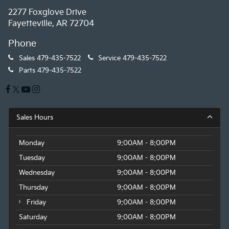
2277 Foxglove Drive
Fayetteville, AR 72704
Phone
Sales
479-435-7522
Service
479-435-7522
Parts
479-435-7522
Sales Hours
Monday
9:00AM - 8:00PM
Tuesday
9:00AM - 8:00PM
Wednesday
9:00AM - 8:00PM
Thursday
9:00AM - 8:00PM
Friday
9:00AM - 8:00PM
Saturday
9:00AM - 8:00PM