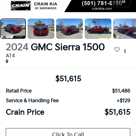
1
/
35
2024
GMC Sierra 1500
AT4
$51,615
Retail Price
$51,486
Service & Handling Fee
+$129
Crain Price
$51,615
Click To Call