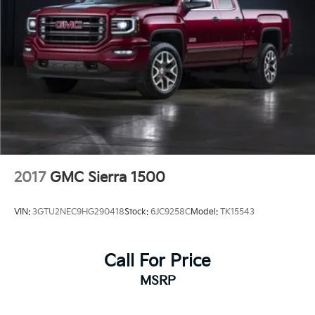
excellent choice for buyers seeking a well-maintained
truck ready for both work and weekend adventures.
2017
GMC Sierra 1500
VIN:
3GTU2NEC9HG290418
Stock:
6JC9258C
Model:
TK15543
Call For Price
MSRP