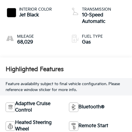
INTERIOR COLOR
TRANSMISSION
Jet Black
10-Speed
Automatic
MILEAGE
FUEL TYPE
68,029
Gas
Highlighted Features
Feature availability subject to final vehicle configuration. Please
reference window sticker for more info.
Adaptive Cruise
Bluetooth®
Control
Heated Steering
Remote Start
Wheel