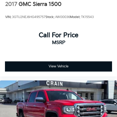
2017
GMC Sierra 1500
VIN:
3GTU2NEJ6HG495757
Stock:
AW00036
Model:
TK15543
Call For Price
MSRP
View Vehicle