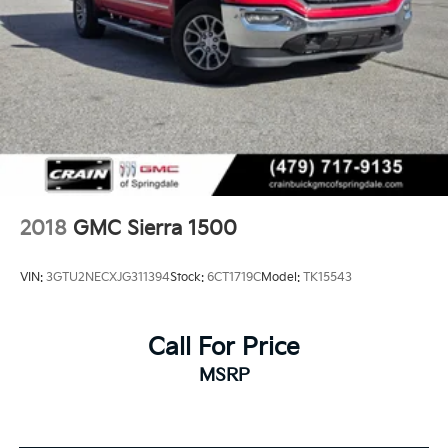
2018
GMC Sierra 1500
VIN:
3GTU2NECXJG311394
Stock:
6CT1719C
Model:
TK15543
Call For Price
MSRP