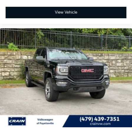
View Vehicle