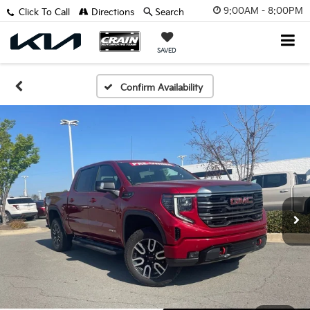
9:00AM - 8:00PM
Click To Call
Directions
Search
SAVED
Confirm Availability