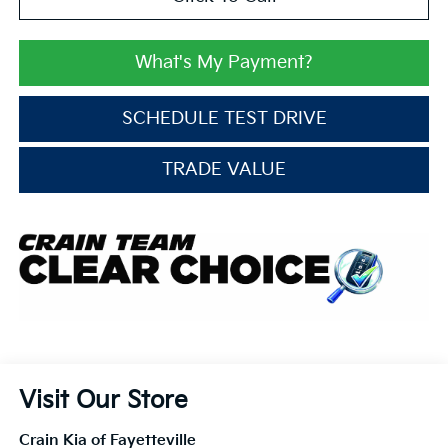
What's My Payment?
SCHEDULE TEST DRIVE
TRADE VALUE
Visit Our Store
Crain Kia of Fayetteville