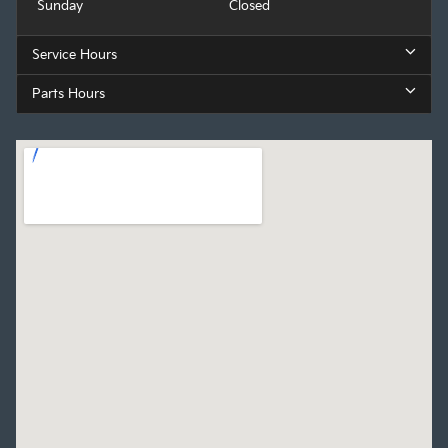
Sunday
Closed
Service Hours
Parts Hours