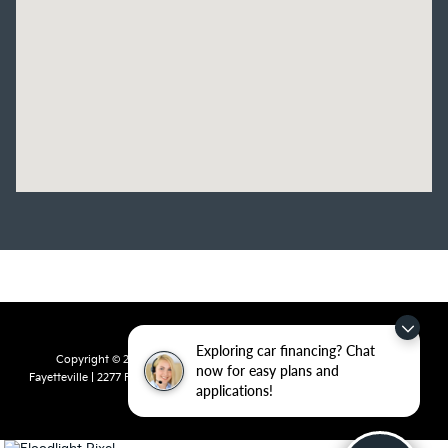
Exploring car financing? Chat
Copyright © 2026
by
DealerOn
|
Sitemap
|
Privacy
| Crain Kia of
now for easy plans and
Fayetteville
|
2277 Foxglove Drive,
Fayetteville,
AR
72704
| Sales:
479-435-
applications!
7522
|
www.kia.com