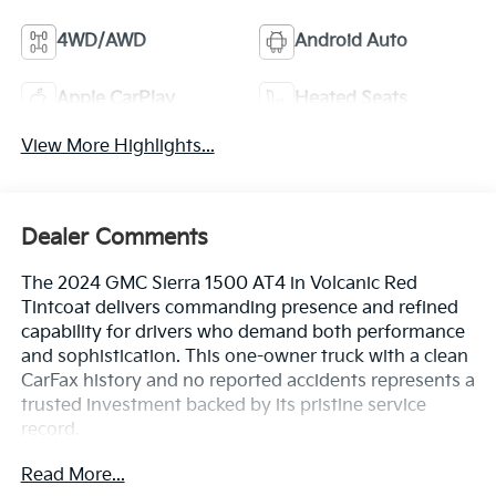
4WD/AWD
Android Auto
Apple CarPlay
Heated Seats
View More Highlights...
Dealer Comments
The 2024 GMC Sierra 1500 AT4 in Volcanic Red
Tintcoat delivers commanding presence and refined
capability for drivers who demand both performance
and sophistication. This one-owner truck with a clean
CarFax history and no reported accidents represents a
trusted investment backed by its pristine service
record.
Read More...
- EcoTec3 6.2L V8 engine with 420 hp and 460 lb-ft of