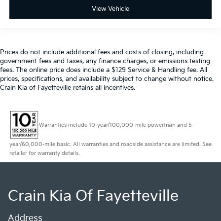
View Vehicle
Prices do not include additional fees and costs of closing, including
government fees and taxes, any finance charges, or emissions testing
fees. The online price does include a $129 Service & Handling fee. All
prices, specifications, and availability subject to change without notice.
Crain Kia of Fayetteville retains all incentives.
Warranties include 10-year/100,000-mile powertrain and 5-
year/60,000-mile basic. All warranties and roadside assistance are limited. See
retailer for warranty details.
Crain Kia Of Fayetteville
Address