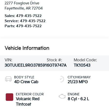
2277 Foxglove Drive
Fayetteville
,
AR
72704
Sales:
479-435-7522
Service:
479-435-7522
Parts:
479-435-7522
Vehicle Information
VIN:
Stock #:
Model Code:
3GTUUEEL9RG378591
6GT9747A
TK10543
BODY STYLE
CITY/HIGHWAY
4D Crew Cab
21/23 MPG
EXTERIOR COLOR
ENGINE
Volcanic Red
8 Cyl - 6.2 L
Tintcoat