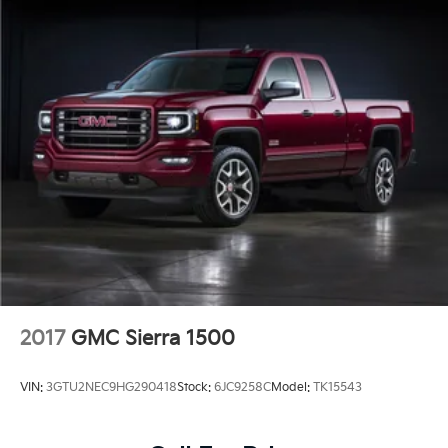
2017
GMC Sierra 1500
VIN:
3GTU2NEC9HG290418
Stock:
6JC9258C
Model:
TK15543