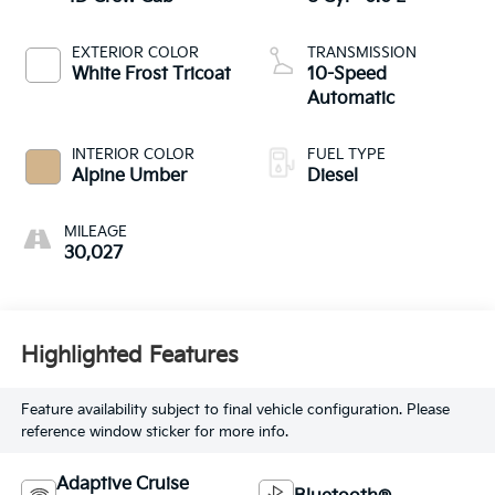
EXTERIOR COLOR
TRANSMISSION
White Frost Tricoat
10-Speed
Automatic
INTERIOR COLOR
FUEL TYPE
Alpine Umber
Diesel
MILEAGE
30,027
Highlighted Features
Feature availability subject to final vehicle configuration. Please
reference window sticker for more info.
Adaptive Cruise