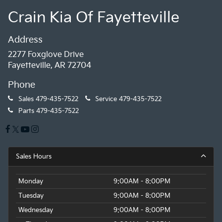
Crain Kia Of Fayetteville
Address
2277 Foxglove Drive
Fayetteville, AR 72704
Phone
Sales
479-435-7522
Service
479-435-7522
Parts
479-435-7522
Sales Hours
Monday
9:00AM - 8:00PM
Tuesday
9:00AM - 8:00PM
Wednesday
9:00AM - 8:00PM