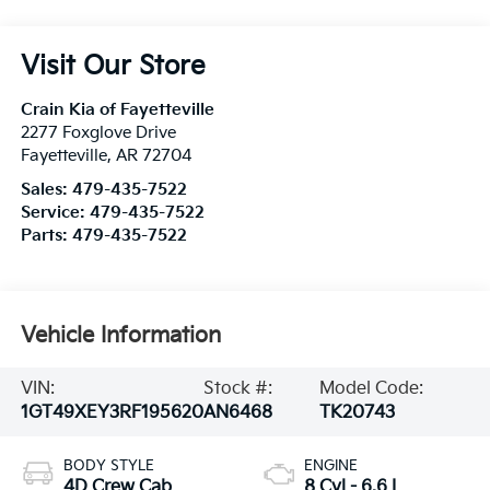
Visit Our Store
Crain Kia of Fayetteville
2277 Foxglove Drive
Fayetteville
,
AR
72704
Sales:
479-435-7522
Service:
479-435-7522
Parts:
479-435-7522
Vehicle Information
VIN:
Stock #:
Model Code:
1GT49XEY3RF195620
AN6468
TK20743
BODY STYLE
ENGINE
4D Crew Cab
8 Cyl - 6.6 L