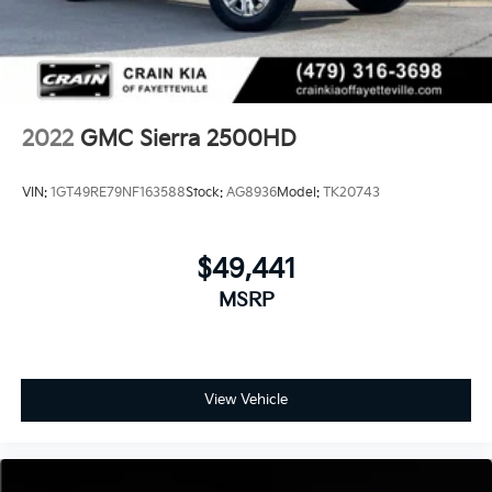
2022
GMC Sierra 2500HD
VIN:
1GT49RE79NF163588
Stock:
AG8936
Model:
TK20743
$49,441
MSRP
View Vehicle