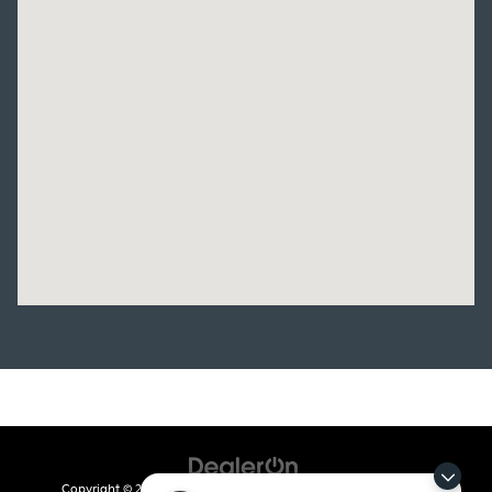
Copyright © 2026
by
DealerOn
|
Sitemap
|
Privacy
| Crain Kia of