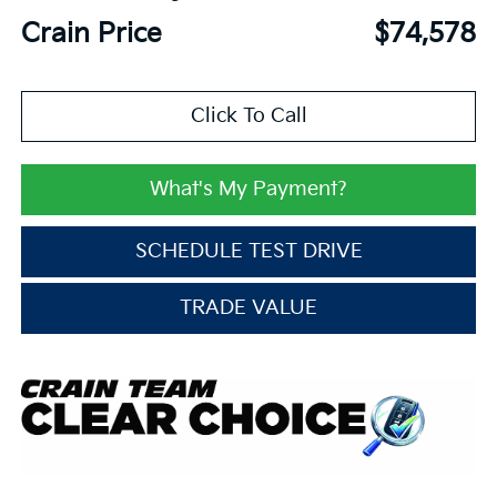
Crain Price
$74,578
Click To Call
What's My Payment?
SCHEDULE TEST DRIVE
TRADE VALUE