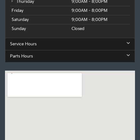
Thursday
9:00AM - 8:00PM
Friday
9:00AM - 8:00PM
Saturday
9:00AM - 8:00PM
Sunday
Closed
Service Hours
Parts Hours