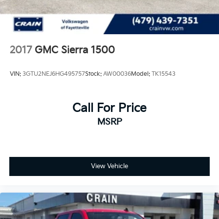
2017
GMC Sierra 1500
VIN:
3GTU2NEJ6HG495757
Stock:
AW00036
Model:
TK15543
Call For Price
MSRP
View Vehicle