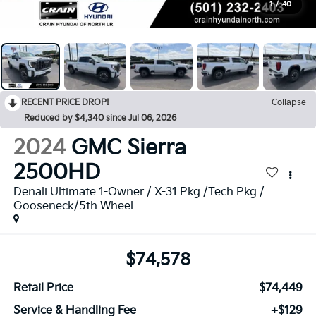
1
/
40
RECENT PRICE DROP!
Collapse
Reduced by $4,340 since Jul 06, 2026
2024
GMC Sierra
2500HD
Denali Ultimate 1-Owner / X-31 Pkg /Tech Pkg /
Gooseneck/5th Wheel
$74,578
Retail Price
$74,449
Service & Handling Fee
+$129