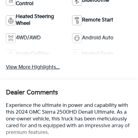
Bluetooth®
Control
Heated Steering
Remote Start
Wheel
4WD/AWD
Android Auto
Apple CarPlay
Heated Seats
View More Highlights...
Dealer Comments
Experience the ultimate in power and capability with
this 2024 GMC Sierra 2500HD Denali Ultimate. As a
one-owner vehicle, this truck has been meticulously
cared for and is equipped with an impressive array of
premium features.