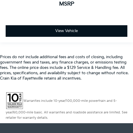
MSRP
View Vehicle
Prices do not include additional fees and costs of closing, including
government fees and taxes, any finance charges, or emissions testing
fees. The online price does include a $129 Service & Handling fee. All
prices, specifications, and availability subject to change without notice.
Crain Kia of Fayetteville retains all incentives.
Warranties include 10-year/100,000-mile powertrain and 5-
year/60,000-mile basic. All warranties and roadside assistance are limited. See
retailer for warranty details.