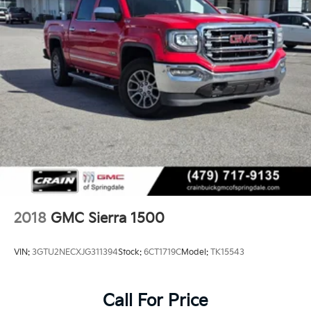
2018
GMC Sierra 1500
VIN:
3GTU2NECXJG311394
Stock:
6CT1719C
Model:
TK15543
Call For Price