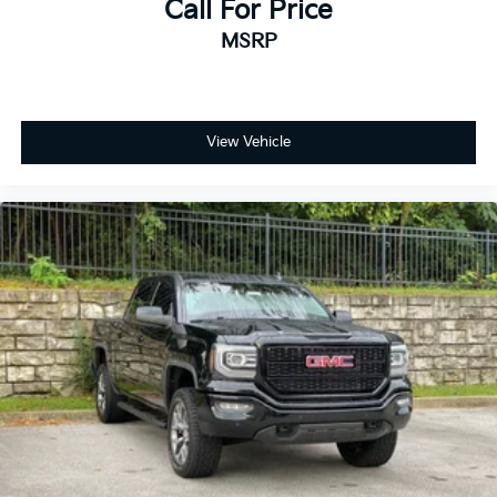
Call For Price
MSRP
View Vehicle