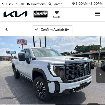
9:00AM - 8:00PM
Click To Call
Directions
Search
SAVED
Confirm Availability