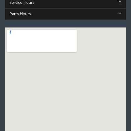
Service Hours
Parts Hours