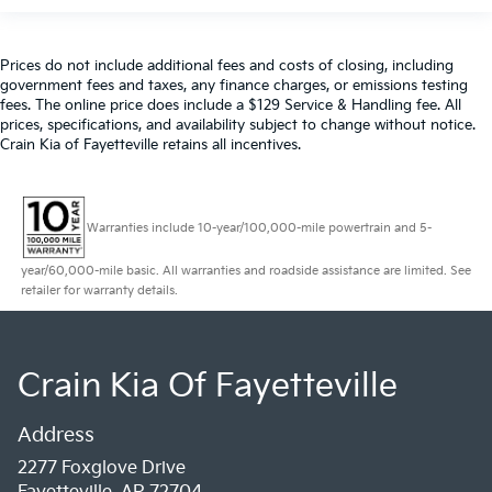
Prices do not include additional fees and costs of closing, including
government fees and taxes, any finance charges, or emissions testing
fees. The online price does include a $129 Service & Handling fee. All
prices, specifications, and availability subject to change without notice.
Crain Kia of Fayetteville retains all incentives.
Warranties include 10-year/100,000-mile powertrain and 5-
year/60,000-mile basic. All warranties and roadside assistance are limited. See
retailer for warranty details.
Crain Kia Of Fayetteville
Address
2277 Foxglove Drive