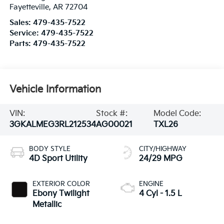
Fayetteville
,
AR
72704
Sales:
479-435-7522
Service:
479-435-7522
Parts:
479-435-7522
Vehicle Information
VIN:
Stock #:
Model Code:
3GKALMEG3RL212534
AG00021
TXL26
BODY STYLE
CITY/HIGHWAY
4D Sport Utility
24/29 MPG
EXTERIOR COLOR
ENGINE
Ebony Twilight
4 Cyl - 1.5 L
Metallic