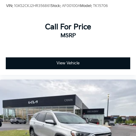
VIN:
1GKS2CKJ2HR356861
Stock:
AF00100A
Model:
TK15706
Call For Price
MSRP
View Vehicle