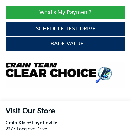
What's My Payment?
SCHEDULE TEST DRIVE
TRADE VALUE
Visit Our Store
Crain Kia of Fayetteville
2277 Foxglove Drive