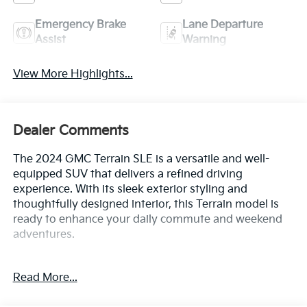
Emergency Brake
Lane Departure
Assist
Warning
View More Highlights...
Dealer Comments
The 2024 GMC Terrain SLE is a versatile and well-
equipped SUV that delivers a refined driving
experience. With its sleek exterior styling and
thoughtfully designed interior, this Terrain model is
ready to enhance your daily commute and weekend
adventures.
- Ebony Twilight Metallic exterior with a Black interior
Read More...
- License Plate Front Mounting Package
- Preferred Equipment Group 3SA