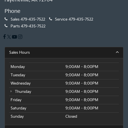
Fayetteville, AR 72704
Phone
Sales
479-435-7522
Service
479-435-7522
Parts
479-435-7522
Sales Hours
Monday
9:00AM - 8:00PM
Tuesday
9:00AM - 8:00PM
Wednesday
9:00AM - 8:00PM
Thursday
9:00AM - 8:00PM
Friday
9:00AM - 8:00PM
Saturday
9:00AM - 8:00PM
Sunday
Closed