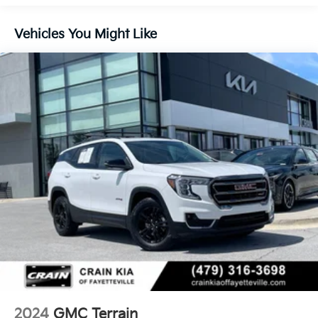
Safety is also a top priority, with features like dual
Vehicles You Might Like
front impact airbags, dual front side impact airbags,
overhead airbag, and OnStar emergency
communication system. The Terrain SLE is built to
keep you and your passengers protected.
Experience the exceptional value and capabilities of
this 2024 GMC Terrain SLE. Schedule a test drive
today and discover how this versatile SUV can
enhance your driving experience.
2024
GMC Terrain