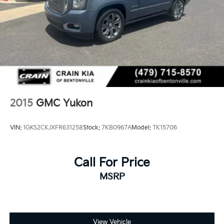
2015
GMC Yukon
VIN:
1GKS2CKJXFR631258
Stock:
7KB0967A
Model:
TK15706
Call For Price
MSRP
View Vehicle