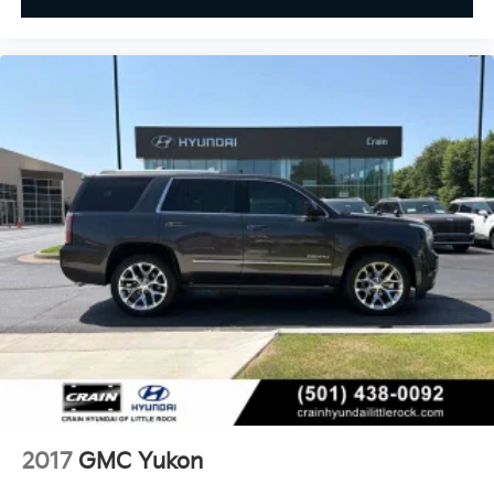
2017
GMC Yukon