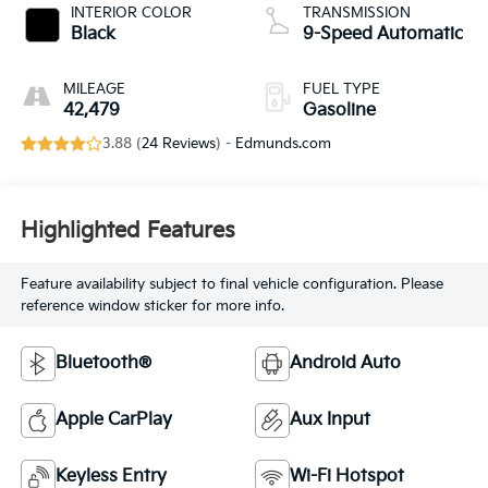
INTERIOR COLOR
TRANSMISSION
Black
9-Speed Automatic
MILEAGE
FUEL TYPE
42,479
Gasoline
3.88 (
24 Reviews
) -
Edmunds.com
Highlighted Features
Feature availability subject to final vehicle configuration. Please
reference window sticker for more info.
Bluetooth®
Android Auto
Apple CarPlay
Aux Input
Keyless Entry
Wi-Fi Hotspot