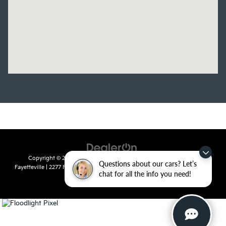
Copyright © 2026
by
DealerOn
|
Sitemap
|
Privacy
| Crain Kia of
Questions about our cars? Let’s
Fayetteville
|
2277 Foxglove Drive,
Fayetteville,
AR
72704
| Sales:
479-435-
chat for all the info you need!
7522
|
www.kia.com