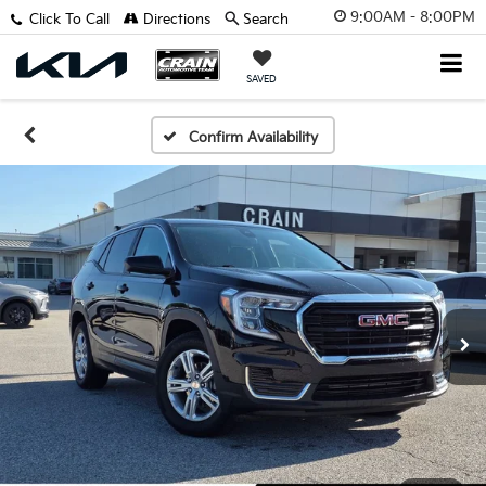
9:00AM - 8:00PM
Click To Call
Directions
Search
SAVED
Confirm Availability