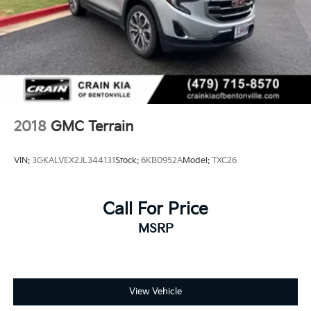
2018
GMC Terrain
VIN:
3GKALVEX2JL344131
Stock:
6KB0952A
Model:
TXC26
Call For Price
MSRP
View Vehicle