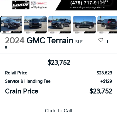
1
/
33
2024
GMC Terrain
SLE
$23,752
Retail Price
$23,623
Service & Handling Fee
+$129
Crain Price
$23,752
Click To Call