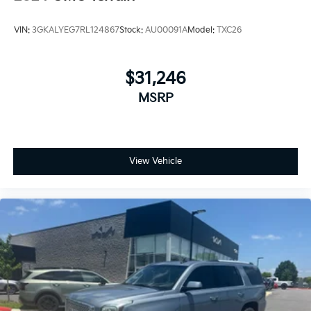
VIN:
3GKALYEG7RL124867
Stock:
AU00091A
Model:
TXC26
$31,246
MSRP
View Vehicle